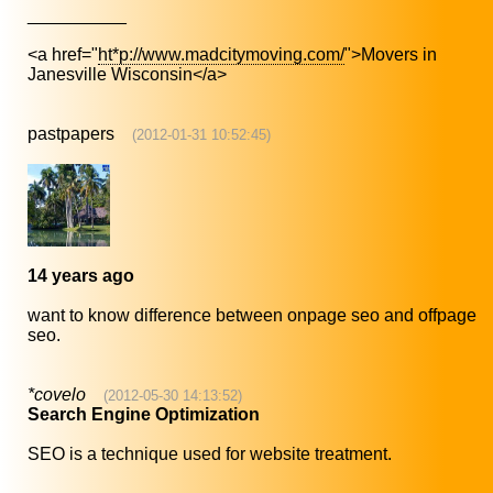
__________
<a href="
ht*p://www.madcitymoving.com/
">Movers in
Janesville Wisconsin</a>
pastpapers
(2012-01-31 10:52:45)
14 years ago
want to know difference between onpage seo and offpage
seo.
*covelo
(2012-05-30 14:13:52)
Search Engine Optimization
SEO is a technique used for website treatment.