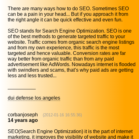
There are many ways how to do SEO. Sometimes SEO
can be a pain in your head... But if you approach it from
the right angle it can be quick effective and even fun.
SEO stands for Search Engine Optimization. SEO is one
of the best methods to generate targeted traffic to your
website. Traffic comes from organic search engine listings
and from my own experience, this traffic is the most
targeted and hence valuable. Conversion rates are far
way better from organic traffic than from any paid
advertisement like AdWords. Nowadays internet is flooded
with swindlers and scams, that’s why paid ads are getting
less and less trusted...
__________
dui defense los angeles
corbanjoseph
(2012-01-16 16:55:36)
14 years ago
SEO(Search Engine Optimization) it is the part of internet
marketing. it improves the visibility of website and make it