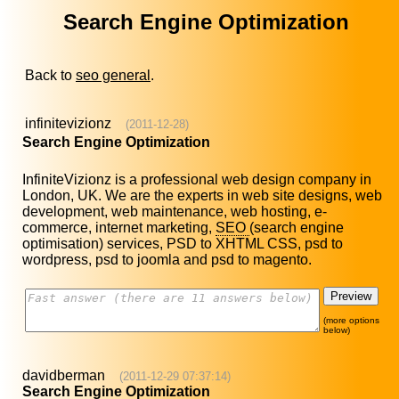
Search Engine Optimization
Back to
seo general
.
infinitevizionz
(2011-12-28)
Search Engine Optimization
InfiniteVizionz is a professional web design company in
London, UK. We are the experts in web site designs, web
development, web maintenance, web hosting, e-
commerce, internet marketing,
SEO
(search engine
optimisation) services, PSD to XHTML CSS, psd to
wordpress, psd to joomla and psd to magento.
(more options
below)
davidberman
(2011-12-29 07:37:14)
Search Engine Optimization