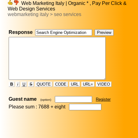
Web Marketing Italy | Organic * , Pay Per Click &
Web Design Services
webmarketing italy > seo services
Response
B
i
U
S
QUOTE
CODE
URL
URL=
VIDEO
Guest name
Register
(option)
Please sum : 7688 +
eight