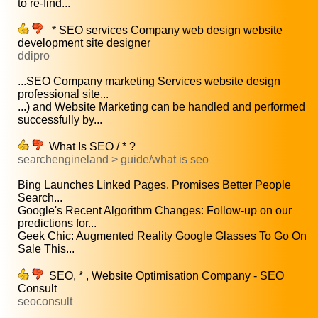
to re-find...
* SEO services Company web design website
development site designer
ddipro
...SEO Company marketing Services website design
professional site...
...) and Website Marketing can be handled and performed
successfully by...
What Is SEO / * ?
searchengineland > guide/what is seo
Bing Launches Linked Pages, Promises Better People
Search...
Google's Recent Algorithm Changes: Follow-up on our
predictions for...
Geek Chic: Augmented Reality Google Glasses To Go On
Sale This...
SEO, * , Website Optimisation Company - SEO
Consult
seoconsult