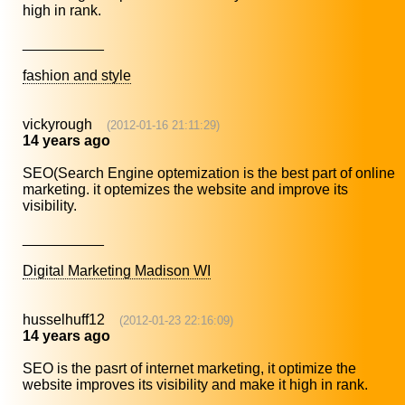
high in rank.
__________
fashion and style
vickyrough
(2012-01-16 21:11:29)
14 years ago
SEO(Search Engine optemization is the best part of online
marketing. it optemizes the website and improve its
visibility.
__________
Digital Marketing Madison WI
husselhuff12
(2012-01-23 22:16:09)
14 years ago
SEO is the pasrt of internet marketing, it optimize the
website improves its visibility and make it high in rank.