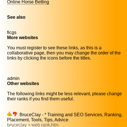
Online Horse Betting
See also
ficgs
More websites
You must register to see these links, as this is a
collaborative page, then you may change the order of the
links by clicking the icons before the titles.
admin
Other websites
The following links might be less relevant, please change
their ranks if you find them useful.
BruceClay - * Training and SEO Services, Ranking,
Placement, Tools, Tips, Advice
bruceclay > web rank.htm