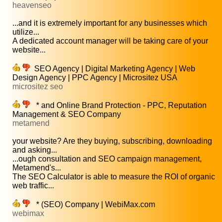
heavenseo
...and it is extremely important for any businesses which
utilize...
A dedicated account manager will be taking care of your
website...
SEO Agency | Digital Marketing Agency | Web
Design Agency | PPC Agency | Micrositez USA
micrositez seo
* and Online Brand Protection - PPC, Reputation
Management & SEO Company
metamend
your website? Are they buying, subscribing, downloading
and asking...
...ough consultation and SEO campaign management,
Metamend's...
The SEO Calculator is able to measure the ROI of organic
web traffic...
* (SEO) Company | WebiMax.com
webimax