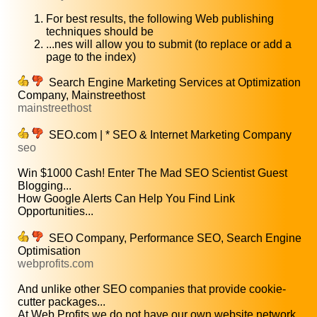
For best results, the following Web publishing
techniques should be
...nes will allow you to submit (to replace or add a
page to the index)
Search Engine Marketing Services at Optimization
Company, Mainstreethost
mainstreethost
SEO.com | * SEO & Internet Marketing Company
seo
Win $1000 Cash! Enter The Mad SEO Scientist Guest
Blogging...
How Google Alerts Can Help You Find Link
Opportunities...
SEO Company, Performance SEO, Search Engine
Optimisation
webprofits.com
And unlike other SEO companies that provide cookie-
cutter packages...
At Web Profits we do not have our own website network