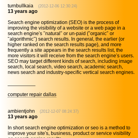
turnbullkaia
(2012-12-06 12:30:24)
13 years ago
Search engine optimization (SEO) is the process of
improving the visibility of a website or a web page in a
search engine's "natural" or un-paid ("organic" or
"algorithmic") search results. In general, the earlier (or
higher ranked on the search results page), and more
frequently a site appears in the search results list, the
more visitors it will receive from the search engine's users.
SEO may target different kinds of search, including image
search, local search, video search, academic search,
news search and industry-specific vertical search engines.
__________
computer repair dallas
ambientjohn
(2012-12-07 08:24:37)
13 years ago
In short search engine optimization or seo is a method to
improve your site's, business, product or service visibility