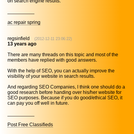
on search engine results.
__________
ac repair spring
regsinfield
(2012-12-11 23:06:22)
13 years ago
There are many threads on this topic and most of the
members have replied with good answers.
With the help of SEO, you can actually improve the
visibility of your website in search results.
And regarding SEO Companies, I think one should do a
good research before handing over his/her website for
SEO purposes. Because if you do good/ethical SEO, it
can pay you off well in future.
__________
Post Free Classifieds