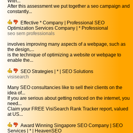
With...
After this assessment we put together a seo campaign and
constantly...
Effective * Company | Professional SEO
Optimization Services Company | * Professional
seo sem professionals
involves improving many aspects of a webpage, such as
the design,...
is the technique of optimizing a website or webpage to
enable the...
SEO Strategies | * | SEO Solutions
visisearch
Many SEO consultancies like to sell their clients on the
idea of...
If you are serious about getting noticed on the internet, you
need...
Claim your FREE VisiSearch Rank Tracker report, valued
at US...
Award Winning Singapore SEO Company | SEO
Services | * | HeavenSEO