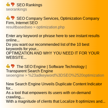
SEO Rankings
seorankings
SEO Company Services, Optimization Company
Firm, Internet SEO
resultbasedseo > optimization.php
Enter any keyword or phrase here to see instant results
online...
Do you want our recommended list of the 10 best
keywords for your...
OPTIMIZATION AND WHY YOU NEED IT FOR YOUR
WEBSITE...
The SEO Engine | Software Technology |
Transparent Search Engine
seoengine > %23adkeyword%3DSEO%2520optimization
New Search Engine Unveils Duplicate Content Indicator
for...
As a tool that empowers its users with on-demand
crawling,...
With a magnitude of clients that Localize It optimizes and...