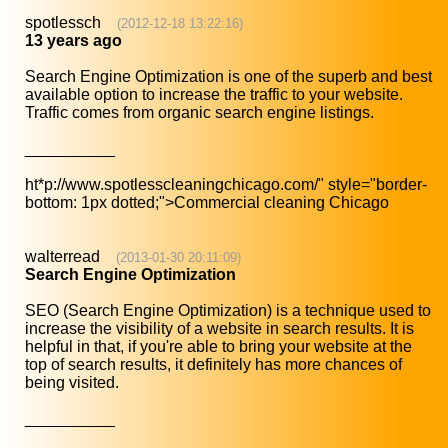
spotlessch
(2012-12-18 13:22:16)
13 years ago
Search Engine Optimization is one of the superb and best
available option to increase the traffic to your website.
Traffic comes from organic search engine listings.
__________
ht*p://www.spotlesscleaningchicago.com/
" style="border-
bottom: 1px dotted;">Commercial cleaning Chicago
walterread
(2013-01-30 20:11:09)
Search Engine Optimization
SEO (Search Engine Optimization) is a technique used to
increase the visibility of a website in search results. It is
helpful in that, if you're able to bring your website at the
top of search results, it definitely has more chances of
being visited.
__________