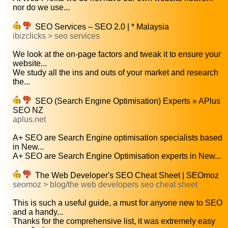
nor do we use...
SEO Services – SEO 2.0 | * Malaysia
ibizclicks > seo services
We look at the on-page factors and tweak it to ensure your
website...
We study all the ins and outs of your market and research
the...
SEO (Search Engine Optimisation) Experts » APlus
SEO NZ
aplus.net
A+ SEO are Search Engine optimisation specialists based
in New...
A+ SEO are Search Engine Optimisation experts in New...
The Web Developer's SEO Cheat Sheet | SEOmoz
seomoz > blog/the web developers seo cheat sheet
This is such a useful guide, a must for anyone new to SEO
and a handy...
Thanks for the comprehensive list, it was extremely easy