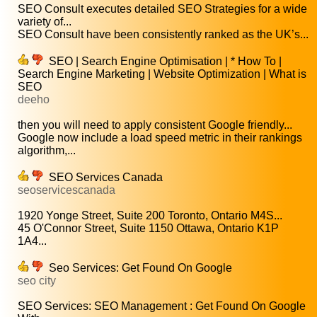
SEO Consult executes detailed SEO Strategies for a wide
variety of...
SEO Consult have been consistently ranked as the UK’s...
SEO | Search Engine Optimisation | * How To |
Search Engine Marketing | Website Optimization | What is
SEO
deeho
then you will need to apply consistent Google friendly...
Google now include a load speed metric in their rankings
algorithm,...
SEO Services Canada
seoservicescanada
1920 Yonge Street, Suite 200 Toronto, Ontario M4S...
45 O'Connor Street, Suite 1150 Ottawa, Ontario K1P
1A4...
Seo Services: Get Found On Google
seo city
SEO Services: SEO Management : Get Found On Google