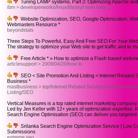
Tuning LAMP systems, Part 2: Optimizing Apache an
ibm > developerworks/linux/library/l tune lamp 2
Website Optimization, SEO, Google Optimization, Web
Webmasters Resource *
beyondstats
Three Steps To Powerful, Easy And Free SEO For Your Web.
The strategy to optimize your Web site to get traffic and to ma
Free Article * » How to optimize a Flash based websit
articlesupport > 2009/04/20/how to
SEO < Site Promotion And Listing < Internet Related 
Business *
mastbusiness > top/Internet Related Services/Site Promotio
Listing/SEO
Vertical Measures is a top rated internet marketing company 
Led by Jen Keller with 12+ years of optimization expertise, Ke
Search Engine Optimisation (SEO) can deliver you targeted tr
Srilanka Search Engine Optimization Service | Low C
Submissions
extreme seo