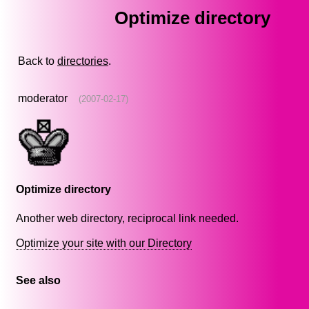
Optimize directory
Back to
directories
.
moderator
(2007-02-17)
Optimize directory
Another web directory, reciprocal link needed.
Optimize your site with our Directory
See also