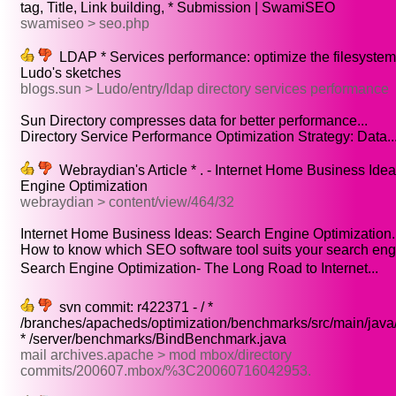
tag, Title, Link building, * Submission | SwamiSEO
swamiseo > seo.php
LDAP * Services performance: optimize the filesystem 
Ludo's sketches
blogs.sun > Ludo/entry/ldap directory services performance
Sun Directory compresses data for better performance...
Directory Service Performance Optimization Strategy: Data..
Webraydian's Article * . - Internet Home Business Ide
Engine Optimization
webraydian > content/view/464/32
Internet Home Business Ideas: Search Engine Optimization..
How to know which SEO software tool suits your search engi
Search Engine Optimization- The Long Road to Internet...
svn commit: r422371 - / *
/branches/apacheds/optimization/benchmarks/src/main/java
* /server/benchmarks/BindBenchmark.java
mail archives.apache > mod mbox/directory
commits/200607.mbox/%3C20060716042953.