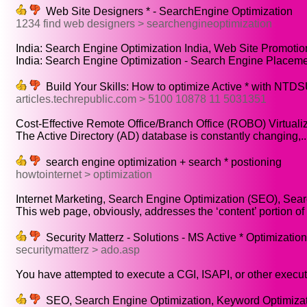
Web Site Designers * - SearchEngine Optimization
1234 find web designers > searchengineoptimization
India: Search Engine Optimization India, Web Site Promotio
India: Search Engine Optimization - Search Engine Placemen
Build Your Skills: How to optimize Active * with NTD
articles.techrepublic.com > 5100 10878 11 5031351
Cost-Effective Remote Office/Branch Office (ROBO) Virtualiza
The Active Directory (AD) database is constantly changing,..
search engine optimization + search * postioning
howtointernet > optimization
Internet Marketing, Search Engine Optimization (SEO), Sear
This web page, obviously, addresses the ‘content’ portion of t
Security Matterz - Solutions - MS Active * Optimization
securitymatterz > ado.asp
You have attempted to execute a CGI, ISAPI, or other execut
SEO, Search Engine Optimization, Keyword Optimizat