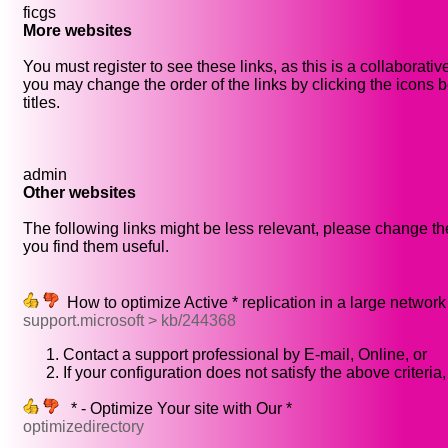
ficgs
More websites
You must register to see these links, as this is a collaborati
you may change the order of the links by clicking the icons b
titles.
admin
Other websites
The following links might be less relevant, please change the
you find them useful.
How to optimize Active * replication in a large network
support.microsoft > kb/244368
Contact a support professional by E-mail, Online, or
If your configuration does not satisfy the above criteria,
* - Optimize Your site with Our *
optimizedirectory