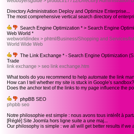
webbuyersguide > product/17712/Directory Administration 
Directory Administration Deploy and Optimize Enterprise...
The most comprehensive vertical search directory of enterpri
Search Engine Optimization * > Search Engine Optimi
Web World *
webworldindex > phtml/Business/Shopping and Services/Int
World Wide Web
The Link Exchange * - Search Engine Optimization (S
Trade
link exchange > seo link exchange.htm
What tools do you recommend to help automate the link ma
How can I tell whether my site is stuck in Google's sandbox?.
Does the anchor text of the links to my page influence the pos
phpBB SEO
phpbb seo
Notre philosophie est simple : nous avons tous intérêt à parta
[Réglé] Site Joomla hors ligne suite a une maj...
Our philosophy is simple : we all will get better results if we al