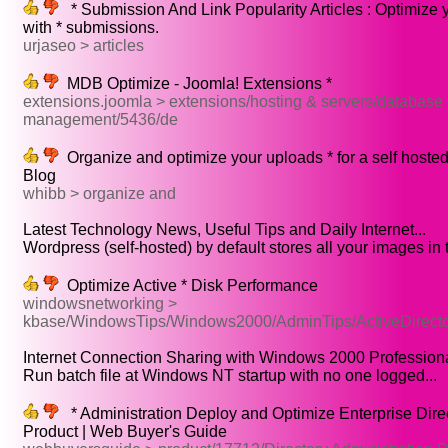
* Submission And Link Popularity Articles : Optimize 
with * submissions.
urjaseo > articles
MDB Optimize - Joomla! Extensions *
extensions.joomla > extensions/hosting & servers/database
management/5436/de
Organize and optimize your uploads * for a self host
Blog
whibb > organize and
Latest Technology News, Useful Tips and Daily Internet...
Wordpress (self-hosted) by default stores all your images in t
Optimize Active * Disk Performance
windowsnetworking >
kbase/WindowsTips/Windows2000/AdminTips/ActiveDirecto
Internet Connection Sharing with Windows 2000 Professional
Run batch file at Windows NT startup with no one logged...
* Administration Deploy and Optimize Enterprise Direc
Product | Web Buyer's Guide