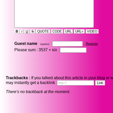
B
i
U
S
QUOTE
CODE
URL
URL=
VIDEO
Guest name
Register
(option)
Please sum : 3537 +
six
Trackbacks :
If you talked about this article in your blog or 
may instantly get a backlink
There's no trackback at the moment.