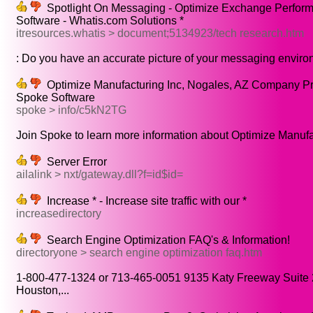
Spotlight On Messaging - Optimize Exchange Perform
Software - Whatis.com Solutions *
itresources.whatis > document;5134923/tech research.htm
: Do you have an accurate picture of your messaging enviro
Optimize Manufacturing Inc, Nogales, AZ Company Pro
Spoke Software
spoke > info/c5kN2TG
Join Spoke to learn more information about Optimize Manufac
Server Error
ailalink > nxt/gateway.dll?f=id$id=
Increase * - Increase site traffic with our *
increasedirectory
Search Engine Optimization FAQ's & Information!
directoryone > search engine optimization faq.htm
1-800-477-1324 or 713-465-0051 9135 Katy Freeway Suite
Houston,...