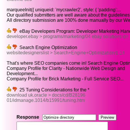
marqueeInit({ uniqueid: 'mycrawler2', style: { 'padding':...
Our qualified submitters are well aware about the guidelines o
All directory submission are 100% done manually by our Well
eBay Developers Program: Developer Marketing Ha
developer.ebay > programs/marketing/04 ebay solutions dir
Search Engine Optimization
websitedesignerslist > Search+Engine+Optimization/1 14
That's where SEO companies come in! Search Engine Optimi
Company Profile for Clarity - Nationwide Web Design and
Development...
Company Profile for Brick Marketing - Full Service SEO...
25 Tuning Considerations for the *
download uk.oracle > docs/cd/B28196
01/idmanage.1014/b15991/tuning.htm
Response