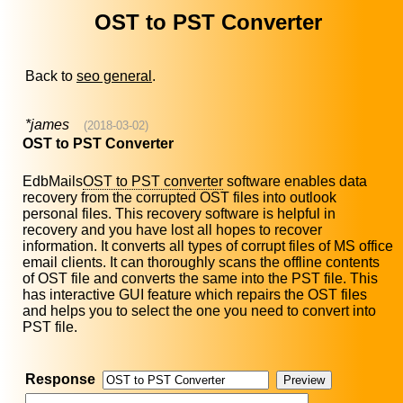
OST to PST Converter
Back to
seo general
.
*james
(2018-03-02)
OST to PST Converter
EdbMails
OST to PST converter
software enables data
recovery from the corrupted OST files into outlook
personal files. This recovery software is helpful in
recovery and you have lost all hopes to recover
information. It converts all types of corrupt files of MS office
email clients. It can thoroughly scans the offline contents
of OST file and converts the same into the PST file. This
has interactive GUI feature which repairs the OST files
and helps you to select the one you need to convert into
PST file.
Response