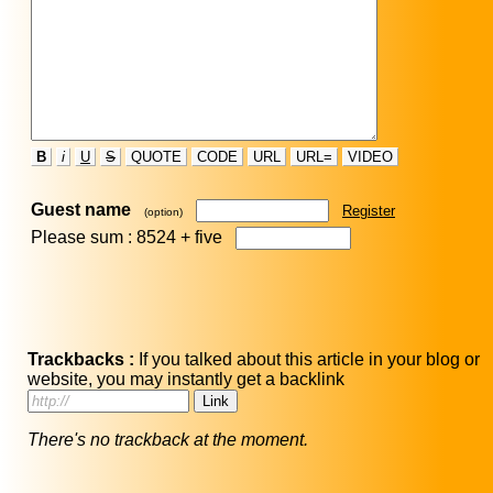
B
i
U
S
QUOTE
CODE
URL
URL=
VIDEO
Guest name
Register
(option)
Please sum : 8524 +
five
Trackbacks :
If you talked about this article in your blog or
website, you may instantly get a backlink
There's no trackback at the moment.