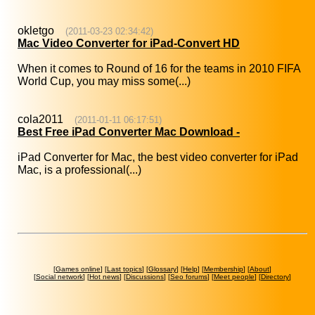
okletgo
(2011-03-23 02:34:42)
Mac Video Converter for iPad-Convert HD
When it comes to Round of 16 for the teams in 2010 FIFA
World Cup, you may miss some(...)
cola2011
(2011-01-11 06:17:51)
Best Free iPad Converter Mac Download -
iPad Converter for Mac, the best video converter for iPad
Mac, is a professional(...)
[
Games online
] [
Last topics
] [
Glossary
] [
Help
] [
Membership
] [
About
]
[
Social network
] [
Hot news
] [
Discussions
] [
Seo forums
] [
Meet people
] [
Directory
]