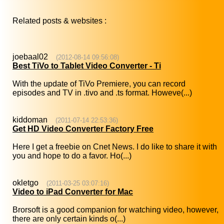
Related posts & websites :
joebaal02
(2012-08-14 09:56:08)
Best TiVo to Tablet Video Converter - Ti
With the update of TiVo Premiere, you can record
episodes and TV in .tivo and .ts format. Howeve(...)
kiddoman
(2011-07-14 22:53:36)
Get HD Video Converter Factory Free
Here I get a freebie on Cnet News. I do like to share it with
you and hope to do a favor. Ho(...)
okletgo
(2011-03-25 03:07:16)
Video to iPad Converter for Mac
Brorsoft is a good companion for watching video, however,
there are only certain kinds o(...)