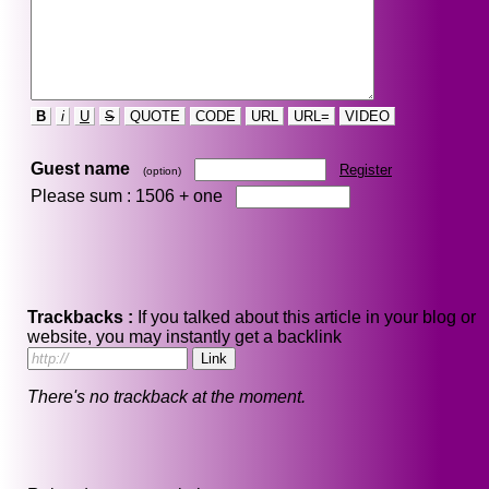
B
i
U
S
QUOTE
CODE
URL
URL=
VIDEO
Guest name
Register
(option)
Please sum : 1506 +
one
Trackbacks :
If you talked about this article in your blog or
website, you may instantly get a backlink
There's no trackback at the moment.