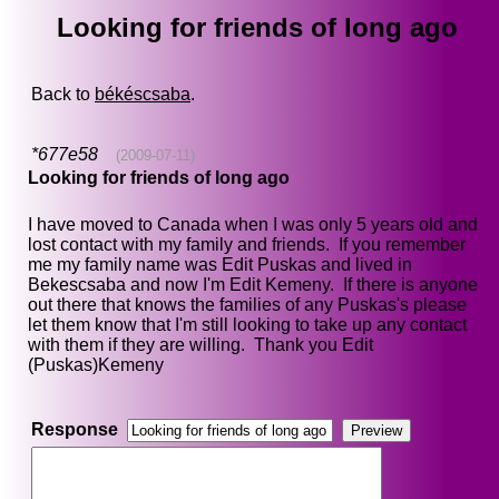
Looking for friends of long ago
Back to
békéscsaba
.
*677e58
(2009-07-11)
Looking for friends of long ago
I have moved to Canada when I was only 5 years old and
lost contact with my family and friends. If you remember
me my family name was Edit Puskas and lived in
Bekescsaba and now I'm Edit Kemeny. If there is anyone
out there that knows the families of any Puskas's please
let them know that I'm still looking to take up any contact
with them if they are willing. Thank you Edit
(Puskas)Kemeny
Response