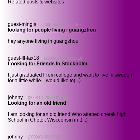
Related posts & websites :
guest-mingis
(2009-06-20 18:57:36)
looking for people living i guangzhou
hey anyone living in guangzhou
guest-lll-lax18
(2009-06-01 04:50:19)
Looking for Friends In Stockholm
I just graduated From college and want to live in sweden
for a little while. I would like to(...)
johnny
(2009-04-20 08:03:46)
Looking for an old friend
I am looking for an old friend Who attened chetek high
School in Chetek Wiscconsin in t(...)
johnny
(2009-04-20 07:39:01)