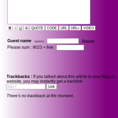
B
i
U
S
QUOTE
CODE
URL
URL=
VIDEO
Guest name
Register
(option)
Please sum : 9023 +
five
Trackbacks :
If you talked about this article in your blog or
website, you may instantly get a backlink
There's no trackback at the moment.