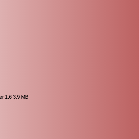
 1.6 3.9 MB