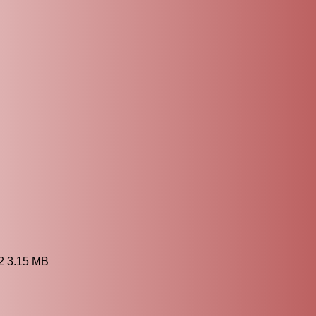
2 3.15 MB