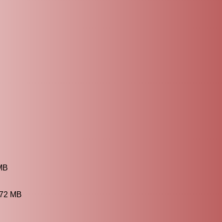
 MB
.72 MB