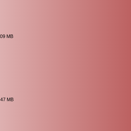
.09 MB
2.47 MB