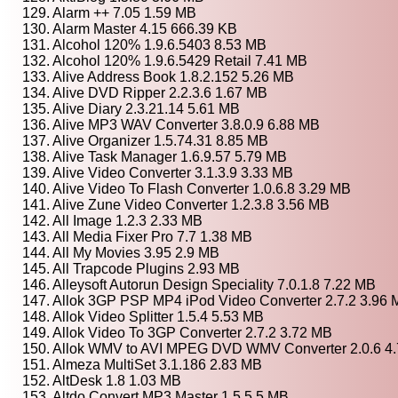
129. Alarm ++ 7.05 1.59 MB
130. Alarm Master 4.15 666.39 KB
131. Alcohol 120% 1.9.6.5403 8.53 MB
132. Alcohol 120% 1.9.6.5429 Retail 7.41 MB
133. Alive Address Book 1.8.2.152 5.26 MB
134. Alive DVD Ripper 2.2.3.6 1.67 MB
135. Alive Diary 2.3.21.14 5.61 MB
136. Alive MP3 WAV Converter 3.8.0.9 6.88 MB
137. Alive Organizer 1.5.74.31 8.85 MB
138. Alive Task Manager 1.6.9.57 5.79 MB
139. Alive Video Converter 3.1.3.9 3.33 MB
140. Alive Video To Flash Converter 1.0.6.8 3.29 MB
141. Alive Zune Video Converter 1.2.3.8 3.56 MB
142. All Image 1.2.3 2.33 MB
143. All Media Fixer Pro 7.7 1.38 MB
144. All My Movies 3.95 2.9 MB
145. All Trapcode Plugins 2.93 MB
146. Alleysoft Autorun Design Speciality 7.0.1.8 7.22 MB
147. Allok 3GP PSP MP4 iPod Video Converter 2.7.2 3.96
148. Allok Video Splitter 1.5.4 5.53 MB
149. Allok Video To 3GP Converter 2.7.2 3.72 MB
150. Allok WMV to AVI MPEG DVD WMV Converter 2.0.6 4
151. Almeza MultiSet 3.1.186 2.83 MB
152. AltDesk 1.8 1.03 MB
153. Altdo Convert MP3 Master 1.5 5.5 MB