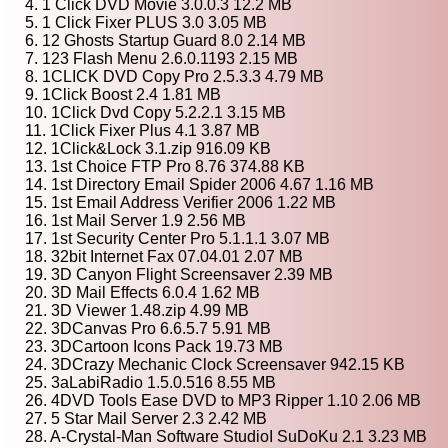
4. 1 Click DVD Movie 3.0.0.3 12.2 MB
5. 1 Click Fixer PLUS 3.0 3.05 MB
6. 12 Ghosts Startup Guard 8.0 2.14 MB
7. 123 Flash Menu 2.6.0.1193 2.15 MB
8. 1CLICK DVD Copy Pro 2.5.3.3 4.79 MB
9. 1Click Boost 2.4 1.81 MB
10. 1Click Dvd Copy 5.2.2.1 3.15 MB
11. 1Click Fixer Plus 4.1 3.87 MB
12. 1Click&Lock 3.1.zip 916.09 KB
13. 1st Choice FTP Pro 8.76 374.88 KB
14. 1st Directory Email Spider 2006 4.67 1.16 MB
15. 1st Email Address Verifier 2006 1.22 MB
16. 1st Mail Server 1.9 2.56 MB
17. 1st Security Center Pro 5.1.1.1 3.07 MB
18. 32bit Internet Fax 07.04.01 2.07 MB
19. 3D Canyon Flight Screensaver 2.39 MB
20. 3D Mail Effects 6.0.4 1.62 MB
21. 3D Viewer 1.48.zip 4.99 MB
22. 3DCanvas Pro 6.6.5.7 5.91 MB
23. 3DCartoon Icons Pack 19.73 MB
24. 3DCrazy Mechanic Clock Screensaver 942.15 KB
25. 3aLabiRadio 1.5.0.516 8.55 MB
26. 4DVD Tools Ease DVD to MP3 Ripper 1.10 2.06 MB
27. 5 Star Mail Server 2.3 2.42 MB
28. A-Crystal-Man Software StudioI SuDoKu 2.1 3.23 MB