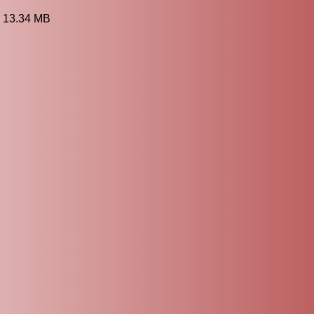
3 13.34 MB