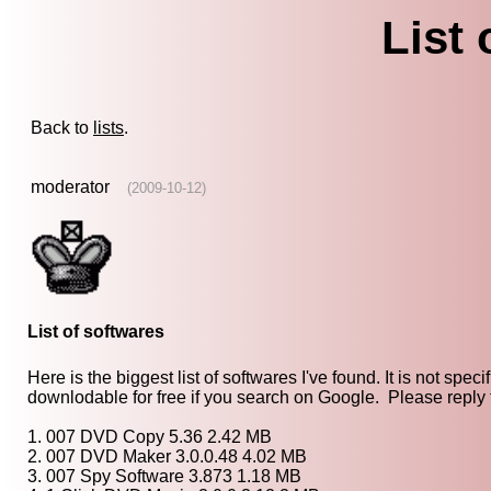
List 
Back to
lists
.
moderator
(2009-10-12)
List of softwares
Here is the biggest list of softwares I've found. It is not sp
downlodable for free if you search on Google. Please reply t
1. 007 DVD Copy 5.36 2.42 MB
2. 007 DVD Maker 3.0.0.48 4.02 MB
3. 007 Spy Software 3.873 1.18 MB