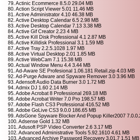
79. Actinic Ecommerce 8.5.0 29.04 MB
80. Action Script Viewer 5.01 11.46 MB
81. Active Administrator 4.10 46.38 MB
82. Active Desktop Calendar 6.5 2.98 MB
83. Active Desktop Calendar 7.13 3.38 MB
84. Active Gif Creator 2.23 4 MB
85. Active Kill Disk Professional 4.1 2.87 MB
86. Active Killdisk Professional 3.1 1.59 MB
87. Active Tray 2.2.5.1028 1.97 MB
88. Active Virtual Desktop 2.01 1.85 MB
89. Active WebCam 7.1 15.38 MB
90. Actual Window Menu 4.4 3.44 MB
91. Ad-Aware SE Profesional 1.06.181 Retail.zip 4.03 MB
92. Ad-Purge Adware and Spyware Remover 3.0 3.96 MB
93. Adensoft Audio Data Burner 3.0 1.72 MB
94. Admix DJ 1.60 2.14 MB
95. Adobe Acrobat 8 Professional 269.18 MB
96. Adobe Acrobat Writer 7.0 Pro 198.57 MB
97. Adobe Flash CS3 Professional 416.52 MB
98. Adobe GoLive CS3 9.0.0 186.65 MB
99. AdsGone Spyware Blocker And Popup Killer2007 7.0.0.
100. Adsense Gold 1.32 MB
101. Adusoft PSP Video Converter 2.6 3.17 MB
102. Advanced Administrative Tools 5.92.1610 4.61 MB
103. Advanced Archive Password Recovery 3.01.7 1.51 MB