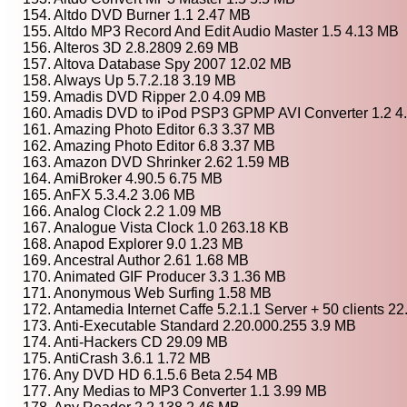
154. Altdo DVD Burner 1.1 2.47 MB
155. Altdo MP3 Record And Edit Audio Master 1.5 4.13 MB
156. Alteros 3D 2.8.2809 2.69 MB
157. Altova Database Spy 2007 12.02 MB
158. Always Up 5.7.2.18 3.19 MB
159. Amadis DVD Ripper 2.0 4.09 MB
160. Amadis DVD to iPod PSP3 GPMP AVI Converter 1.2 4
161. Amazing Photo Editor 6.3 3.37 MB
162. Amazing Photo Editor 6.8 3.37 MB
163. Amazon DVD Shrinker 2.62 1.59 MB
164. AmiBroker 4.90.5 6.75 MB
165. AnFX 5.3.4.2 3.06 MB
166. Analog Clock 2.2 1.09 MB
167. Analogue Vista Clock 1.0 263.18 KB
168. Anapod Explorer 9.0 1.23 MB
169. Ancestral Author 2.61 1.68 MB
170. Animated GIF Producer 3.3 1.36 MB
171. Anonymous Web Surfing 1.58 MB
172. Antamedia Internet Caffe 5.2.1.1 Server + 50 clients 2
173. Anti-Executable Standard 2.20.000.255 3.9 MB
174. Anti-Hackers CD 29.09 MB
175. AntiCrash 3.6.1 1.72 MB
176. Any DVD HD 6.1.5.6 Beta 2.54 MB
177. Any Medias to MP3 Converter 1.1 3.99 MB