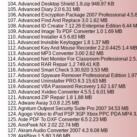
104. Advanced Desktop Shield 1.9.zip 948.97 KB
105. Advanced Diary 2.0 6.31 MB
106. Advanced Encryption Package 2007 Professional 4.5.
107. Advanced Find And Replace 3.0 1.62 MB
108. Advanced ID Creator 7.12.26 Enterprise Edition 6.44 
109. Advanced Image To PDF Converter 1.0 1.69 MB
110. Advanced Installer 4.5 6.83 MB
111. Advanced Invisible Keylogger 1.8 1.37 MB
112. Advanced Key And Mouse Recorder 2.2.0.4425 1.4 M
113. Advanced MP3 Converter 3.00 2.62 MB
114. Advanced Net Monitor For Classroom Professional 2.5
115. Advanced RAR Repair 1.2 749.41 KB
116. Advanced Smart Check 3.30.920 3.53 MB
117. Advanced Spyware Remover Professional Edition 1.9
118. Advanced Uninstaller PRO 8.3 15.63 MB
119. Advanced VBA Password Recovery 1.62 1.67 MB
120. Advanced Xvideo Converter 4.5.5.1 6.01 MB
121. Advanced ZIP Repair 1.8 1.88 MB
122. Adware Away 3.0.8 2.25 MB
123. Agnitum Outpost Security Suite Pro 2007 34.53 MB
124. Agogo Video to iPod PSP 3GP Xbox PPC PDA MP4 3
125. Aide PDF To DXF Converter 6.5 2.23 MB
126. AiroPeek NX 2.02 22.74 MB
127. Akram Audio Converter 2007 4.3 9.09 MB
128. AktiBlog 1.5.80 3.66 MB