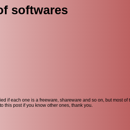
of softwares
ecified if each one is a freeware, shareware and so on, but most of
o this post if you know other ones, thank you.