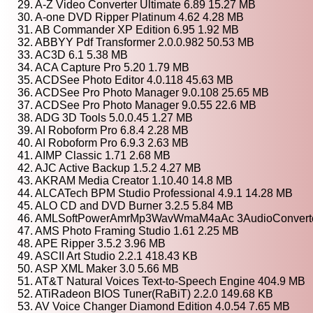
29. A-Z Video Converter Ultimate 6.89 15.27 MB
30. A-one DVD Ripper Platinum 4.62 4.28 MB
31. AB Commander XP Edition 6.95 1.92 MB
32. ABBYY Pdf Transformer 2.0.0.982 50.53 MB
33. AC3D 6.1 5.38 MB
34. ACA Capture Pro 5.20 1.79 MB
35. ACDSee Photo Editor 4.0.118 45.63 MB
36. ACDSee Pro Photo Manager 9.0.108 25.65 MB
37. ACDSee Pro Photo Manager 9.0.55 22.6 MB
38. ADG 3D Tools 5.0.0.45 1.27 MB
39. AI Roboform Pro 6.8.4 2.28 MB
40. AI Roboform Pro 6.9.3 2.63 MB
41. AIMP Classic 1.71 2.68 MB
42. AJC Active Backup 1.5.2 4.27 MB
43. AKRAM Media Creator 1.10.40 14.8 MB
44. ALCATech BPM Studio Professional 4.9.1 14.28 MB
45. ALO CD and DVD Burner 3.2.5 5.84 MB
46. AMLSoftPowerAmrMp3WavWmaM4aAc 3AudioConverter
47. AMS Photo Framing Studio 1.61 2.25 MB
48. APE Ripper 3.5.2 3.96 MB
49. ASCII Art Studio 2.2.1 418.43 KB
50. ASP XML Maker 3.0 5.66 MB
51. AT&T Natural Voices Text-to-Speech Engine 404.9 MB
52. ATiRadeon BIOS Tuner(RaBiT) 2.2.0 149.68 KB
53. AV Voice Changer Diamond Edition 4.0.54 7.65 MB