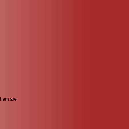
 them are