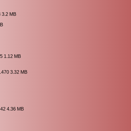
8 3.2 MB
MB
B
.5 1.12 MB
7.470 3.32 MB
.42 4.36 MB