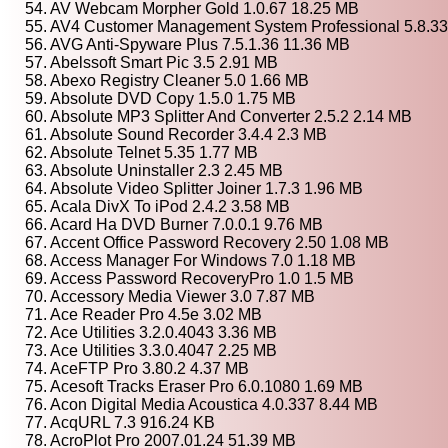
54. AV Webcam Morpher Gold 1.0.67 18.25 MB
55. AV4 Customer Management System Professional 5.8.3
56. AVG Anti-Spyware Plus 7.5.1.36 11.36 MB
57. Abelssoft Smart Pic 3.5 2.91 MB
58. Abexo Registry Cleaner 5.0 1.66 MB
59. Absolute DVD Copy 1.5.0 1.75 MB
60. Absolute MP3 Splitter And Converter 2.5.2 2.14 MB
61. Absolute Sound Recorder 3.4.4 2.3 MB
62. Absolute Telnet 5.35 1.77 MB
63. Absolute Uninstaller 2.3 2.45 MB
64. Absolute Video Splitter Joiner 1.7.3 1.96 MB
65. Acala DivX To iPod 2.4.2 3.58 MB
66. Acard Ha DVD Burner 7.0.0.1 9.76 MB
67. Accent Office Password Recovery 2.50 1.08 MB
68. Access Manager For Windows 7.0 1.18 MB
69. Access Password RecoveryPro 1.0 1.5 MB
70. Accessory Media Viewer 3.0 7.87 MB
71. Ace Reader Pro 4.5e 3.02 MB
72. Ace Utilities 3.2.0.4043 3.36 MB
73. Ace Utilities 3.3.0.4047 2.25 MB
74. AceFTP Pro 3.80.2 4.37 MB
75. Acesoft Tracks Eraser Pro 6.0.1080 1.69 MB
76. Acon Digital Media Acoustica 4.0.337 8.44 MB
77. AcqURL 7.3 916.24 KB
78. AcroPlot Pro 2007.01.24 51.39 MB