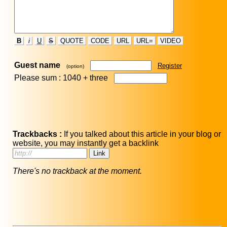
B
i
U
S
QUOTE
CODE
URL
URL=
VIDEO
Guest name
Register
(option)
Please sum : 1040 +
three
Trackbacks :
If you talked about this article in your blog or
website, you may instantly get a backlink
There's no trackback at the moment.