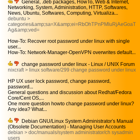
General, .deb packages, HowTo, Web & Internet,
Networking, System, Administration, HTTP, Softwares,
News, Ubuntu, Softwares, Computing, Virtualiza...
debuntu >
categories&amp;sa=X&amp;ei=RbOhTPnPMIuRjAeGoaT
Ag&amp;ved=
How-To: Recover root password under linux with single
user...
How-To: Network-Manager-OpenVPN overwrites default...
change password under linux - Linux / UNIX Forum
nixcraft > linux software/299 change password under linux
HP UX user lock password, change password,
password...
General questions and discussion about Redhat/Fedora
Core/Cent OS,...
One more question howto change password under linux?
Any idea? What...
Debian GNU/Linux System Administrator's Manual
(Obsolete Documentation) - Managing User Accounts
debian > doc/manuals/system administrator/ch sysadmin
users