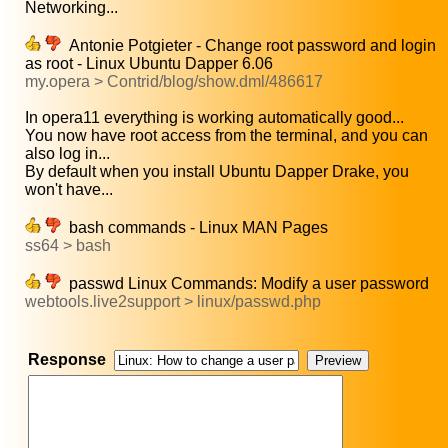
Networking...
Antonie Potgieter - Change root password and login
as root - Linux Ubuntu Dapper 6.06
my.opera > Contrid/blog/show.dml/486617
In opera11 everything is working automatically good...
You now have root access from the terminal, and you can
also log in...
By default when you install Ubuntu Dapper Drake, you
won't have...
bash commands - Linux MAN Pages
ss64 > bash
passwd Linux Commands: Modify a user password
webtools.live2support > linux/passwd.php
Response