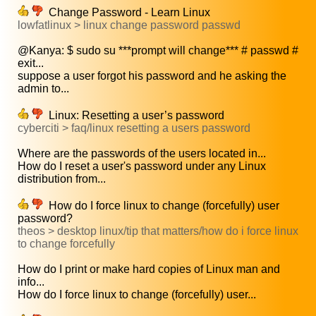
Change Password - Learn Linux
lowfatlinux > linux change password passwd
@Kanya: $ sudo su ***prompt will change*** # passwd #
exit...
suppose a user forgot his password and he asking the
admin to...
Linux: Resetting a user’s password
cyberciti > faq/linux resetting a users password
Where are the passwords of the users located in...
How do I reset a user's password under any Linux
distribution from...
How do I force linux to change (forcefully) user
password?
theos > desktop linux/tip that matters/how do i force linux
to change forcefully
How do I print or make hard copies of Linux man and
info...
How do I force linux to change (forcefully) user...