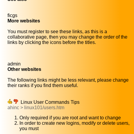
ficgs
More websites
You must register to see these links, as this is a
collaborative page, then you may change the order of the
links by clicking the icons before the titles.
admin
Other websites
The following links might be less relevant, please change
their ranks if you find them useful.
Linux User Commands Tips
ahinc > linux101/users.htm
Only required if you are root and want to change
In order to create new logins, modify or delete users,
you must