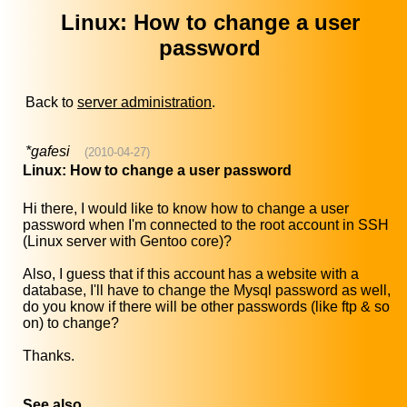
Linux: How to change a user
password
Back to
server administration
.
*gafesi
(2010-04-27)
Linux: How to change a user password
Hi there, I would like to know how to change a user
password when I'm connected to the root account in SSH
(Linux server with Gentoo core)?
Also, I guess that if this account has a website with a
database, I'll have to change the Mysql password as well,
do you know if there will be other passwords (like ftp & so
on) to change?
Thanks.
See also