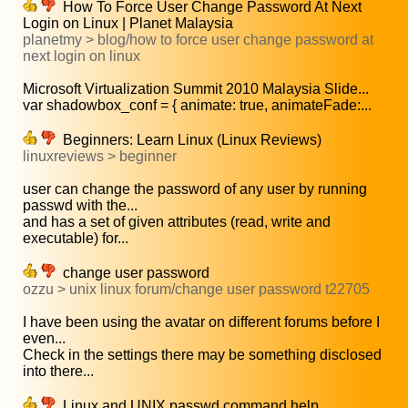
How To Force User Change Password At Next
Login on Linux | Planet Malaysia
planetmy > blog/how to force user change password at
next login on linux
Microsoft Virtualization Summit 2010 Malaysia Slide...
var shadowbox_conf = { animate: true, animateFade:...
Beginners: Learn Linux (Linux Reviews)
linuxreviews > beginner
user can change the password of any user by running
passwd with the...
and has a set of given attributes (read, write and
executable) for...
change user password
ozzu > unix linux forum/change user password t22705
I have been using the avatar on different forums before I
even...
Check in the settings there may be something disclosed
into there...
Linux and UNIX passwd command help