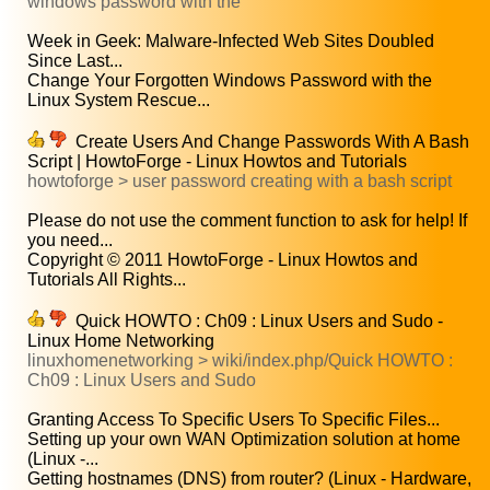
windows password with the
Week in Geek: Malware-Infected Web Sites Doubled
Since Last...
Change Your Forgotten Windows Password with the
Linux System Rescue...
Create Users And Change Passwords With A Bash
Script | HowtoForge - Linux Howtos and Tutorials
howtoforge > user password creating with a bash script
Please do not use the comment function to ask for help! If
you need...
Copyright © 2011 HowtoForge - Linux Howtos and
Tutorials All Rights...
Quick HOWTO : Ch09 : Linux Users and Sudo -
Linux Home Networking
linuxhomenetworking > wiki/index.php/Quick HOWTO :
Ch09 : Linux Users and Sudo
Granting Access To Specific Users To Specific Files...
Setting up your own WAN Optimization solution at home
(Linux -...
Getting hostnames (DNS) from router? (Linux - Hardware,