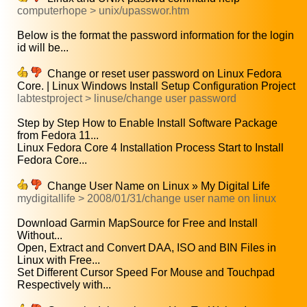
computerhope > unix/upasswor.htm
Below is the format the password information for the login
id will be...
Change or reset user password on Linux Fedora
Core. | Linux Windows Install Setup Configuration Project
labtestproject > linuse/change user password
Step by Step How to Enable Install Software Package
from Fedora 11...
Linux Fedora Core 4 Installation Process Start to Install
Fedora Core...
Change User Name on Linux » My Digital Life
mydigitallife > 2008/01/31/change user name on linux
Download Garmin MapSource for Free and Install
Without...
Open, Extract and Convert DAA, ISO and BIN Files in
Linux with Free...
Set Different Cursor Speed For Mouse and Touchpad
Respectively with...