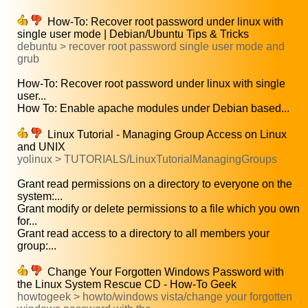
How-To: Recover root password under linux with
single user mode | Debian/Ubuntu Tips & Tricks
debuntu > recover root password single user mode and
grub
How-To: Recover root password under linux with single
user...
How To: Enable apache modules under Debian based...
Linux Tutorial - Managing Group Access on Linux
and UNIX
yolinux > TUTORIALS/LinuxTutorialManagingGroups
Grant read permissions on a directory to everyone on the
system:...
Grant modify or delete permissions to a file which you own
for...
Grant read access to a directory to all members your
group:...
Change Your Forgotten Windows Password with
the Linux System Rescue CD - How-To Geek
howtogeek > howto/windows vista/change your forgotten