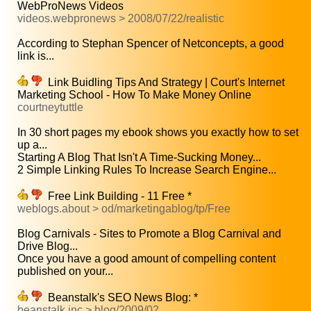
WebProNews Videos
videos.webpronews > 2008/07/22/realistic
According to Stephan Spencer of Netconcepts, a good
link is...
Link Buidling Tips And Strategy | Court's Internet
Marketing School - How To Make Money Online
courtneytuttle
In 30 short pages my ebook shows you exactly how to set
up a...
Starting A Blog That Isn't A Time-Sucking Money...
2 Simple Linking Rules To Increase Search Engine...
Free Link Building - 11 Free *
weblogs.about > od/marketingablog/tp/Free
Blog Carnivals - Sites to Promote a Blog Carnival and
Drive Blog...
Once you have a good amount of compelling content
published on your...
Beanstalk's SEO News Blog: *
beanstalk inc > blog/2009/02