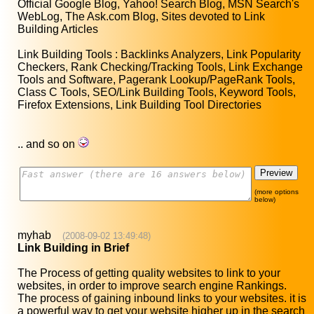
Official Google Blog, Yahoo! Search Blog, MSN Search's
WebLog, The Ask.com Blog, Sites devoted to Link
Building Articles
Link Building Tools : Backlinks Analyzers, Link Popularity
Checkers, Rank Checking/Tracking Tools, Link Exchange
Tools and Software, Pagerank Lookup/PageRank Tools,
Class C Tools, SEO/Link Building Tools, Keyword Tools,
Firefox Extensions, Link Building Tool Directories
.. and so on
(more options
below)
myhab
(2008-09-02 13:49:48)
Link Building in Brief
The Process of getting quality websites to link to your
websites, in order to improve search engine Rankings.
The process of gaining inbound links to your websites. it is
a powerful way to get your website higher up in the search