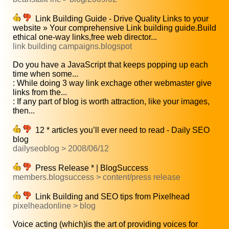
Link Building Guide - Drive Quality Links to your
website » Your comprehensive Link building guide.Build
ethical one-way links,free web director...
link building campaigns.blogspot
Do you have a JavaScript that keeps popping up each
time when some...
: While doing 3 way link exchage other webmaster give
links from the...
: If any part of blog is worth attraction, like your images,
then...
12 * articles you’ll ever need to read - Daily SEO
blog
dailyseoblog > 2008/06/12
Press Release * | BlogSuccess
members.blogsuccess > content/press release
Link Building and SEO tips from Pixelhead
pixelheadonline > blog
Voice acting (which)is the art of providing voices for