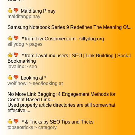
Malditang Pinay
malditangpinay
Samsung Notebook Series 9 Redefines The Meaning Of...
* from LiveCustomer.com - sillydog.org
sillydog > pages
* from LavaLinx users | SEO | Link Building | Social
Bookmarking
lavalinx > seo
Looking at *
wolf howl > seo/looking at
No More Link Begging: 4 Engagement Methods for
Content-Based Link...
Used properly article directories are still somewhat
effective,...
* & Tricks by SEO Tips and Tricks
topseotricks > category