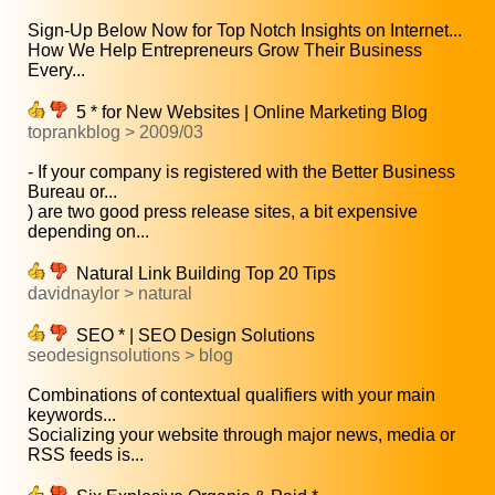
Sign-Up Below Now for Top Notch Insights on Internet...
How We Help Entrepreneurs Grow Their Business
Every...
5 * for New Websites | Online Marketing Blog
toprankblog > 2009/03
- If your company is registered with the Better Business
Bureau or...
) are two good press release sites, a bit expensive
depending on...
Natural Link Building Top 20 Tips
davidnaylor > natural
SEO * | SEO Design Solutions
seodesignsolutions > blog
Combinations of contextual qualifiers with your main
keywords...
Socializing your website through major news, media or
RSS feeds is...