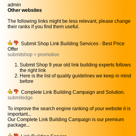
admin
Other websites
The following links might be less relevant, please change
their ranks if you find them useful.
Submit Shop Link Building Services - Best Price
Offer
submitshop > promotion
Submit Shop 9 year old link building experts follows
the right link
Here is the list of quality guidelines we keep in mind
before
Complete Link Building Campaign and Solution.
submitedge
To improve the search engine ranking of your website it is
important...
Our Complete Link Building Campaign is our premium
package...