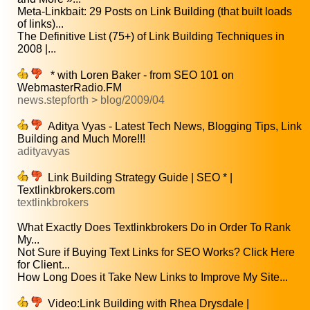
Meta-Linkbait: 29 Posts on Link Building (that built loads
of links)...
The Definitive List (75+) of Link Building Techniques in
2008 |...
* with Loren Baker - from SEO 101 on
WebmasterRadio.FM
news.stepforth > blog/2009/04
Aditya Vyas - Latest Tech News, Blogging Tips, Link
Building and Much More!!!
adityavyas
Link Building Strategy Guide | SEO * |
Textlinkbrokers.com
textlinkbrokers
What Exactly Does Textlinkbrokers Do in Order To Rank
My...
Not Sure if Buying Text Links for SEO Works? Click Here
for Client...
How Long Does it Take New Links to Improve My Site...
Video:Link Building with Rhea Drysdale |