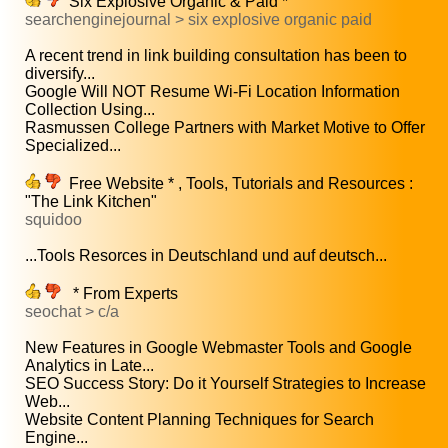
Six Explosive Organic & Paid *
searchenginejournal > six explosive organic paid
A recent trend in link building consultation has been to
diversify...
Google Will NOT Resume Wi-Fi Location Information
Collection Using...
Rasmussen College Partners with Market Motive to Offer
Specialized...
Free Website * , Tools, Tutorials and Resources :
"The Link Kitchen"
squidoo
...Tools Resorces in Deutschland und auf deutsch...
* From Experts
seochat > c/a
New Features in Google Webmaster Tools and Google
Analytics in Late...
SEO Success Story: Do it Yourself Strategies to Increase
Web...
Website Content Planning Techniques for Search
Engine...