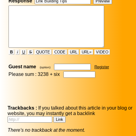
Response
B
i
U
S
QUOTE
CODE
URL
URL=
VIDEO
Guest name
Register
(option)
Please sum : 3238 +
six
Trackbacks :
If you talked about this article in your blog or
website, you may instantly get a backlink
There's no trackback at the moment.