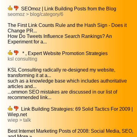
SEOmoz | Link Building Posts from the Blog
seomoz > blog/category/6
The First Link Counts Rule and the Hash Sign - Does it
Change PR...
How Do Tweets Influence Search Rankings? An
Experiment for a...
* , Expert Website Promotion Strategies
ksl consulting
KSL Consulting radically re-designed my website,
transforming it at a...
such as a knowledge base which includes authoritative
articles and...
...ommon SEO mistakes are discussed in our list of
recommended link...
Link Building Strategies: 69 Solid Tactics For 2009 |
Wiep.net
wiep > talk
Best Internet Marketing Posts of 2008: Social Media, SEO,
and More »...