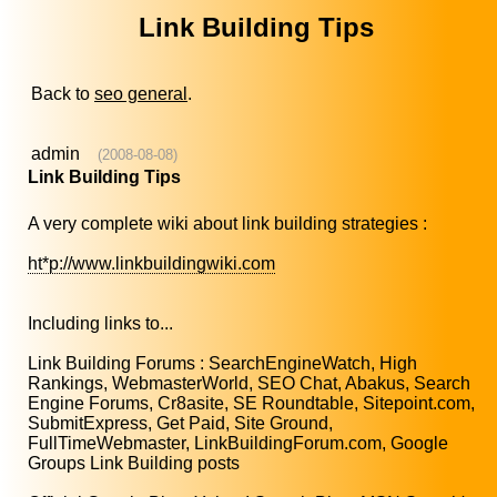
Link Building Tips
Back to
seo general
.
admin
(2008-08-08)
Link Building Tips
A very complete wiki about link building strategies :
ht*p://www.linkbuildingwiki.com
Including links to...
Link Building Forums : SearchEngineWatch, High
Rankings, WebmasterWorld, SEO Chat, Abakus, Search
Engine Forums, Cr8asite, SE Roundtable, Sitepoint.com,
SubmitExpress, Get Paid, Site Ground,
FullTimeWebmaster, LinkBuildingForum.com, Google
Groups Link Building posts