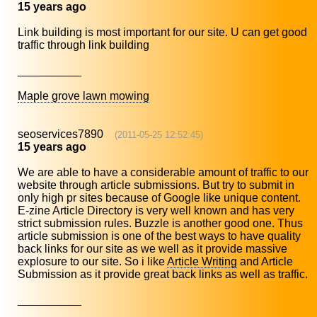
15 years ago
Link building is most important for our site. U can get good
traffic through link building
__________
Maple grove lawn mowing
seoservices7890
(2011-05-25 12:52:45)
15 years ago
We are able to have a considerable amount of traffic to our
website through article submissions. But try to submit in
only high pr sites because of Google like unique content.
E-zine Article Directory is very well known and has very
strict submission rules. Buzzle is another good one. Thus
article submission is one of the best ways to have quality
back links for our site as we well as it provide massive
explosure to our site. So i like
Article Writing
and Article
Submission as it provide great back links as well as traffic.
__________