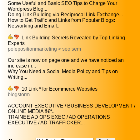
Some Useful and Basic SEO Tips to Charge Your
Wordpress Blog...
Doing Link Building via Reciprocal Link Exchange...
How to Get Traffic and Links from Popular Blogs:
Networking and Email...
Link Building Secrets Revealed by Top Linking
Experts
polepositionmarketing > seo sem
Our site is now on page one and we have noticed an
increase in...
Why You Need a Social Media Policy and Tips on
Writing...
10 Link * for Ecommerce Websites
blogstorm
ACCOUNT EXECUTIVE / BUSINESS DEVELOPMENT /
ONLINE MEDIA â€“...
TRAINEE AD OPS EXEC / AD OPERATIONS
EXECUTIVE / AD TRAFFICKER...