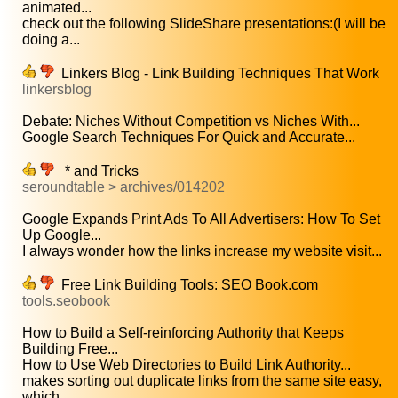
animated...
check out the following SlideShare presentations:(I will be
doing a...
Linkers Blog - Link Building Techniques That Work
linkersblog
Debate: Niches Without Competition vs Niches With...
Google Search Techniques For Quick and Accurate...
* and Tricks
seroundtable > archives/014202
Google Expands Print Ads To All Advertisers: How To Set
Up Google...
I always wonder how the links increase my website visit...
Free Link Building Tools: SEO Book.com
tools.seobook
How to Build a Self-reinforcing Authority that Keeps
Building Free...
How to Use Web Directories to Build Link Authority...
makes sorting out duplicate links from the same site easy,
which...