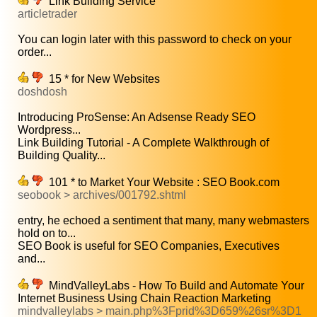
Link Building Service
articletrader
You can login later with this password to check on your
order...
15 * for New Websites
doshdosh
Introducing ProSense: An Adsense Ready SEO
Wordpress...
Link Building Tutorial - A Complete Walkthrough of
Building Quality...
101 * to Market Your Website : SEO Book.com
seobook > archives/001792.shtml
entry, he echoed a sentiment that many, many webmasters
hold on to...
SEO Book is useful for SEO Companies, Executives
and...
MindValleyLabs - How To Build and Automate Your
Internet Business Using Chain Reaction Marketing
mindvalleylabs > main.php%3Fprid%3D659%26sr%3D1