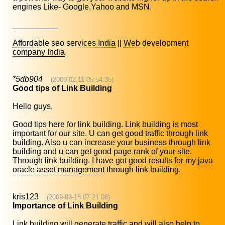
engines Like- Google,Yahoo and MSN.
__________
Affordable seo services India
||
Web development
company India
*5db904
(2009-02-11 05:54:35)
Good tips of Link Building
Hello guys,
Good tips here for link building. Link building is most
important for our site. U can get good traffic through link
building. Also u can increase your business through link
building and u can get good page rank of your site.
Through link building. I have got good results for my
java
oracle asset management
through link building.
kris123
(2009-03-18 07:21:08)
Importance of Link Building
Link building will generate traffic and will also help to