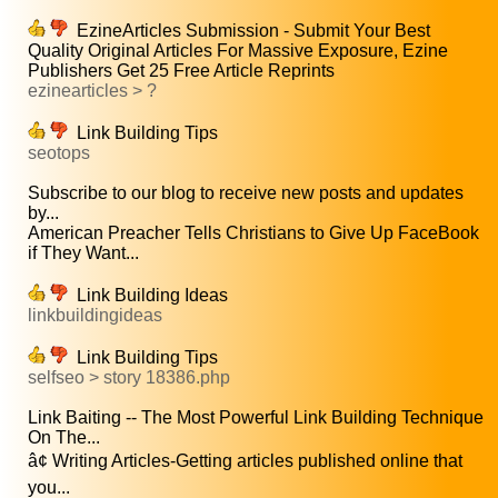
EzineArticles Submission - Submit Your Best
Quality Original Articles For Massive Exposure, Ezine
Publishers Get 25 Free Article Reprints
ezinearticles > ?
Link Building Tips
seotops
Subscribe to our blog to receive new posts and updates
by...
American Preacher Tells Christians to Give Up FaceBook
if They Want...
Link Building Ideas
linkbuildingideas
Link Building Tips
selfseo > story 18386.php
Link Baiting -- The Most Powerful Link Building Technique
On The...
â¢ Writing Articles-Getting articles published online that
you...