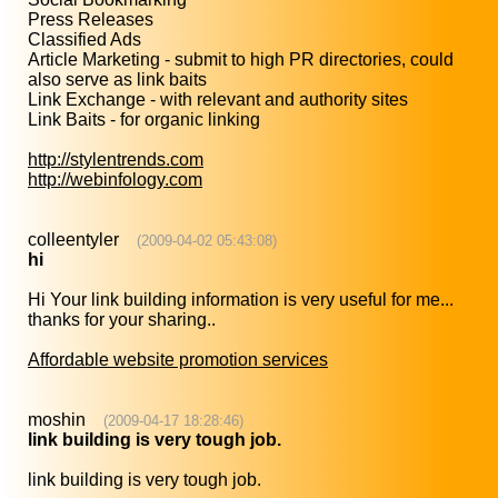
Press Releases
Classified Ads
Article Marketing - submit to high PR directories, could
also serve as link baits
Link Exchange - with relevant and authority sites
Link Baits - for organic linking
http://stylentrends.com
http://webinfology.com
colleentyler
(2009-04-02 05:43:08)
hi
Hi Your link building information is very useful for me...
thanks for your sharing..
Affordable website promotion services
moshin
(2009-04-17 18:28:46)
link building is very tough job.
link building is very tough job.