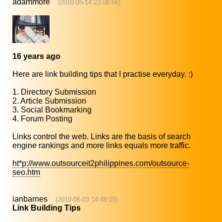
adammore
(2010-05-14 23:08:56)
16 years ago
Here are link building tips that I practise everyday. :)
1. Directory Submission
2. Article Submission
3. Social Bookmarking
4. Forum Posting
Links control the web. Links are the basis of search
engine rankings and more links equals more traffic.
ht*p://www.outsourceit2philippines.com/outsource-
seo.htm
ianbarnes
(2010-06-03 14:46:25)
Link Building Tips