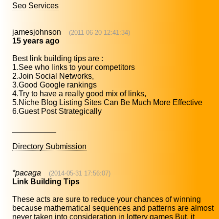
Seo Services
jamesjohnson
(2011-06-20 12:41:34)
15 years ago
Best link building tips are :
1.See who links to your competitors
2.Join Social Networks,
3.Good Google rankings
4.Try to have a really good mix of links,
5.Niche Blog Listing Sites Can Be Much More Effective
6.Guest Post Strategically
__________
Directory Submission
*pacaga
(2014-05-31 17:56:07)
Link Building Tips
These acts are sure to reduce your chances of winning
because mathematical sequences and patterns are almost
never taken into consideration in lottery games But, it