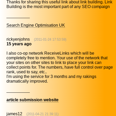
Thanks for sharing this useful link about link building. Link
Building is the most important part of any SEO compaign
__________
Search Engine Optimisation UK
rickyenjohns
(2011-01-24 17:53:59)
15 years ago
I also co-op network ReceiveLinks which will be
completely free to mention. Your use of the network that
your sites on other sites to link to place your link can
collect points for. The numbers, have full control over page
rank, used to say, etc..
I'm using the service for 3 months and my rakings
dramatically improved.
__________
article submission website
james12
(2011-04-21 21:39:11)