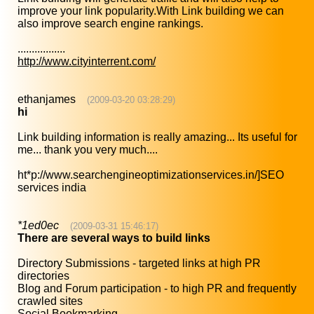
improve your link popularity.With Link building we can
also improve search engine rankings.
.................
http://www.cityinterrent.com/
ethanjames
(2009-03-20 03:28:29)
hi
Link building information is really amazing... Its useful for
me... thank you very much....
ht*p://www.searchengineoptimizationservices.in/]SEO
services india
*1ed0ec
(2009-03-31 15:46:17)
There are several ways to build links
Directory Submissions - targeted links at high PR
directories
Blog and Forum participation - to high PR and frequently
crawled sites
Social Bookmarking