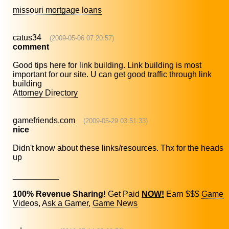
missouri mortgage loans
catus34
(2009-05-06 07:20:57)
comment
Good tips here for link building. Link building is most
important for our site. U can get good traffic through link
building
Attorney Directory
gamefriends.com
(2009-05-29 03:51:33)
nice
Didn't know about these links/resources. Thx for the heads
up
__________
100% Revenue Sharing!
Get Paid
NOW!
Earn $$$
Game
Videos
,
Ask a Gamer
,
Game News