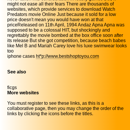
might not ease all their fears There are thousands of
websites, which provide services to download Watch
Predators movie Online Just because it sold for a low
price doesn't mean you would have won at that
priceReleased on 11th April, 1994 Andaz Apna Apna was
supposed to be a colossal HIT, but shockingly and
regrettably the movie bombed at the box office soon after
its release But she got competition, because beach babes
like Mel B and Mariah Carey love his luxe swimwear looks
too
iphone cases
ht*p://www.bestshoptoyou.com
See also
ficgs
More websites
You must register to see these links, as this is a
collaborative page, then you may change the order of the
links by clicking the icons before the titles.