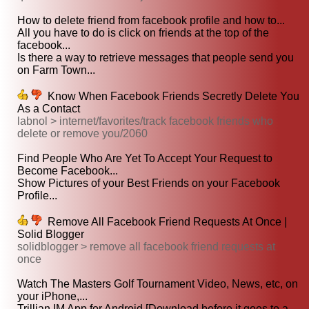
How to delete friend from facebook profile and how to...
All you have to do is click on friends at the top of the
facebook...
Is there a way to retrieve messages that people send you
on Farm Town...
Know When Facebook Friends Secretly Delete You
As a Contact
labnol > internet/favorites/track facebook friends who
delete or remove you/2060
Find People Who Are Yet To Accept Your Request to
Become Facebook...
Show Pictures of your Best Friends on your Facebook
Profile...
Remove All Facebook Friend Requests At Once |
Solid Blogger
solidblogger > remove all facebook friend requests at
once
Watch The Masters Golf Tournament Video, News, etc, on
your iPhone,...
Trillian IM App for Android [Download before it goes to a