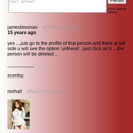
(more options
below)
jamesbresnan
(2011-05-06 06:50:12)
15 years ago
yes ....juts go to the profile of that person and there at left
side u will see the option 'unfriend' ..just click on it ....the
person will be deleted ..
__________
scentsy
ronhall
(2011-12-23 17:22:50)