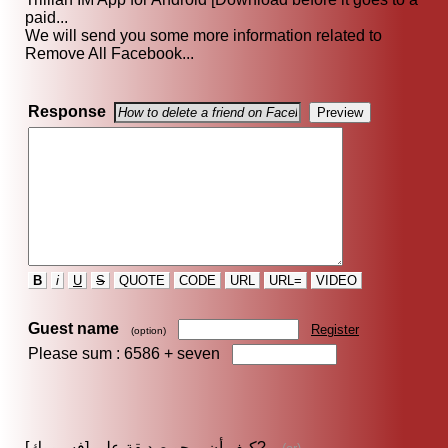
paid...
We will send you some more information related to
Remove All Facebook...
Response
B
i
U
S
QUOTE
CODE
URL
URL=
VIDEO
Guest name
Register
(option)
Please sum : 6586 +
seven
كيف أن يمحو صديقة على [فسبووك]?