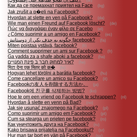
(ar)
Как да се премахнат приятел на Face
(bg)
Jak zrušit a p�eli na Facebook?
(cs)
Hvordan at slette en ven på Facebook?
(da)
Wie man einen Freund auf Facebook löscht?
(de)
Πώς να διαγράψει έναν φίλο σε Facebo
(el)
¿Cómo suprimir a un amigo en Facebook?
(es)
چگونه به حذف يكي از دوستانش facebook?
(fa)
Miten poistaa ystävä, facebook?
(fi)
Comment supprimer un ami sur Facebook ?
(fr)
Ga yadda za a shafe aboki a facebook?
(ha)
איך למחוק חבר ב פינת המנויים?
(he)
मिटा देना एक मित्र को क�
(hi)
Hogyan lehet törölni a barátja facebook?
(hu)
Come cancellare un amico su Facebook?
(it)
Facebookの友人を削除する方法か。
(ja)
Facebook에 친구를 삭제하는 방법?
(ko)
Hoe te om een vriend op Facebook te schrappen?
(nl)
Hvordan å slette en venn på Bad?
(no)
Jak się usunąć znajomego na Facebook?
(pl)
Como suprimir um amigo em Facebook?
(pt)
Cum sa stearga un prieten pe facebook?
(ro)
Как уничтожить друга на Facebook?
(ru)
Kako brisawa prijatelja na Facebooku!?
(sr)
Hur man tar bort en vän på Facebook?
(sv)