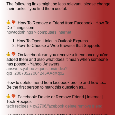
The following links might be less relevant, please change
their ranks if you find them useful.
How To Remove a Friend from Facebook | How To
Do Things.com
howtodothings > computers internet
How To Open Links in Outlook Express
How To Choose a Web Browser that Supports
On facebook can you remove a friend once you've
added them and also what does it mean when someone
has posted - Yahoo! Answers
answers.yahoo > question/index?
qid=20070527064245AAdXqo2
How to delete friend from facebook profile and how to...
Be the first person to mark this question as...
Facebook: Delete or Remove Friend | Internet |
Tech-Recipes
tech recipes > rx/2706/facebook delete remove friend