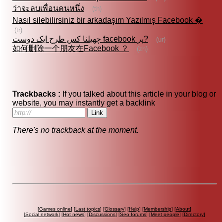
ว่าจะลบเพื่อนคนหนึ่ง
(th)
Nasıl silebilirsiniz bir arkadaşım Yazılmış Facebook �
(tr)
چھیلنا کس طرح ایک دوست facebook پر?
(ur)
如何删除一个朋友在Facebook ？
(zh)
Trackbacks :
If you talked about this article in your blog or
website, you may instantly get a backlink
There's no trackback at the moment.
[
Games online
] [
Last topics
] [
Glossary
] [
Help
] [
Membership
] [
About
]
[
Social network
] [
Hot news
] [
Discussions
] [
Seo forums
] [
Meet people
] [
Directory
]