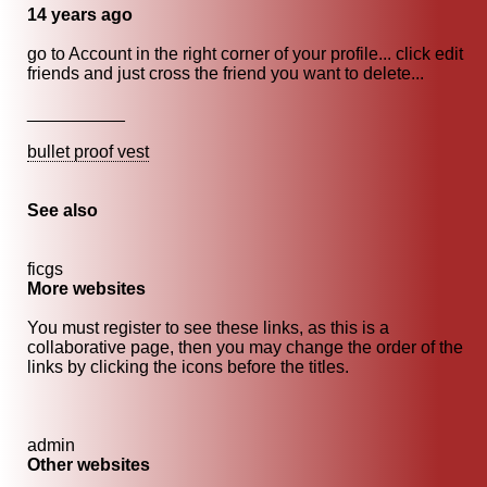
14 years ago
go to Account in the right corner of your profile... click edit
friends and just cross the friend you want to delete...
__________
bullet proof vest
See also
ficgs
More websites
You must register to see these links, as this is a
collaborative page, then you may change the order of the
links by clicking the icons before the titles.
admin
Other websites