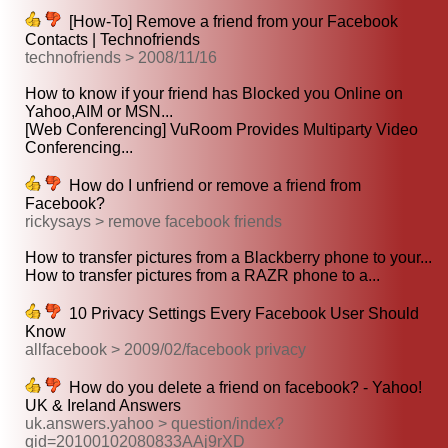
[How-To] Remove a friend from your Facebook
Contacts | Technofriends
technofriends > 2008/11/16
How to know if your friend has Blocked you Online on
Yahoo,AIM or MSN...
[Web Conferencing] VuRoom Provides Multiparty Video
Conferencing...
How do I unfriend or remove a friend from
Facebook?
rickysays > remove facebook friends
How to transfer pictures from a Blackberry phone to your...
How to transfer pictures from a RAZR phone to a...
10 Privacy Settings Every Facebook User Should
Know
allfacebook > 2009/02/facebook privacy
How do you delete a friend on facebook? - Yahoo!
UK & Ireland Answers
uk.answers.yahoo > question/index?
qid=20100102080833AAj9rXD