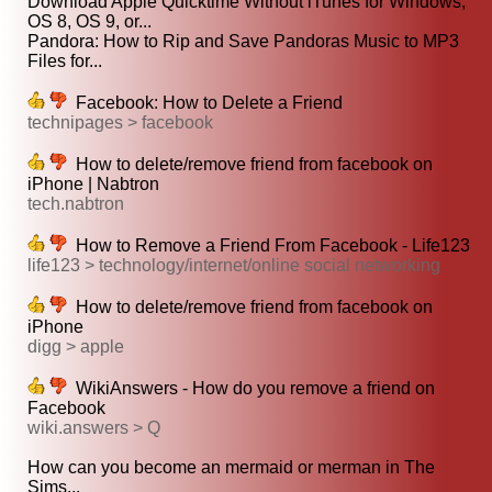
Download Apple Quicktime Without iTunes for Windows,
OS 8, OS 9, or...
Pandora: How to Rip and Save Pandoras Music to MP3
Files for...
Facebook: How to Delete a Friend
technipages > facebook
How to delete/remove friend from facebook on
iPhone | Nabtron
tech.nabtron
How to Remove a Friend From Facebook - Life123
life123 > technology/internet/online social networking
How to delete/remove friend from facebook on
iPhone
digg > apple
WikiAnswers - How do you remove a friend on
Facebook
wiki.answers > Q
How can you become an mermaid or merman in The
Sims...