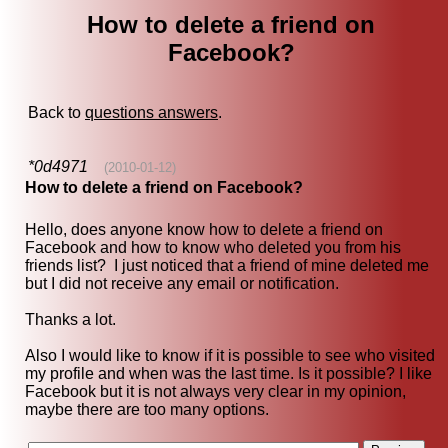
How to delete a friend on
Facebook?
Back to
questions answers
.
*0d4971
(2010-01-12)
How to delete a friend on Facebook?
Hello, does anyone know how to delete a friend on
Facebook and how to know who deleted you from his
friends list? I just noticed that a friend of mine deleted me
but I did not receive any email or notification.
Thanks a lot.
Also I would like to know if it is possible to see who visited
my profile and when was the last time. Is it possible? I like
Facebook but it is not always very clear in my opinion,
maybe there are too many options.