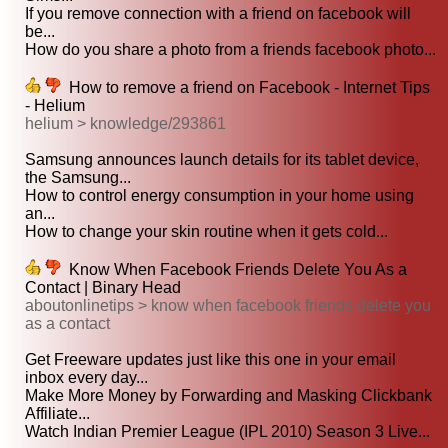
If you remove connection with a friend on facebook will
be...
How do you share a photo from a friends facebook photo...
How to remove a friend on Facebook - Internet Tips
- Helium
helium > knowledge/293861
Samsung announces launch details for its tablet device,
the Samsung...
How to control energy consumption in your home using
an...
How to change your skin routine when it gets cold...
Know When Facebook Friends Delete You As a
Contact | Binary Head
aboutonlinetips > know when facebook friends delete you
as a contact
Get Freeware updates just like this one in your email
inbox every day...
Make More Money by Forwarding and Masking Clickbank
Affiliate...
Watch Indian Premier League (IPL 2010) Season 3 Live...