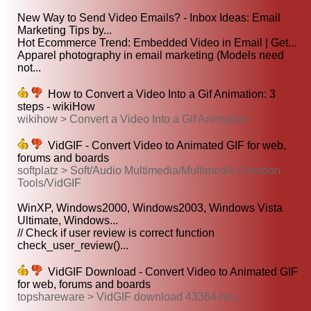
New Way to Send Video Emails? - Inbox Ideas: Email
Marketing Tips by...
Hot Ecommerce Trend: Embedded Video in Email | Get...
Apparel photography in email marketing (Models need
not...
How to Convert a Video Into a Gif Animation: 3
steps - wikiHow
wikihow > Convert a Video Into a Gif Animation
VidGIF - Convert Video to Animated GIF for web,
forums and boards
softplatz > Soft/Audio Multimedia/Multimedia Creation
Tools/VidGIF
WinXP, Windows2000, Windows2003, Windows Vista
Ultimate, Windows...
// Check if user review is correct function
check_user_review()...
VidGIF Download - Convert Video to Animated GIF
for web, forums and boards
topshareware > VidGIF download 43364.htm