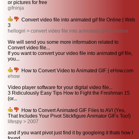
or pictures for free
gifninja
Convert video file into animated gif file Online | Web
3
hellogiri > convert video file into animated gif file online
We will send you some more information related to
Convert video file...
If you want to convert your video file into animated gif file,
you...
How to Convert Video to Animated GIF | eHow.com
ehow
Video player software for your digital video file...
3 Ridiculously Easy Tips How to Fight the Freshman 15
(or...
How to Convert Animated GIF Files to AVI (Yes,
That Includes Your Pivot Stickfigure Animator GIFs Too!)
lifespy > 2007
and if you want pivot just find it by googleing it thats how I
found...