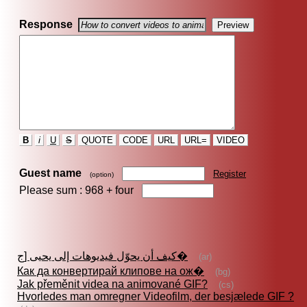
Response
B
i
U
S
QUOTE
CODE
URL
URL=
VIDEO
Guest name
Register
(option)
Please sum : 968 +
four
كيف أن يحوّل فيديوهات إلى يحيى [ج�
(ar)
Как да конвертирай клипове на ож�
(bg)
Jak přeměnit videa na animované GIF?
(cs)
Hvorledes man omregner Videofilm, der besjælede GIF ?