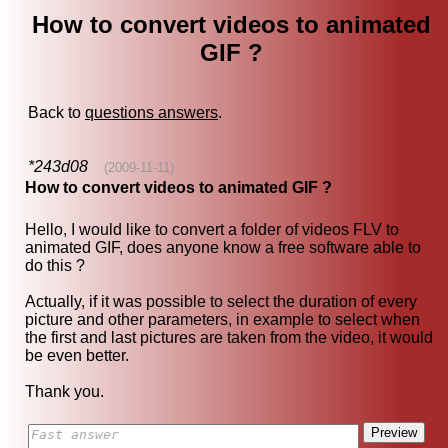
How to convert videos to animated
GIF ?
Back to
questions answers
.
*243d08
(2009-11-11)
How to convert videos to animated GIF ?
Hello, I would like to convert a folder of videos FLV to
animated GIF, does anyone know a free software able to
do this ?
Actually, if it was possible to select the duration of every
picture and other parameters, in example to select when
the first and last pictures are taken from the video, it would
be even better.
Thank you.