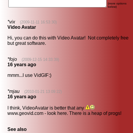
(more options
below)
*vix
(2009-11-11 16:53:30)
Video Avatar
Hi, you can do this with Video Avatar! Not completely free
but great software.
*fojo
(2009-12-15 14:33:39)
16 years ago
mmm...I use VidGIF:)
*mjau
(2010-01-21 13:09:22)
16 years ago
I think, VideoAvatar is better that any
www.geovid.com - look here. There is a heap of progs!
See also