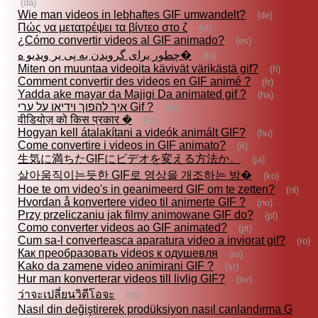
(da)
Wie man videos in lebhaftes GIF umwandelt?
(de)
Πώς να μετατρέψει τα βίντεο στο ζ
(el)
¿Cómo convertir videos al GIF animado?
(es)
چطور برای گرويدن به پى ير ويديو ه�
(fa)
Miten on muuntaa videoita kävivät värikästä gif?
(fi)
Comment convertir des videos en GIF animé ?
(fr)
Yadda ake mayar da Majigi Da animated gif ?
(ha)
איך להפוך וידיאו על ערי Gif ?
(he)
वीडियोज़ को किस प्रकार �
(hi)
Hogyan kell átalakítani a videók animált GIF?
(hu)
Come convertire i videos in GIF animato?
(it)
生気に満ちたGIFにビデオを変える方法か。
(ja)
살아움직이는듯한 GIF로 영상을 개조하는 방�
(ko)
Hoe te om video's in geanimeerd GIF om te zetten?
(nl)
Hvordan å konvertere video til animerte GIF ?
(no)
Przy przeliczaniu jak filmy animowane GIF do?
(pl)
Como converter videos ao GIF animated?
(pt)
Cum sa-l converteasca aparatura video a inviorat gif?
(ro)
Как преобразовать videos к одушевля
(ru)
Kako da zamene video animirani GIF ?
(sr)
Hur man konverterar videos till livlig GIF?
(sv)
ว่าจะเปลี่ยนวิดีโอจะ
(th)
Nasıl din değiştirerek prodüksiyon nasıl canlandırma G