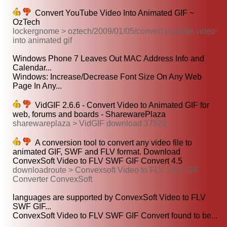
Convert YouTube Video Into Animated GIF ~
OzTech
lockergnome > oztech/2009/01/05/convert youtube video
into animated gif
Windows Phone 7 Leaves Out MAC Address Info and
Calendar...
Windows: Increase/Decrease Font Size On Any Web
Page In Any...
VidGIF 2.6.6 - Convert Video to Animated GIF for
web, forums and boards - SharewarePlaza
sharewareplaza > VidGIF download 37522
A conversion tool to convert any video file to
animated GIF, SWF and FLV format. Download
ConvexSoft Video to FLV SWF GIF Convert 4.5
downloadroute > Convexsoft Video to FLV SWF GIF
Converter ConvexSoft
languages are supported by ConvexSoft Video to FLV
SWF GIF...
ConvexSoft Video to FLV SWF GIF Convert found to be...