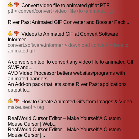
Convert video file to animated gif at PTF
ptf > convert/convert+video+file+to+animated+gif
River Past Animated GIF Converter and Booster Pack...
Videos to Animated GIF at Convert Software
Informer
convert.software.informer > download convert videos to
animated gif
A conversion tool to convert any video file to animated GIF,
SWF and...
AVD Video Processor betters websites/programs with
animated banners...
An Add-on pack that lets some River Past applications
output to...
How to Create Animated Gifs from Images & Video
makeuseof > tag
RealWorld Cursor Editor – Make Yourself A Custom
Mouse Cursor | Web...
RealWorld Cursor Editor – Make Yourself A Custom
Mouse Cursor |...