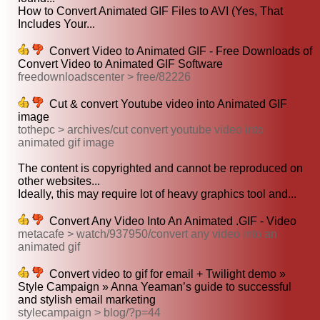
How to Convert Animated GIF Files to AVI (Yes, That
Includes Your...
Convert Video to Animated GIF - Free Downloads of
Convert Video to Animated GIF Software
freedownloadscenter > free/82226
Cut & convert Youtube video into Animated GIF
image
tothepc > archives/cut convert youtube video into
animated gif image
The content is copyrighted and cannot be reproduced on
other websites...
Ideally, this may require lot of heavy graphics tool and...
Convert Any Video Into An Animated .GIF - Video
metacafe > watch/937950/convert any video into an
animated gif
Convert video to gif for email + Twilight demo »
Style Campaign » Anna Yeaman’s guide to successful
and stylish email marketing
stylecampaign > blog/?p=44