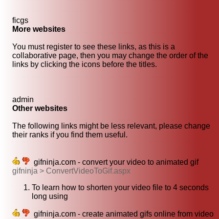
ficgs
More websites
You must register to see these links, as this is a
collaborative page, then you may change the order of the
links by clicking the icons before the titles.
admin
Other websites
The following links might be less relevant, please change
their ranks if you find them useful.
gifninja.com - convert your video to animated gif
gifninja > ConvertVideoToGif.aspx
To learn how to shorten your video file to 4 seconds
long using
gifninja.com - create animated gifs online from video