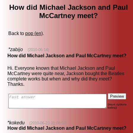
How did Michael Jackson and Paul
McCartney meet?
Back to
pop (en)
.
*zabijo
(2010-06-14)
How did Michael Jackson and Paul McCartney meet?
Hi. Everyone knows that Michael Jackson and Paul
McCartney were quite near, Jackson bought the Beatles
complete works but when and why did they meet?
Thanks.
(more options
below)
*kokedu
(2010-06-23 01:08:59)
How did Michael Jackson and Paul McCartney meet?