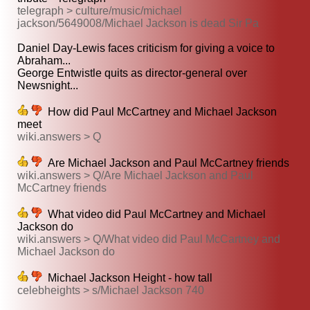
telegraph > culture/music/michael
jackson/5649008/Michael Jackson is dead Sir Pa
Daniel Day-Lewis faces criticism for giving a voice to
Abraham...
George Entwistle quits as director-general over
Newsnight...
How did Paul McCartney and Michael Jackson
meet
wiki.answers > Q
Are Michael Jackson and Paul McCartney friends
wiki.answers > Q/Are Michael Jackson and Paul
McCartney friends
What video did Paul McCartney and Michael
Jackson do
wiki.answers > Q/What video did Paul McCartney and
Michael Jackson do
Michael Jackson Height - how tall
celebheights > s/Michael Jackson 740