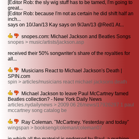
[Editor Rob: the sly wig stuff has to be tamed, I'm going to
great...
[Editor Rob: because I'm not as certain he did shift half an
inch...
says on 10/Jan/13 Kay says on 9/Jan/13 @Red1 At...
snopes.com: Michael Jackson and Beatles Songs
snopes > music/artists/jackson.asp
received their 50% songwriter's share of the royalties for
all...
Musicians React to Michael Jackson's Death |
SPIN.com
spin > articles/musicians react michael jacksons death
Michael Jackson to leave Paul McCartney famed
Beatles collection? - New York Daily News
articles.nydailynews > 2009 06 26/news/17926297 1 paul
mccartney song catalog be
Ray Coleman. "McCartney. Yesterday and today"
wingspan > bookseng/coleman/coleman07
in which all the material is endorsed by Paul, a gushing