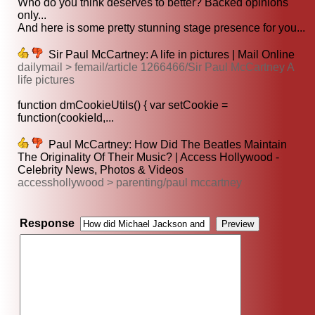
Who do you think deserves to better? Backed opinions
only...
And here is some pretty stunning stage presence for you...
Sir Paul McCartney: A life in pictures | Mail Online
dailymail > femail/article 1266466/Sir Paul McCartney A
life pictures
function dmCookieUtils() { var setCookie =
function(cookieId,...
Paul McCartney: How Did The Beatles Maintain
The Originality Of Their Music? | Access Hollywood -
Celebrity News, Photos & Videos
accesshollywood > parenting/paul mccartney
Response