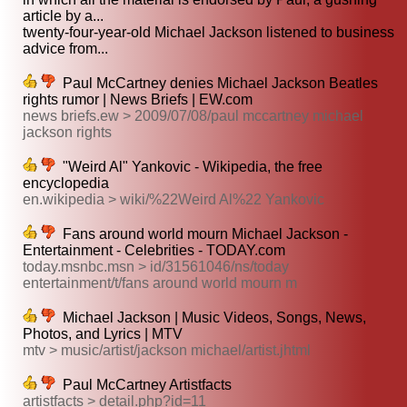
article by a...
twenty-four-year-old Michael Jackson listened to business
advice from...
Paul McCartney denies Michael Jackson Beatles
rights rumor | News Briefs | EW.com
news briefs.ew > 2009/07/08/paul mccartney michael
jackson rights
"Weird Al" Yankovic - Wikipedia, the free
encyclopedia
en.wikipedia > wiki/%22Weird Al%22 Yankovic
Fans around world mourn Michael Jackson -
Entertainment - Celebrities - TODAY.com
today.msnbc.msn > id/31561046/ns/today
entertainment/t/fans around world mourn m
Michael Jackson | Music Videos, Songs, News,
Photos, and Lyrics | MTV
mtv > music/artist/jackson michael/artist.jhtml
Paul McCartney Artistfacts
artistfacts > detail.php?id=11