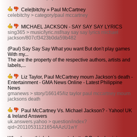
Cele|bitchy » Paul McCartney
celebitchy > category/paul mccartney
MICHAEL JACKSON - SAY SAY SAY LYRICS
sing365 > music/lyric.nsf/say say say lyrics michael
jackson/807cf3423b0da59b482
(Paul) Say Say Say What you want But don't play games
With my...
The are the property of the respective authors, artists and
labels,...
Liz Taylor, Paul McCartney mourn Jackson's death -
Entertainment - GMA News Online - Latest Philippine
News
gmanews > story/166145/liz taylor paul mccartney mourn
jacksons death
Paul McCartney Vs. Michael Jackson? - Yahoo! UK
& Ireland Answers
uk.answers.yahoo > question/index?
qid=20110531121654AAzU1wY