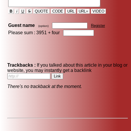
B
i
U
S
QUOTE
CODE
URL
URL=
VIDEO
Guest name
Register
(option)
Please sum : 3951 +
four
Trackbacks :
If you talked about this article in your blog or
website, you may instantly get a backlink
There's no trackback at the moment.