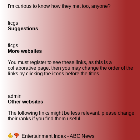
I'm curious to know how they met too, anyone?
ficgs
Suggestions
ficgs
More websites
You must register to see these links, as this is a
collaborative page, then you may change the order of the
links by clicking the icons before the titles.
admin
Other websites
The following links might be less relevant, please change
their ranks if you find them useful.
Entertainment Index - ABC News