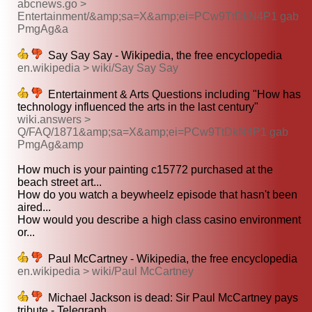
abcnews.go >
Entertainment/&amp;sa=X&amp;ei=PCw9TtDkN4P1 gab
PmgAg&a
Say Say Say - Wikipedia, the free encyclopedia
en.wikipedia > wiki/Say Say Say
Entertainment & Arts Questions including "How has
technology influenced the arts in the last century"
wiki.answers >
Q/FAQ/1871&amp;sa=X&amp;ei=PCw9TtDkN4P1 gab
PmgAg&amp
How much is your painting c15772 purchased at the
beach street art...
How do you watch a beywheelz episode that hasn't been
aired...
How would you describe a high class casino environment
or...
Paul McCartney - Wikipedia, the free encyclopedia
en.wikipedia > wiki/Paul McCartney
Michael Jackson is dead: Sir Paul McCartney pays
tribute - Telegraph