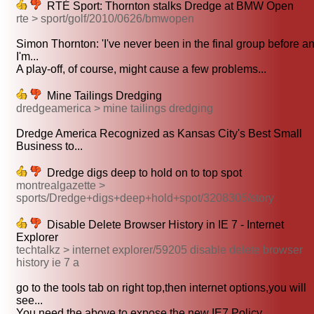
RTÉ Sport: Thornton stalks Dredge at BMW Open
rte > sport/golf/2010/0626/bmwopen
Simon Thornton: 'I've never been in the final group before a
I'm...
A play-off, of course, might cause a few problems...
Mine Tailings Dredging
dredgeamerica > mine tailings dredging
Dredge America Recognized as Kansas City's Best Small
Business to...
Dredge digs deep to hold on to top spot
montrealgazette >
sports/Dredge+digs+deep+hold+spot/3208305/story
Disable Delete Browser History in IE 7 - Internet
Explorer
techtalkz > internet explorer/59205 disable delete browser
history ie 7 a
go to the tools tab on right top,then internet options,you will
see...
You need the above to expose the new IE7 Policy...