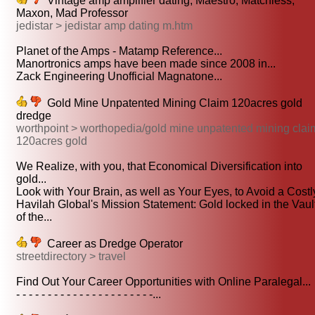
Vintage amp amplifier dating, Maestro, Matchless,
Maxon, Mad Professor
jedistar > jedistar amp dating m.htm
Planet of the Amps - Matamp Reference...
Manortronics amps have been made since 2008 in...
Zack Engineering Unofficial Magnatone...
Gold Mine Unpatented Mining Claim 120acres gold
dredge
worthpoint > worthopedia/gold mine unpatented mining clai
120acres gold
We Realize, with you, that Economical Diversification into
gold...
Look with Your Brain, as well as Your Eyes, to Avoid a Costly
Havilah Global's Mission Statement: Gold locked in the Vaul
of the...
Career as Dredge Operator
streetdirectory > travel
Find Out Your Career Opportunities with Online Paralegal...
- - - - - - - - - - - - - - - - - - - - - -...