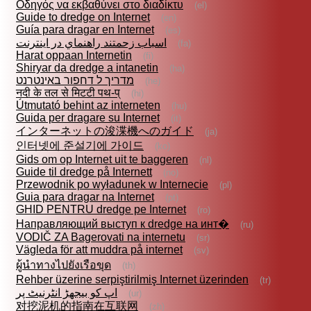
Οδηγός να εκβαθύνει στο διαδίκτυ
(el)
Guide to dredge on Internet
(en)
Guía para dragar en Internet
(es)
اسباب زحمتند راهنماي در اينترنت
(fa)
Harat oppaan Internetin
(fi)
Shiryar da dredge a intanetin
(ha)
מדריך ל דחפור באינטרנט
(he)
नदी के तल से मिटटी पथ-प्
(hi)
Útmutató behint az interneten
(hu)
Guida per dragare su Internet
(it)
インターネットの浚渫機へのガイド
(ja)
인터넷에 준설기에 가이드
(ko)
Gids om op Internet uit te baggeren
(nl)
Guide til dredge på Internett
(no)
Przewodnik po wyładunek w Internecie
(pl)
Guia para dragar na Internet
(pt)
GHID PENTRU dredge pe Internet
(ro)
Направляющий выступ к dredge на инт�
(ru)
VODIČ ZA Bagerovati na internetu
(sr)
Vägleda för att muddra på internet
(sv)
ผู้นำทางไปยังเรือขุด
(th)
Rehber üzerine serpiştirilmiş Internet üzerinden
(tr)
اپ کو بیجھڑ انٹرنیٹ پر
(ur)
对挖泥机的指南在互联网
(zh)