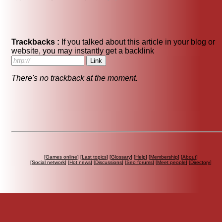
Trackbacks :
If you talked about this article in your blog or
website, you may instantly get a backlink
There's no trackback at the moment.
[
Games online
] [
Last topics
] [
Glossary
] [
Help
] [
Membership
] [
About
]
[
Social network
] [
Hot news
] [
Discussions
] [
Seo forums
] [
Meet people
] [
Directory
]