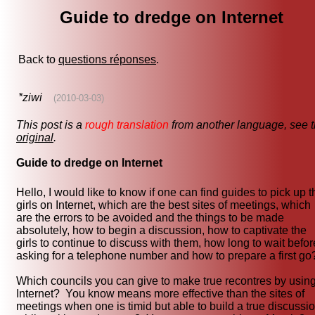
Guide to dredge on Internet
Back to
questions réponses
.
*ziwi
(2010-03-03)
This post is a
rough translation
from another language, see 
original
.
Guide to dredge on Internet
Hello, I would like to know if one can find guides to pick up t
girls on Internet, which are the best sites of meetings, which
are the errors to be avoided and the things to be made
absolutely, how to begin a discussion, how to captivate the
girls to continue to discuss with them, how long to wait befor
asking for a telephone number and how to prepare a first go
Which councils you can give to make true recontres by usin
Internet? You know means more effective than the sites of
meetings when one is timid but able to build a true discussi