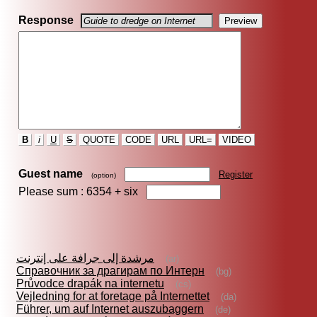
Response
B
i
U
S
QUOTE
CODE
URL
URL=
VIDEO
Guest name
Register
(option)
Please sum : 6354 +
six
مرشدة إلى جرافة على إنترنت
(ar)
Справочник за драгирам по Интерн
(bg)
Průvodce drapák na internetu
(cs)
Vejledning for at foretage på Internettet
(da)
Führer, um auf Internet auszubaggern
(de)