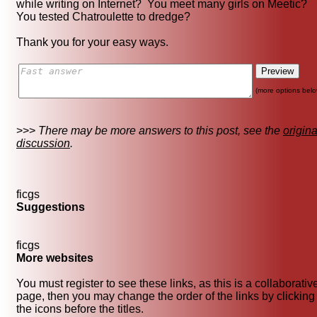
while writing on Internet? You meet many girls on Meetic?
You tested Chatroulette to dredge?
Thank you for your easy ways.
(more options belo
>>>
There may be more answers to this post, see the
origina
discussion
.
ficgs
Suggestions
ficgs
More websites
You must register to see these links, as this is a collaborativ
page, then you may change the order of the links by clicking
the icons before the titles.