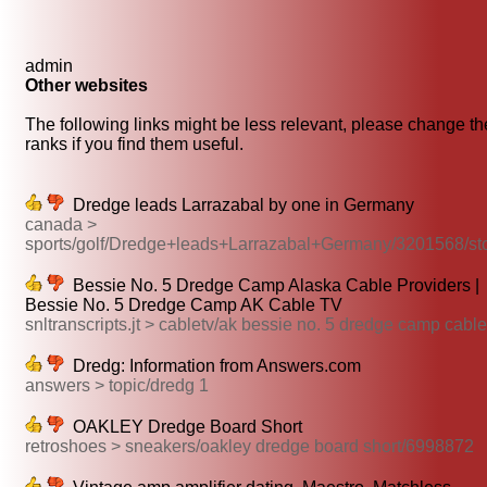
admin
Other websites
The following links might be less relevant, please change th
ranks if you find them useful.
Dredge leads Larrazabal by one in Germany
canada >
sports/golf/Dredge+leads+Larrazabal+Germany/3201568/st
Bessie No. 5 Dredge Camp Alaska Cable Providers |
Bessie No. 5 Dredge Camp AK Cable TV
snltranscripts.jt > cabletv/ak bessie no. 5 dredge camp cable
Dredg: Information from Answers.com
answers > topic/dredg 1
OAKLEY Dredge Board Short
retroshoes > sneakers/oakley dredge board short/6998872