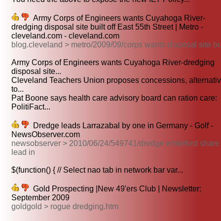
Army Corps of Engineers wants Cuyahoga River-
dredging disposal site built off East 55th Street | Metro -
cleveland.com - cleveland.com
blog.cleveland > metro/2009/09/corps wants disposal site bu
Army Corps of Engineers wants Cuyahoga River-dredging
disposal site...
Cleveland Teachers Union proposes concessions, alternati
to...
Pat Boone says health care advisory board can ration care:
PolitiFact...
Dredge leads Larrazabal by one in Germany - Golf -
NewsObserver.com
newsobserver > 2010/06/24/549741/dredge whiteford share
lead in
$(function() { // Select nao tab in network bar var...
Gold Prospecting |New 49'ers Club | Newsletter:
September 2009
goldgold > rogue dredging.htm