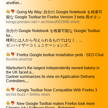
another...
Going My Way: 自分の Google Notebook を検索可
能な Google Toolbar for Firefox Version 3 beta 用ボタン
kengo.preston net > archives/002996.shtml
自分の Google Notebook を検索可能な Google Toolbar
for...
権利とは人から与えられるものではなく、...
ゼンハイザーコミュニケーションズ...
Firefox Google toolbar installation prob - SEO Chat
forums.seochat
Warburton's the largest independently owned bakery in
the UK faced a...
Gartner summarizes its view on Application Delivery
Controllers,...
Google Toolbar Now Compatible With Firefox 3
techie buzz > firefox news
New Google Toolbar makes Firefox look more
Chrome-ish | Software News - Betanews