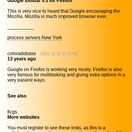
Google toolbar v.3 for Firefox
This is very nice to heard that Google encouraging the
Mozilla. Mozilla is much improved browser ever.
__________
process servers New York
coloradobase
(2012-12-21 07:17:50)
13 years ago
Google on Firefox is working very nicely. Firefox is also
very famous for multitasking and giving extra options in a
very easiest ways.
See also
ficgs
More websites
You must register to see these links, as this is a