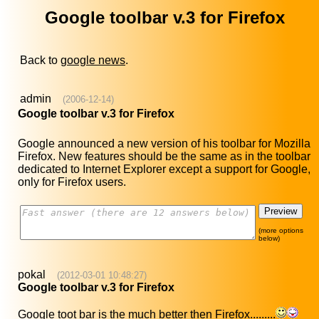
Google toolbar v.3 for Firefox
Back to
google news
.
admin
(2006-12-14)
Google toolbar v.3 for Firefox
Google announced a new version of his toolbar for Mozilla
Firefox. New features should be the same as in the toolbar
dedicated to Internet Explorer except a support for Google,
only for Firefox users.
(more options
below)
pokal
(2012-03-01 10:48:27)
Google toolbar v.3 for Firefox
Google toot bar is the much better then Firefox.........