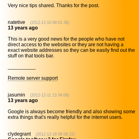
Very nice tips shared. Thanks for the post.
natetive
(2012-12-10 08:01:36)
13 years ago
This is a very good news for the people who have not
direct access to the websites or they are not having a
exact website addresses so they can be easily find out the
stuff on that tools bar.
__________
Remote server support
jasumin
(2012-12-11 13:34:08)
13 years ago
Google is always become friendly and also showing some
extra things that's really helpful for the internet users.
clydegrant
(2012-12-18 08:06:22)