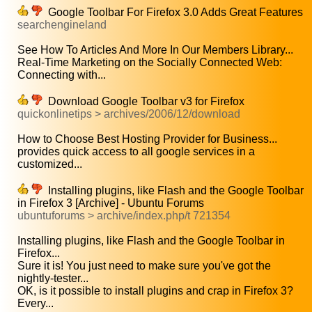
Google Toolbar For Firefox 3.0 Adds Great Features
searchengineland
See How To Articles And More In Our Members Library...
Real-Time Marketing on the Socially Connected Web:
Connecting with...
Download Google Toolbar v3 for Firefox
quickonlinetips > archives/2006/12/download
How to Choose Best Hosting Provider for Business...
provides quick access to all google services in a
customized...
Installing plugins, like Flash and the Google Toolbar
in Firefox 3 [Archive] - Ubuntu Forums
ubuntuforums > archive/index.php/t 721354
Installing plugins, like Flash and the Google Toolbar in
Firefox...
Sure it is! You just need to make sure you've got the
nightly-tester...
OK, is it possible to install plugins and crap in Firefox 3?
Every...