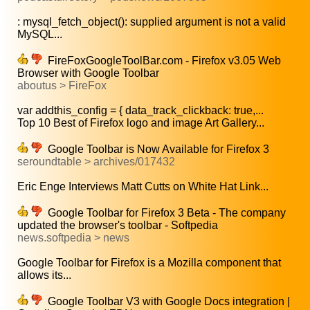
: mysql_fetch_object(): supplied argument is not a valid
MySQL...
FireFoxGoogleToolBar.com - Firefox v3.05 Web
Browser with Google Toolbar
aboutus > FireFox
var addthis_config = { data_track_clickback: true,...
Top 10 Best of Firefox logo and image Art Gallery...
Google Toolbar is Now Available for Firefox 3
seroundtable > archives/017432
Eric Enge Interviews Matt Cutts on White Hat Link...
Google Toolbar for Firefox 3 Beta - The company
updated the browser's toolbar - Softpedia
news.softpedia > news
Google Toolbar for Firefox is a Mozilla component that
allows its...
Google Toolbar V3 with Google Docs integration |