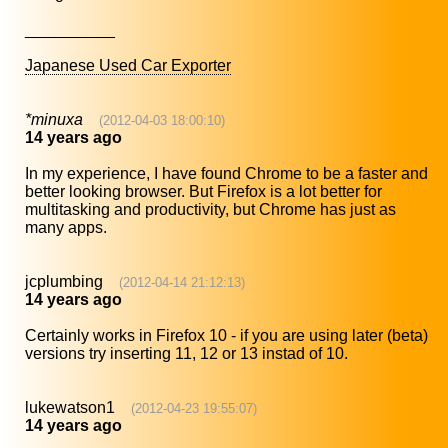
__________
Japanese Used Car Exporter
*minuxa
(2012-04-03 18:00:10)
14 years ago
In my experience, I have found Chrome to be a faster and
better looking browser. But Firefox is a lot better for
multitasking and productivity, but Chrome has just as
many apps.
jcplumbing
(2012-04-14 21:12:13)
14 years ago
Certainly works in Firefox 10 - if you are using later (beta)
versions try inserting 11, 12 or 13 instad of 10.
lukewatson1
(2012-04-23 19:55:07)
14 years ago