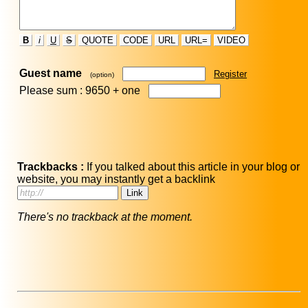
B
i
U
S
QUOTE
CODE
URL
URL=
VIDEO
Guest name
Register
(option)
Please sum : 9650 +
one
Trackbacks :
If you talked about this article in your blog or
website, you may instantly get a backlink
There's no trackback at the moment.