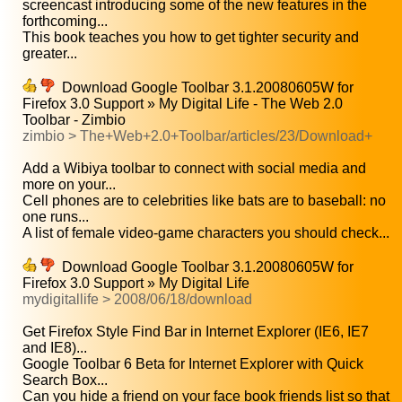
screencast introducing some of the new features in the
forthcoming...
This book teaches you how to get tighter security and
greater...
Download Google Toolbar 3.1.20080605W for
Firefox 3.0 Support » My Digital Life - The Web 2.0
Toolbar - Zimbio
zimbio > The+Web+2.0+Toolbar/articles/23/Download+
Add a Wibiya toolbar to connect with social media and
more on your...
Cell phones are to celebrities like bats are to baseball: no
one runs...
A list of female video-game characters you should check...
Download Google Toolbar 3.1.20080605W for
Firefox 3.0 Support » My Digital Life
mydigitallife > 2008/06/18/download
Get Firefox Style Find Bar in Internet Explorer (IE6, IE7
and IE8)...
Google Toolbar 6 Beta for Internet Explorer with Quick
Search Box...
Can you hide a friend on your face book friends list so that