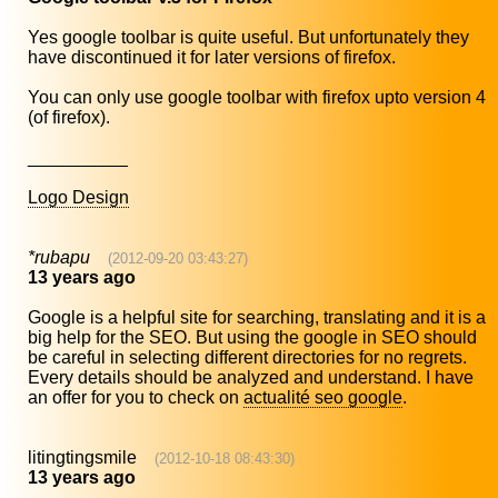
Yes google toolbar is quite useful. But unfortunately they
have discontinued it for later versions of firefox.
You can only use google toolbar with firefox upto version 4
(of firefox).
__________
Logo Design
*rubapu
(2012-09-20 03:43:27)
13 years ago
Google is a helpful site for searching, translating and it is a
big help for the SEO. But using the google in SEO should
be careful in selecting different directories for no regrets.
Every details should be analyzed and understand. I have
an offer for you to check on
actualité seo google
.
litingtingsmile
(2012-10-18 08:43:30)
13 years ago