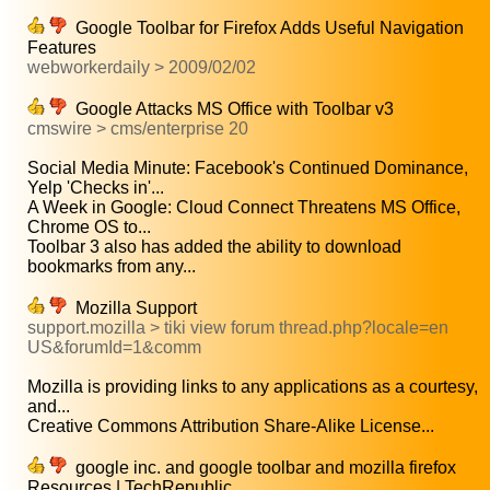
Google Toolbar for Firefox Adds Useful Navigation
Features
webworkerdaily > 2009/02/02
Google Attacks MS Office with Toolbar v3
cmswire > cms/enterprise 20
Social Media Minute: Facebook's Continued Dominance,
Yelp 'Checks in'...
A Week in Google: Cloud Connect Threatens MS Office,
Chrome OS to...
Toolbar 3 also has added the ability to download
bookmarks from any...
Mozilla Support
support.mozilla > tiki view forum thread.php?locale=en
US&forumId=1&comm
Mozilla is providing links to any applications as a courtesy,
and...
Creative Commons Attribution Share-Alike License...
google inc. and google toolbar and mozilla firefox
Resources | TechRepublic