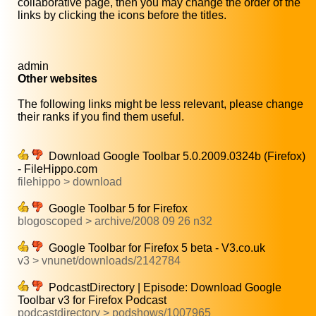
collaborative page, then you may change the order of the
links by clicking the icons before the titles.
admin
Other websites
The following links might be less relevant, please change
their ranks if you find them useful.
Download Google Toolbar 5.0.2009.0324b (Firefox)
- FileHippo.com
filehippo > download
Google Toolbar 5 for Firefox
blogoscoped > archive/2008 09 26 n32
Google Toolbar for Firefox 5 beta - V3.co.uk
v3 > vnunet/downloads/2142784
PodcastDirectory | Episode: Download Google
Toolbar v3 for Firefox Podcast
podcastdirectory > podshows/1007965