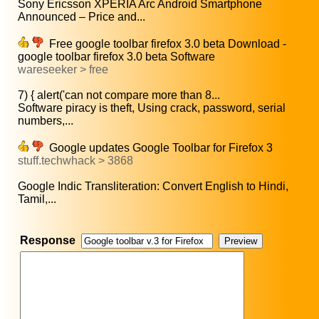
Sony Ericsson XPERIA Arc Android Smartphone
Announced – Price and...
Free google toolbar firefox 3.0 beta Download -
google toolbar firefox 3.0 beta Software
wareseeker > free
7) { alert('can not compare more than 8...
Software piracy is theft, Using crack, password, serial
numbers,...
Google updates Google Toolbar for Firefox 3
stuff.techwhack > 3868
Google Indic Transliteration: Convert English to Hindi,
Tamil,...
Response