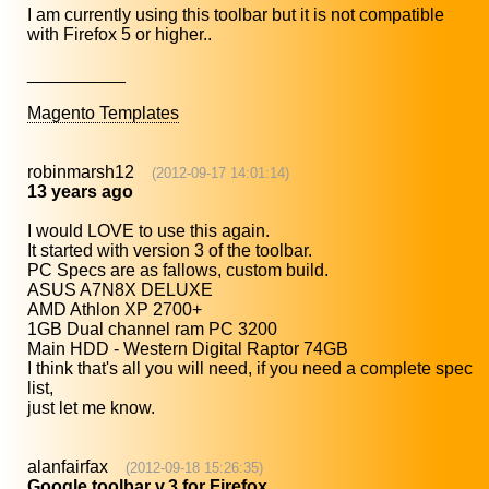
I am currently using this toolbar but it is not compatible
with Firefox 5 or higher..
__________
Magento Templates
robinmarsh12
(2012-09-17 14:01:14)
13 years ago
I would LOVE to use this again.
It started with version 3 of the toolbar.
PC Specs are as fallows, custom build.
ASUS A7N8X DELUXE
AMD Athlon XP 2700+
1GB Dual channel ram PC 3200
Main HDD - Western Digital Raptor 74GB
I think that's all you will need, if you need a complete spec
list,
just let me know.
alanfairfax
(2012-09-18 15:26:35)
Google toolbar v.3 for Firefox