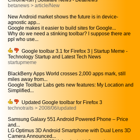
betanews > article/New
New Android market shows the future is in device-
agnostic app...
Google makes it easier to build sites for Google...
Why do we need a stinking toolbar? I suppose there are
ppl who use...
Google toolbar 3.1 for Firefox 3 | Startup Meme -
Technology Startup and Latest Tech News
startupmeme
BlackBerry Apps World crosses 2,000 apps mark, still
miles away from...
Google Toolbar Labs gets new features: My Location and
Simplified...
Updated Google toolbar for Firefox 3
technotraits > 2008/06/updated
Samsung Galaxy 551 Android Powered Phone – Price
and...
LG Optimus 3D Android Smartphone with Dual Lens 3D
Camera Announced...