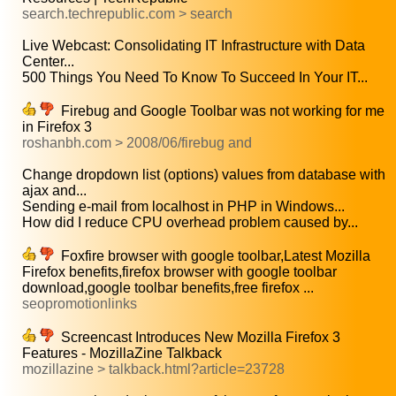
search.techrepublic.com > search
Live Webcast: Consolidating IT Infrastructure with Data
Center...
500 Things You Need To Know To Succeed In Your IT...
Firebug and Google Toolbar was not working for me
in Firefox 3
roshanbh.com > 2008/06/firebug and
Change dropdown list (options) values from database with
ajax and...
Sending e-mail from localhost in PHP in Windows...
How did I reduce CPU overhead problem caused by...
Foxfire browser with google toolbar,Latest Mozilla
Firefox benefits,firefox browser with google toolbar
download,google toolbar benefits,free firefox ...
seopromotionlinks
Screencast Introduces New Mozilla Firefox 3
Features - MozillaZine Talkback
mozillazine > talkback.html?article=23728