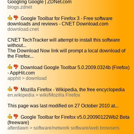
Googling Google | ZDNet.com
blogs.zdnet
Google Toolbar for Firefox 3 - Free software
downloads and reviews - CNET Download.com
download.cnet
CNET TechTracker will attempt to install this software
without...
The Download Now link will prompt a local download of
the Firefox...
Download Google Toolbar 5.0.2009.0324b (Firefox)
- AppHit.com
apphit > download
Mozilla Firefox - Wikipedia, the free encyclopedia
en.wikipedia > wiki/Mozilla Firefox
This page was last modified on 27 October 2010 at...
Google Toolbar for Firefox v5.0.20090122Wb2 Beta
(freeware)
afterdawn > software/network software/web browsers