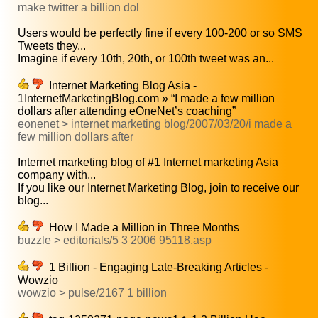
make twitter a billion dol
Users would be perfectly fine if every 100-200 or so SMS
Tweets they...
Imagine if every 10th, 20th, or 100th tweet was an...
Internet Marketing Blog Asia -
1InternetMarketingBlog.com » “I made a few million
dollars after attending eOneNet’s coaching”
eonenet > internet marketing blog/2007/03/20/i made a
few million dollars after
Internet marketing blog of #1 Internet marketing Asia
company with...
If you like our Internet Marketing Blog, join to receive our
blog...
How I Made a Million in Three Months
buzzle > editorials/5 3 2006 95118.asp
1 Billion - Engaging Late-Breaking Articles -
Wowzio
wowzio > pulse/2167 1 billion