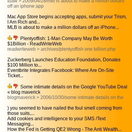
tuaw > 2009/04/28/mlb is about to make a million dollars
off an iphone app
Mac App Store begins accepting apps, submit your Trism,
I Am Rich and...
MLB is about to make a million dollars off an iPhone...
Plentyoffish: 1-Man Company May Be Worth
$1Billion - ReadWriteWeb
readwriteweb > archives/plentyoffish one billion.php
Zuckerberg Launches Education Foundation, Donates
$100 Million to...
Eventbrite Integrates Facebook: Where Are On-Site
Ticket...
Some intimate details on the Google YouTube Deal
« blog maverick
blogmaverick > 2006/10/30/some intimate details on the
) you seemed to have nailed the foul smell coming from
those suits,...
Add cookies and intelligence to your SMS /Text
Messaging...
How the Fed is Getting QE2 Wrong - The Anti Wealth...