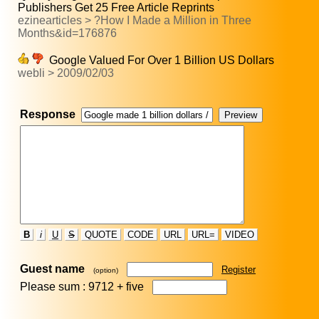
Publishers Get 25 Free Article Reprints
ezinearticles > ?How I Made a Million in Three
Months&id=176876
Google Valued For Over 1 Billion US Dollars
webli > 2009/02/03
Response
B
i
U
S
QUOTE
CODE
URL
URL=
VIDEO
Guest name
Register
(option)
Please sum : 9712 +
five