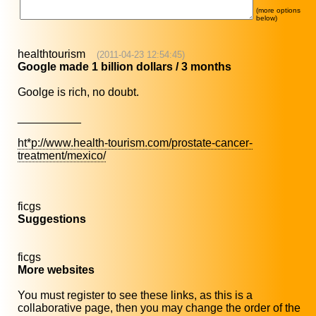
(more options
below)
healthtourism
(2011-04-23 12:54:45)
Google made 1 billion dollars / 3 months
Goolge is rich, no doubt.
__________
ht*p://www.health-tourism.com/prostate-cancer-
treatment/mexico/
ficgs
Suggestions
ficgs
More websites
You must register to see these links, as this is a
collaborative page, then you may change the order of the