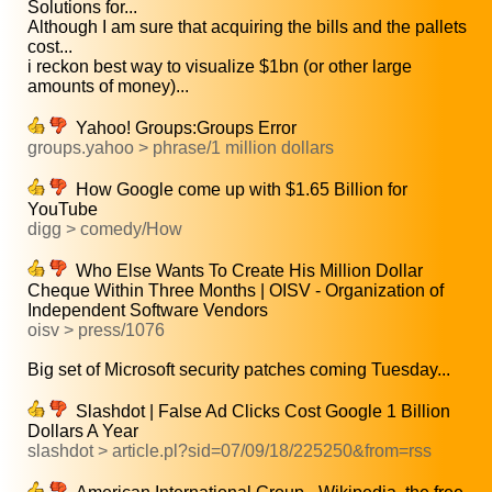
Solutions for...
Although I am sure that acquiring the bills and the pallets
cost...
i reckon best way to visualize $1bn (or other large
amounts of money)...
Yahoo! Groups:Groups Error
groups.yahoo > phrase/1 million dollars
How Google come up with $1.65 Billion for
YouTube
digg > comedy/How
Who Else Wants To Create His Million Dollar
Cheque Within Three Months | OISV - Organization of
Independent Software Vendors
oisv > press/1076
Big set of Microsoft security patches coming Tuesday...
Slashdot | False Ad Clicks Cost Google 1 Billion
Dollars A Year
slashdot > article.pl?sid=07/09/18/225250&from=rss