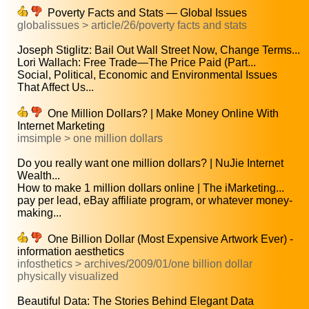
Poverty Facts and Stats — Global Issues
globalissues > article/26/poverty facts and stats
Joseph Stiglitz: Bail Out Wall Street Now, Change Terms...
Lori Wallach: Free Trade—The Price Paid (Part...
Social, Political, Economic and Environmental Issues
That Affect Us...
One Million Dollars? | Make Money Online With
Internet Marketing
imsimple > one million dollars
Do you really want one million dollars? | NuJie Internet
Wealth...
How to make 1 million dollars online | The iMarketing...
pay per lead, eBay affiliate program, or whatever money-
making...
One Billion Dollar (Most Expensive Artwork Ever) -
information aesthetics
infosthetics > archives/2009/01/one billion dollar
physically visualized
Beautiful Data: The Stories Behind Elegant Data