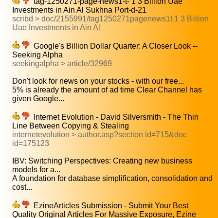
tag-1250271-page-news1-t- 1 3 Billion Uae
Investments in Ain Al Sukhna Port-d-21
scribd > doc/2155991/tag1250271pagenews1t 1 3 Billion
Uae Investments in Ain Al
Google's Billion Dollar Quarter: A Closer Look --
Seeking Alpha
seekingalpha > article/32969
Don't look for news on your stocks - with our free...
5% is already the amount of ad time Clear Channel has
given Google...
Internet Evolution - David Silversmith - The Thin
Line Between Copying & Stealing
internetevolution > author.asp?section id=715&doc
id=175123
IBV: Switching Perspectives: Creating new business
models for a...
A foundation for database simplification, consolidation and
cost...
EzineArticles Submission - Submit Your Best
Quality Original Articles For Massive Exposure, Ezine