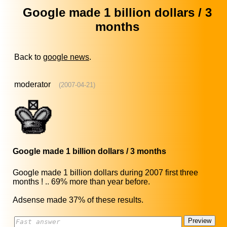
Google made 1 billion dollars / 3
months
Back to
google news
.
moderator
(2007-04-21)
Google made 1 billion dollars / 3 months
Google made 1 billion dollars during 2007 first three
months ! .. 69% more than year before.
Adsense made 37% of these results.