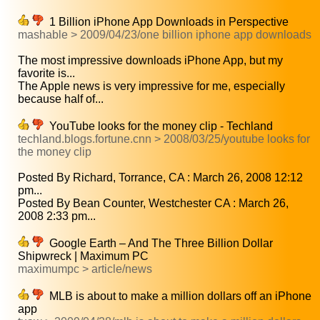
1 Billion iPhone App Downloads in Perspective
mashable > 2009/04/23/one billion iphone app downloads
The most impressive downloads iPhone App, but my
favorite is...
The Apple news is very impressive for me, especially
because half of...
YouTube looks for the money clip - Techland
techland.blogs.fortune.cnn > 2008/03/25/youtube looks for
the money clip
Posted By Richard, Torrance, CA : March 26, 2008 12:12
pm...
Posted By Bean Counter, Westchester CA : March 26,
2008 2:33 pm...
Google Earth – And The Three Billion Dollar
Shipwreck | Maximum PC
maximumpc > article/news
MLB is about to make a million dollars off an iPhone
app