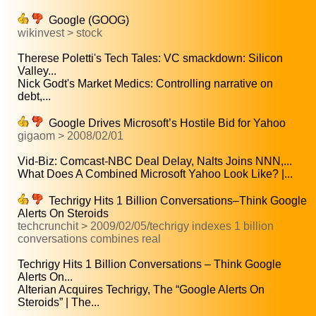
Google (GOOG)
wikinvest > stock
Therese Poletti's Tech Tales: VC smackdown: Silicon
Valley...
Nick Godt's Market Medics: Controlling narrative on
debt,...
Google Drives Microsoft’s Hostile Bid for Yahoo
gigaom > 2008/02/01
Vid-Biz: Comcast-NBC Deal Delay, Nalts Joins NNN,...
What Does A Combined Microsoft Yahoo Look Like? |...
Techrigy Hits 1 Billion Conversations–Think Google
Alerts On Steroids
techcrunchit > 2009/02/05/techrigy indexes 1 billion
conversations combines real
Techrigy Hits 1 Billion Conversations – Think Google
Alerts On...
Alterian Acquires Techrigy, The “Google Alerts On
Steroids” | The...