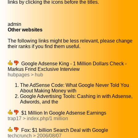
links by clicking the icons before the titles.
admin
Other websites
The following links might be less relevant, please change
their ranks if you find them useful.
Google Adsense King - 1 Million Dollars Check -
Markus Frind Exclusive Interview
hubpages > hub
The AdSense Code: What Google Never Told You
About Making Money with
Google Advertising Tools: Cashing in with Adsense,
Adwords, and the
$1 Million In Google Adsense Earnings
trap17 > index.php/1 million
Fox: $1 billion Search Deal with Google
techcrunch > 2006/08/07