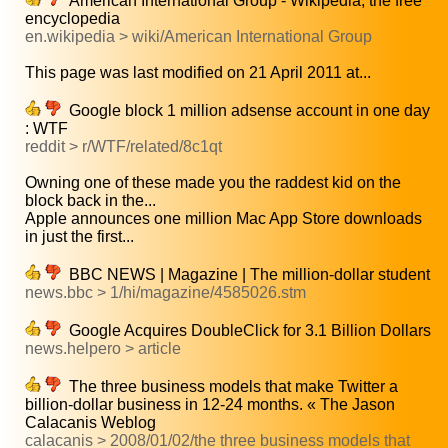
American International Group - Wikipedia, the free
encyclopedia
en.wikipedia > wiki/American International Group
This page was last modified on 21 April 2011 at...
Google block 1 million adsense account in one day
: WTF
reddit > r/WTF/related/8c1qt
Owning one of these made you the raddest kid on the
block back in the...
Apple announces one million Mac App Store downloads
in just the first...
BBC NEWS | Magazine | The million-dollar student
news.bbc > 1/hi/magazine/4585026.stm
Google Acquires DoubleClick for 3.1 Billion Dollars
news.helpero > article
The three business models that make Twitter a
billion-dollar business in 12-24 months. « The Jason
Calacanis Weblog
calacanis > 2008/01/02/the three business models that