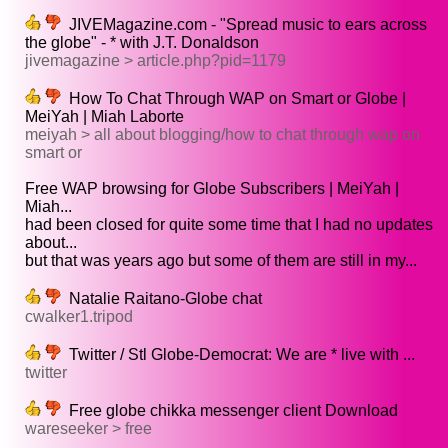
JIVEMagazine.com - "Spread music to ears across
the globe" - * with J.T. Donaldson
jivemagazine > article.php?pid=1179
How To Chat Through WAP on Smart or Globe |
MeiYah | Miah Laborte
meiyah > all about blogging/how to chat through wap on
smart or
Free WAP browsing for Globe Subscribers | MeiYah |
Miah...
had been closed for quite some time that I had no updates
about...
but that was years ago but some of them are still in my...
Natalie Raitano-Globe chat
cwalker1.tripod
Twitter / Stl Globe-Democrat: We are * live with ...
twitter
Free globe chikka messenger client Download
wareseeker > free