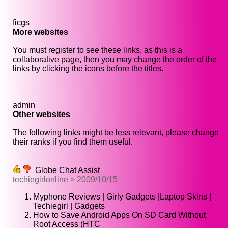
ficgs
More websites
You must register to see these links, as this is a
collaborative page, then you may change the order of the
links by clicking the icons before the titles.
admin
Other websites
The following links might be less relevant, please change
their ranks if you find them useful.
Globe Chat Assist
techiegirlonline > 2009/10/15
Myphone Reviews | Girly Gadgets |Laptop Skins |
Techiegirl | Gadgets
How to Save Android Apps On SD Card Without
Root Access (HTC