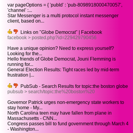
var pageOptions = { 'pubId' : 'pub-8098918000470057',
'channel' :...
Star Messenger is a multi protocol instant messenger
client, based on...
Links on "Globe Democrat" | Facebook
facebook > posted.php?id=229429790456
Have a unique opinion? Need to express yourself?
Looking for the...
Hello friends of Globe Democrat, Jouni Flemming is
running for...
General Election Results: Tight races led by mid-term
frustration |...
PubSub - Search Results for topic:the boston globe
pubsub > search/topic:the%20boston%20
Governor Patrick urges non-emergency state workers to
stay home - My...
North Carolina teen may have fallen from plane in
Massachusetts - CNN...
Congress passes bill to fund government through March 4
- Washington...