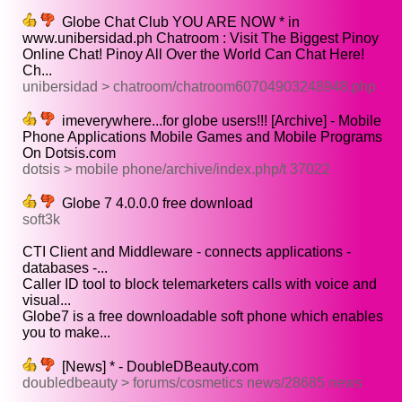
Globe Chat Club YOU ARE NOW * in
www.unibersidad.ph Chatroom : Visit The Biggest Pinoy
Online Chat! Pinoy All Over the World Can Chat Here!
Ch...
unibersidad > chatroom/chatroom60704903248948.php
imeverywhere...for globe users!!! [Archive] - Mobile
Phone Applications Mobile Games and Mobile Programs
On Dotsis.com
dotsis > mobile phone/archive/index.php/t 37022
Globe 7 4.0.0.0 free download
soft3k
CTI Client and Middleware - connects applications -
databases -...
Caller ID tool to block telemarketers calls with voice and
visual...
Globe7 is a free downloadable soft phone which enables
you to make...
[News] * - DoubleDBeauty.com
doubledbeauty > forums/cosmetics news/28685 news