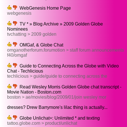
WebGenesis Home Page
webgenesis
TV * » Blog Archive » 2009 Golden Globe
Nominees
tvchatting > 2009 golden
OMGaf, & Globe Chat
omganotherforum.forumotion > staff forum announcements
f40/omgaf
Guide to Connecting Across the Globe with Video
Chat - Techlicious
techlicious > guide/guide to connecting across the
Read Wesley Morris Golden Globe chat transcript -
Movie Nation - Boston.com
boston > ae/movies/blog/2009/01/join wesley mor
dresses? Drew Barrymore's lilac thing is actually...
Globe Unlichat+: Unlimited * and texting
tattoo.globe.com > product/unlichat