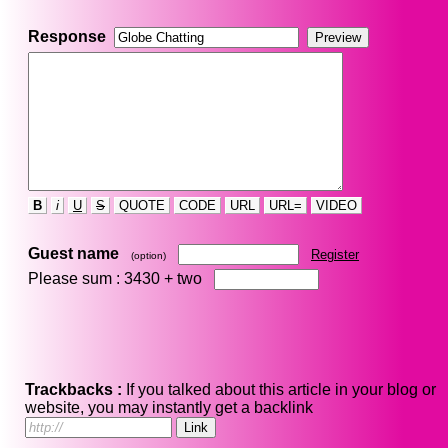
Response
B
i
U
S
QUOTE
CODE
URL
URL=
VIDEO
Guest name
Register
(option)
Please sum : 3430 +
two
Trackbacks :
If you talked about this article in your blog or
website, you may instantly get a backlink