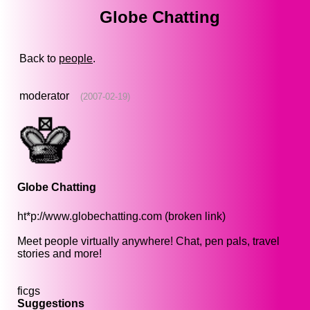
Globe Chatting
Back to
people
.
moderator
(2007-02-19)
Globe Chatting
ht*p://www.globechatting.com (broken link)
Meet people virtually anywhere! Chat, pen pals, travel
stories and more!
ficgs
Suggestions