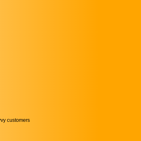
avvy customers