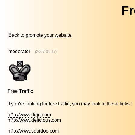
Fr
Back to
promote your website
.
moderator
(2007-01-17)
Free Traffic
If you're looking for free traffic, you may look at these links :
ht*p://www.digg.com
ht*p://www.delicious.com
ht*p://www.squidoo.com