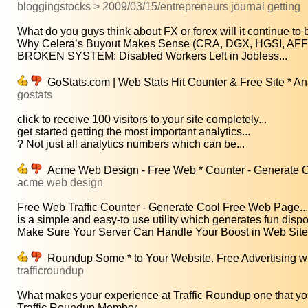
bloggingstocks > 2009/03/15/entrepreneurs journal getting
What do you guys think about FX or forex will it continue to b
Why Celera’s Buyout Makes Sense (CRA, DGX, HGSI, AF
BROKEN SYSTEM: Disabled Workers Left in Jobless...
GoStats.com | Web Stats Hit Counter & Free Site * An
gostats
click to receive 100 visitors to your site completely...
get started getting the most important analytics...
? Not just all analytics numbers which can be...
Acme Web Design - Free Web * Counter - Generate C
acme web design
Free Web Traffic Counter - Generate Cool Free Web Page...
is a simple and easy-to use utility which generates fun dispo
Make Sure Your Server Can Handle Your Boost in Web Site.
Roundup Some * to Your Website. Free Advertising w
trafficroundup
What makes your experience at Traffic Roundup one that you'
Traffic Roundup Member...