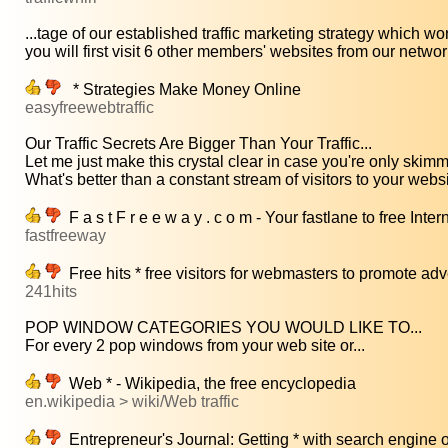
...tage of our established traffic marketing strategy which wor
you will first visit 6 other members' websites from our network
* Strategies Make Money Online
easyfreewebtraffic
Our Traffic Secrets Are Bigger Than Your Traffic...
Let me just make this crystal clear in case you're only skimmi
What's better than a constant stream of visitors to your websi
F a s t F r e e w a y . c o m - Your fastlane to free Intern
fastfreeway
Free hits * free visitors for webmasters to promote ad
241hits
POP WINDOW CATEGORIES YOU WOULD LIKE TO...
For every 2 pop windows from your web site or...
Web * - Wikipedia, the free encyclopedia
en.wikipedia > wiki/Web traffic
Entrepreneur's Journal: Getting * with search engine 