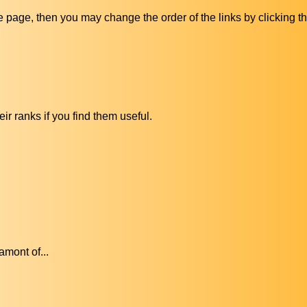
ive page, then you may change the order of the links by clicking t
ir ranks if you find them useful.
amont of...