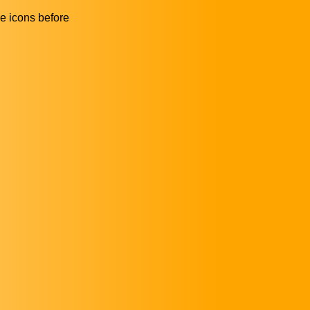
he icons before