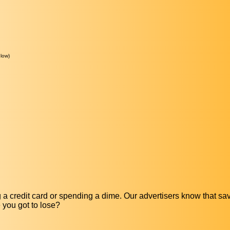
low)
a credit card or spending a dime. Our advertisers know that s
e you got to lose?