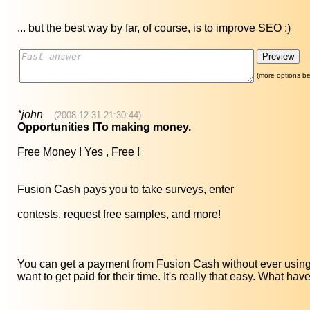
... but the best way by far, of course, is to improve SEO :)
(more options be
*john
(2008-12-31 21:30:44)
Opportunities !To making money.
Free Money ! Yes , Free !
Fusion Cash pays you to take surveys, enter
contests, request free samples, and more!
You can get a payment from Fusion Cash without ever using 
want to get paid for their time. It's really that easy. What hav