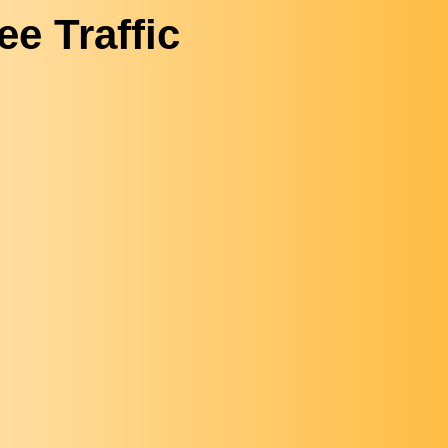
ee Traffic