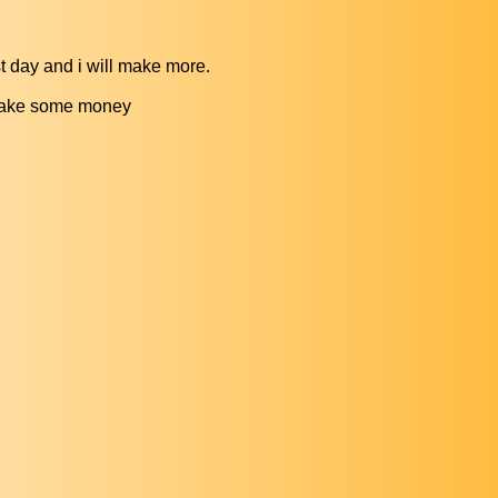
t day and i will make more.
d make some money