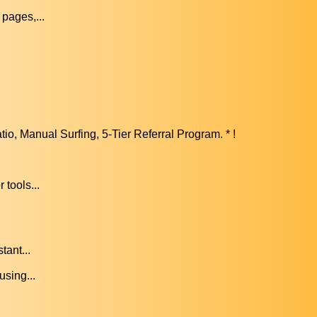
pages,...
, Manual Surfing, 5-Tier Referral Program. * !
.
tools...
tant...
using...