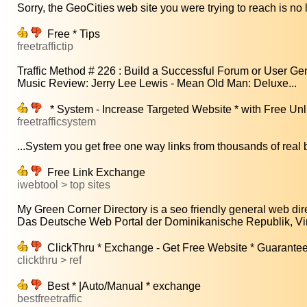
Sorry, the GeoCities web site you were trying to reach is no l
Free * Tips
freetraffictip
Traffic Method # 226 : Build a Successful Forum or User Gen
Music Review: Jerry Lee Lewis - Mean Old Man: Deluxe...
* System - Increase Targeted Website * with Free Un
freetrafficsystem
...System you get free one way links from thousands of real b
Free Link Exchange
iwebtool > top sites
My Green Corner Directory is a seo friendly general web dire
Das Deutsche Web Portal der Dominikanische Republik, Virt
ClickThru * Exchange - Get Free Website * Guarante
clickthru > ref
Best * |Auto/Manual * exchange
bestfreetraffic