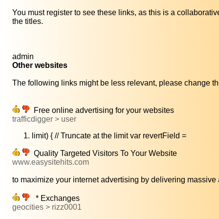
You must register to see these links, as this is a collaborat
the titles.
admin
Other websites
The following links might be less relevant, please change the
Free online advertising for your websites
trafficdigger > user
limit) { // Truncate at the limit var revertField =
Quality Targeted Visitors To Your Website
www.easysitehits.com
to maximize your internet advertising by delivering massive 
* Exchanges
geocities > rizz0001