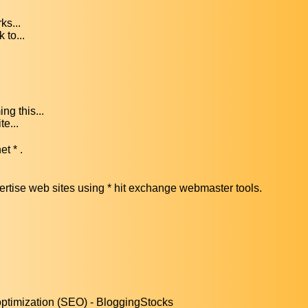
ks...
 to...
ng this...
te...
et * .
vertise web sites using * hit exchange webmaster tools.
optimization (SEO) - BloggingStocks