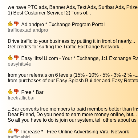
we have PTC ads, Banner Ads, Text Ads, Surfbar Ads, Prize 
1) Best Customer Service! 2) Tons of...
Adlandpro * Exchange Program Portal
trafficex.adlandpro
Drive traffic to your business by putting it in front of nearly...
Get credits for surfing the Traffic Exchange Network...
EasyHits4U.com - Your * Exchange, 1:1 Exchange Ratio
easyhits4u
from your referrals on 6 levels (15% - 10% - 5% - 3% -2 % -..
from purchases of our Easy Splash Builder and Easy Rotator 
Free * Bar
freetrafficbar
...Bar converts free members to paid members better than Ins
Dear Friend, Do you need to earn more money online, but...
So all you have to do is join our system, tell others about us 
Increase * | Free Online Advertising Viral Network
trafficwhirl