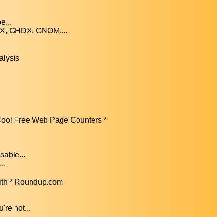
e...
FX, GHDX, GNOM,...
alysis
ool Free Web Page Counters *
sable...
..
ith * Roundup.com
re not...