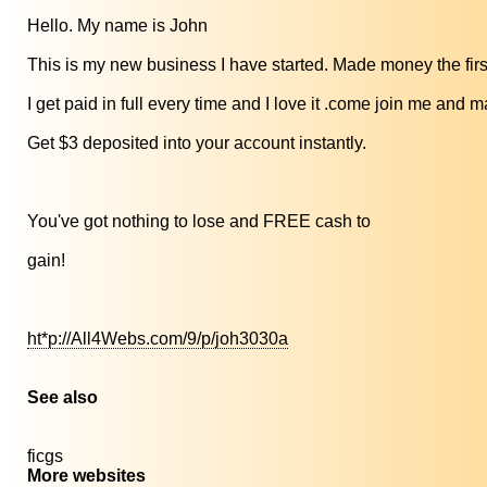
Hello. My name is John
This is my new business I have started. Made money the firs
I get paid in full every time and I love it .come join me an
Get $3 deposited into your account instantly.
You've got nothing to lose and FREE cash to
gain!
ht*p://All4Webs.com/9/p/joh3030a
See also
ficgs
More websites