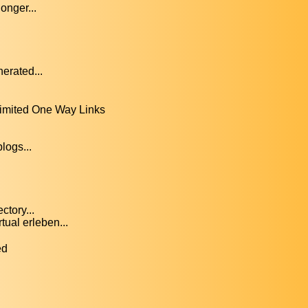
onger...
erated...
limited One Way Links
logs...
ctory...
ual erleben...
ed