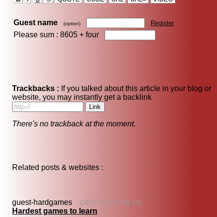
Guest name
Register
(option)
Please sum : 8605 +
four
Trackbacks :
If you talked about this article in your blog or
website, you may instantly get a backlink
There's no trackback at the moment.
Related posts & websites :
guest-hardgames
(2017-12-17 22:49:13)
Hardest games to learn