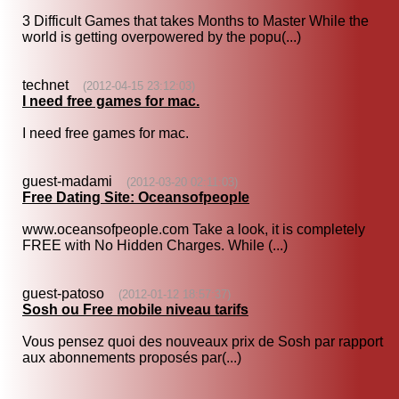
3 Difficult Games that takes Months to Master While the
world is getting overpowered by the popu(...)
technet
(2012-04-15 23:12:03)
I need free games for mac.
I need free games for mac.
guest-madami
(2012-03-20 02:11:03)
Free Dating Site: Oceansofpeople
www.oceansofpeople.com Take a look, it is completely
FREE with No Hidden Charges. While (...)
guest-patoso
(2012-01-12 18:57:37)
Sosh ou Free mobile niveau tarifs
Vous pensez quoi des nouveaux prix de Sosh par rapport
aux abonnements proposés par(...)