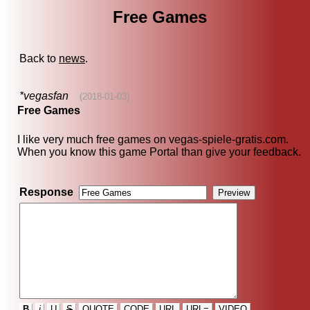
Free Games
Back to
news
.
*vegasfan
(2018-01-03)
Free Games
I like very much free games on vegas-spiele-gratis.com.
When you know this game Portal than give your feedback.
Response
B
i
U
S
QUOTE
CODE
URL
URL=
VIDEO