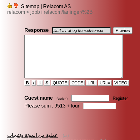
Sitemap | Relacom AS
relacom > jobb i relacom/larlinger/%2B
Response
B
i
U
S
QUOTE
CODE
URL
URL=
VIDEO
Guest name
Register
(option)
Please sum : 9513 +
four
عملية من الموثة ونتيجات
(ar)