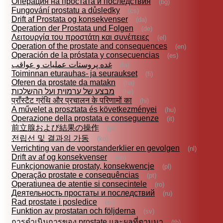
Операция на простата и последствия
(bg)
Fungování prostatu a důsledky
(cs)
Drift af Prostata og konsekvenser
(da)
Operation der Prostata und Folgen
(de)
Λειτουργία του προστάτη και συνέπειες
(el)
Operation of the prostate and consequences
(en)
Operación de la próstata y consecuencias
(es)
غده‌ پروستات‌ عمليات و عواقب
(fa)
Toiminnan eturauhas- ja seuraukset
(fi)
Oferen da prostate da matakn
(ha)
מבצע של ערמוית ועל ההשלכות
(he)
प्राँस्टैट ग्रंथि और प्रचालन के परिणामों का
(hi)
A művelet a prosztata és következményei
(hu)
Operazione della prostata e conseguenze
(it)
前立腺および結果の操作
(ja)
전립선 및 결과의 가동
(ko)
Verrichting van de voorstanderklier en gevolgen
(nl)
Drift av af og konsekvenser
(no)
Funkcjonowanie prostaty, konsekwencje
(pl)
Operação prostate e consequências
(pt)
Operatiunea de atentie si consecintele
(ro)
Деятельность простаты и последствий
(ru)
Rad prostate i posledice
(sr)
Funktion av prostatan och följderna
(sv)
การดำเนินการของ prostate และผลที่ตามมา
(th)