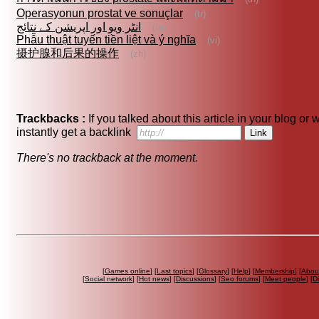
Operasyonun prostat ve sonuçlar
(tr)
انٹر ویو اور اپریشن کے نتائج
(ur)
Phẫu thuật tuyến tiền liệt và ý nghĩa
(vi)
摄护腺和后果的操作
(zh)
Trackbacks :
If you talked about this article in your blog or
instantly get a backlink
There's no trackback at the moment.
[
Games online
] [
Last topics
] [
Glossary
] [
Help
] [
Membership
] [
Abou
[
Social network
] [
Hot news
] [
Discussions
] [
Seo forums
] [
Meet people
] [
Di