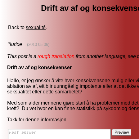
Drift av af og konsekvens
Back to
sexualité
.
*lurixe
(2010-05-06)
This post is a
rough translation
from another language, see 
Drift av af og konsekvenser
Hallo, er jeg ønsker å vite hvor konsekvensene mulig eller vi
ablation av af, ett blir uunngåelig impotente eller at det ikk
seksualitet etter dette samarbetet?
Med som alder mennene gjøre start å ha problemer med det
kreft? Du vet hvor en kan finne statistikk på sykdom og de
Takk for denne informasjon.