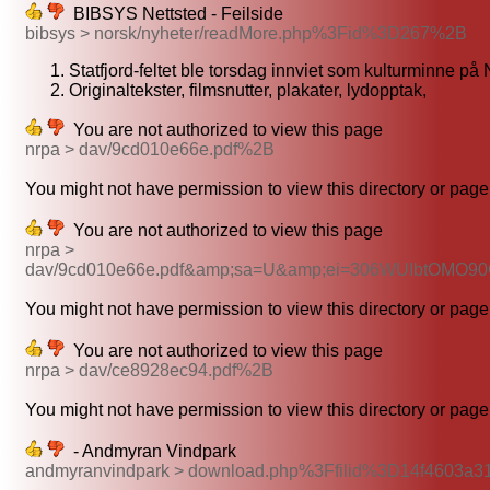
BIBSYS Nettsted - Feilside
bibsys > norsk/nyheter/readMore.php%3Fid%3D267%2B
Statfjord-feltet ble torsdag innviet som kulturminne på
Originaltekster, filmsnutter, plakater, lydopptak,
You are not authorized to view this page
nrpa > dav/9cd010e66e.pdf%2B
You might not have permission to view this directory or page 
You are not authorized to view this page
nrpa >
dav/9cd010e66e.pdf&amp;sa=U&amp;ei=306WUIbtOMO
You might not have permission to view this directory or page 
You are not authorized to view this page
nrpa > dav/ce8928ec94.pdf%2B
You might not have permission to view this directory or page 
- Andmyran Vindpark
andmyranvindpark > download.php%3Ffilid%3D14f4603a