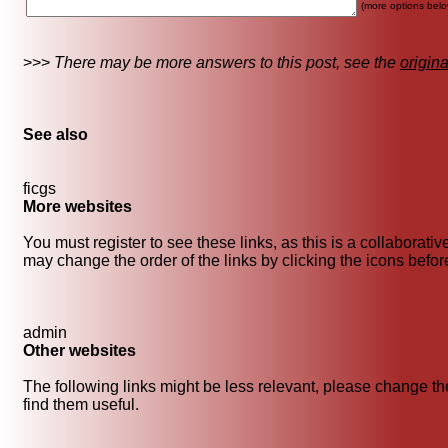
(more options belo
>>>
There may be more answers to this post, see the
origin
See also
ficgs
More websites
You must register to see these links, as this is a collaborati
may change the order of the links by clicking the icons before 
admin
Other websites
The following links might be less relevant, please change the
find them useful.