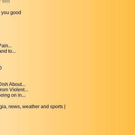
 Will
o you good
ain...
nd to...
D
ish About...
om Violent...
ing on in...
, news, weather and sports |