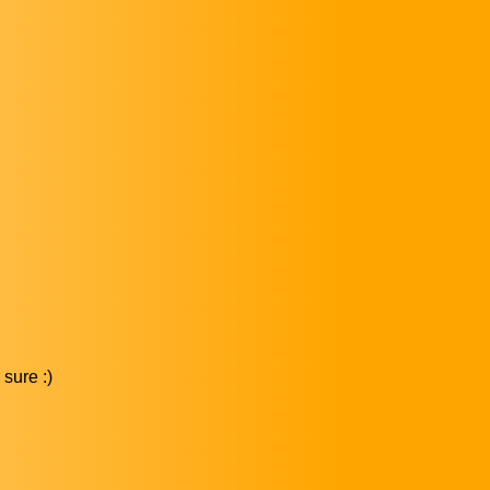
sure :)