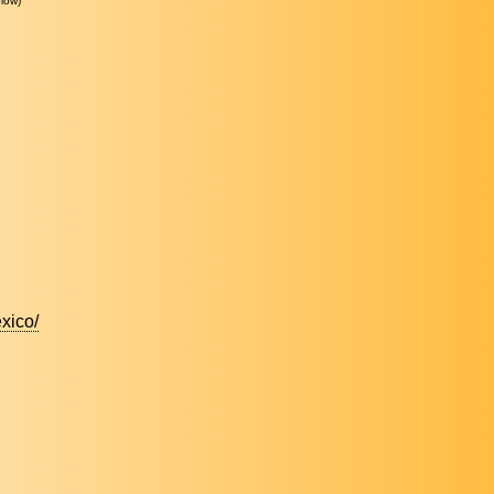
low)
xico/