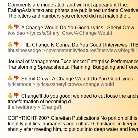
Comments are moderated, and will not appear until the...
EatingAsia's text and photos are published under a Creati
The letters and numbers you entered did not match the...
A Change Would Do You Good Lyrics - Sheryl Crow
kovideo > lyrics/s/Sheryl Crow/A Change Would
ITIL: Change Is Gonna Do You Good | Interviews | I
itbusinessedge > cm/community/features/interviews/blog/iti
Journal of Management Excellence: Enterprise Performanc
Transforming Spreadsheets: Planning, Budgeting and Forecas
Sheryl Crow - A Change Would Do You Good lyrics
lyricsmode > lyrics/s/sheryl crow/a change would
Change'll do you good: we need to cut loose the anchor
transformation of becoming d...
thefreelibrary > Change'll+
COPYRIGHT 2007 Claretian Publications No portion of this ar
Identity politics: humanists and cultural Christians: in keepin
shortly after meeting him, to put out into deep water and lowe