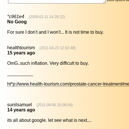
(more options be
*c961e4
(2009-02-11 14:29:22)
No Goog
For sure I don't and I won't... It is not time to buy.
healthtourism
(2011-04-23 12:02:48)
15 years ago
OmG..such inflation. Very difficult to buy.
__________
ht*p://www.health-tourism.com/prostate-cancer-treatment/me
sunilsamuel
(2011-09-06 20:09:04)
14 years ago
its all about google. let see what is next....