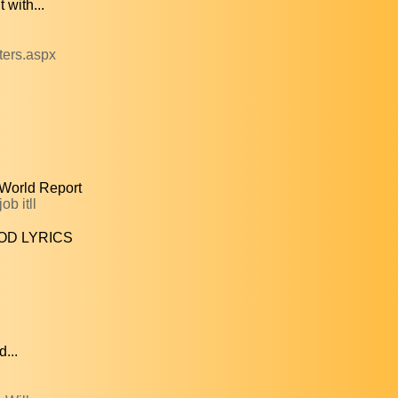
with...
ters.aspx
 World Report
b itll
OD LYRICS
...