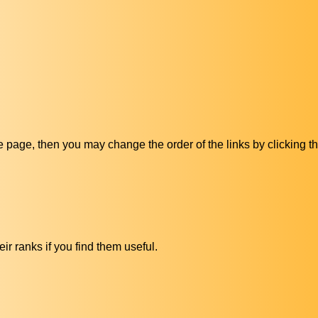
ive page, then you may change the order of the links by clicking t
ir ranks if you find them useful.