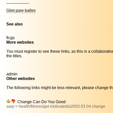
__________
Gilet pare balles
See also
ficgs
More websites
You must register to see these links, as this is a collaborat
the titles.
admin
Other websites
The following links might be less relevant, please change the
Change Can Do You Good
aarp > health/fitness/get motivated/a2003 03 04 change