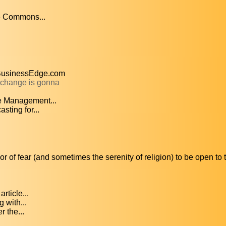
ve Commons...
TBusinessEdge.com
l change is gonna
e Management...
ting for...
 of fear (and sometimes the serenity of religion) to be open to 
ticle...
g with...
r the...