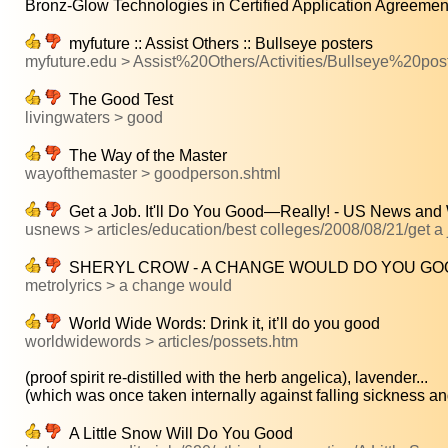
Bronz-Glow Technologies in Certified Application Agreement 
myfuture :: Assist Others :: Bullseye posters
myfuture.edu > Assist%20Others/Activities/Bullseye%20pos
The Good Test
livingwaters > good
The Way of the Master
wayofthemaster > goodperson.shtml
Get a Job. It'll Do You Good—Really! - US News and
usnews > articles/education/best colleges/2008/08/21/get a jo
SHERYL CROW - A CHANGE WOULD DO YOU GO
metrolyrics > a change would
World Wide Words: Drink it, it’ll do you good
worldwidewords > articles/possets.htm
(proof spirit re-distilled with the herb angelica), lavender...
(which was once taken internally against falling sickness and
A Little Snow Will Do You Good