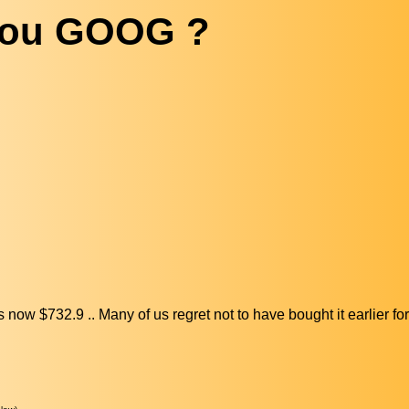
you GOOG ?
w $732.9 .. Many of us regret not to have bought it earlier for 