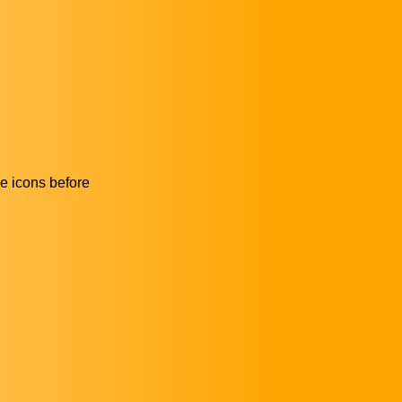
he icons before