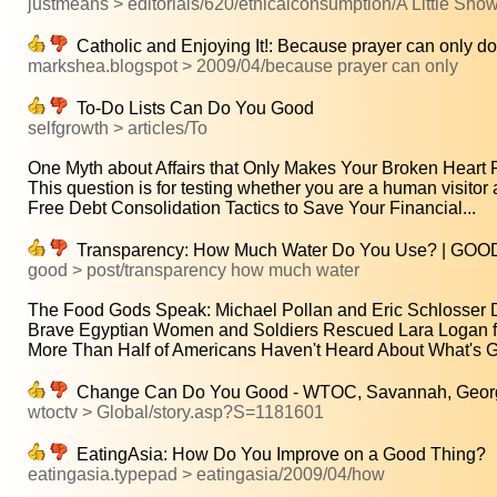
justmeans > editorials/620/ethicalconsumption/A Little Snow
Catholic and Enjoying It!: Because prayer can only d
markshea.blogspot > 2009/04/because prayer can only
To-Do Lists Can Do You Good
selfgrowth > articles/To
One Myth about Affairs that Only Makes Your Broken Heart P
This question is for testing whether you are a human visitor a
Free Debt Consolidation Tactics to Save Your Financial...
Transparency: How Much Water Do You Use? | GOO
good > post/transparency how much water
The Food Gods Speak: Michael Pollan and Eric Schlosser D
Brave Egyptian Women and Soldiers Rescued Lara Logan fr
More Than Half of Americans Haven't Heard About What's Go
Change Can Do You Good - WTOC, Savannah, Georgia
wtoctv > Global/story.asp?S=1181601
EatingAsia: How Do You Improve on a Good Thing?
eatingasia.typepad > eatingasia/2009/04/how