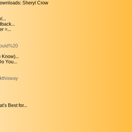
wnloads: Sheryl Crow
...
dback...
r =...
Would%20
 Know)...
o You...
kthisway
s Best for...