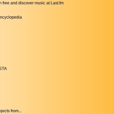
ree and discover music at Last.fm
encyclopedia
ESTA
ects from...