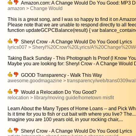
Amazon.com: A Change Would Do You Good: MP3 Do
amazon > Change Would
This is a great song, and I was so happy to find it on Amazon!
Please note that we are unable to respond directly to all fee
function updateGCPCBalance(result) { var balance_containe
Sheryl Crow - A Change Would Do You Good Lyrics
lyrics007 > Sheryl%20Crow%20Lyrics/A%20Change%20
Taking Back Sunday - This Photograph Is Proof (I Know You
Maybe you are looking for: Sheryl Crow - A Change Would D
GOOD Transparency - Walk This Way
awesome.goodmagazine > transparency/web/trans0309wal
Would a Relocation Do You Good?
relocation > library/moving guide/hometown misfit
Learn About the Many Types of Home Loans -- and Pick What'
Is it time for you to fish or cut bait with where you live? The...
Imagine you are 100 years old, in your rocking chair,...
Sheryl Crow - A Change Would Do You Good Lyrics