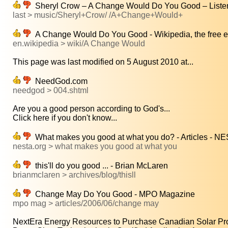
Sheryl Crow – A Change Would Do You Good – Listen f
last > music/Sheryl+Crow/ /A+Change+Would+
A Change Would Do You Good - Wikipedia, the free 
en.wikipedia > wiki/A Change Would
This page was last modified on 5 August 2010 at...
NeedGod.com
needgod > 004.shtml
Are you a good person according to God's...
Click here if you don't know...
What makes you good at what you do? - Articles - N
nesta.org > what makes you good at what you
this'll do you good ... - Brian McLaren
brianmclaren > archives/blog/thisll
Change May Do You Good - MPO Magazine
mpo mag > articles/2006/06/change may
NextEra Energy Resources to Purchase Canadian Solar Proj