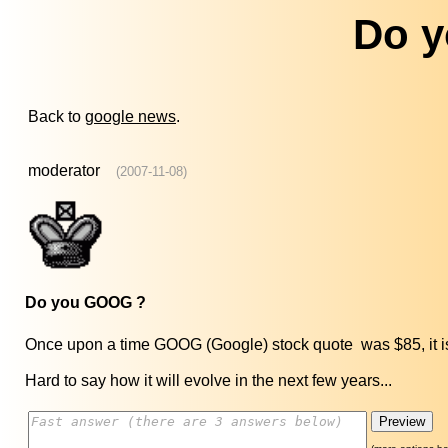
Do 
Back to
google news
.
moderator
(2007-11-08)
Do you GOOG ?
Once upon a time GOOG (Google) stock quote was $85, it is no
Hard to say how it will evolve in the next few years...