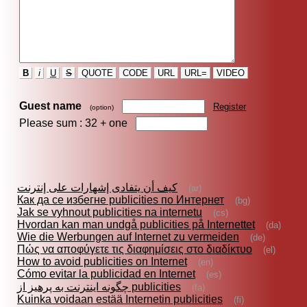
B
i
U
S
QUOTE
CODE
URL
URL=
VIDEO
Guest name
Register
(option)
Please sum : 32 +
one
كيف أن يتفادى إشهارات على إنترنت
(ar)
Как да се избегне publicities по Интернет
(bg)
Jak se vyhnout publicities na internetu
(cs)
Hvordan kan man undgå publicities på Internettet
(da)
Wie die Werbungen auf Internet zu vermeiden
(de)
Πώς να αποφύγετε τις διαφημίσεις στο διαδίκτυο
(el)
How to avoid publicities on Internet
(en)
Cómo evitar la publicidad en Internet
(es)
چگونه اينترنت به پرهيز از publicities
(fa)
Kuinka voidaan estää Internetin publicities
(fi)