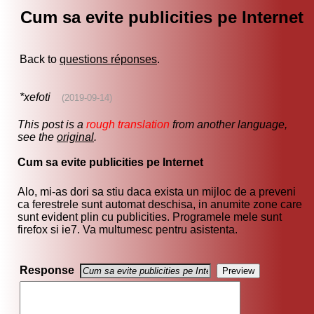
Cum sa evite publicities pe Internet
Back to
questions réponses
.
*xefoti
(2019-09-14)
This post is a
rough translation
from another language,
see the
original
.
Cum sa evite publicities pe Internet
Alo, mi-as dori sa stiu daca exista un mijloc de a preveni
ca ferestrele sunt automat deschisa, in anumite zone care
sunt evident plin cu publicities. Programele mele sunt
firefox si ie7. Va multumesc pentru asistenta.
Response