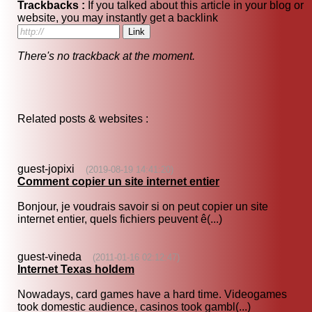
Trackbacks :
If you talked about this article in your blog or
website, you may instantly get a backlink
There's no trackback at the moment.
Related posts & websites :
guest-jopixi
(2019-08-19 14:41:20)
Comment copier un site internet entier
Bonjour, je voudrais savoir si on peut copier un site
internet entier, quels fichiers peuvent ê(...)
guest-vineda
(2011-01-16 02:12:47)
Internet Texas holdem
Nowadays, card games have a hard time. Videogames
took domestic audience, casinos took gambl(...)