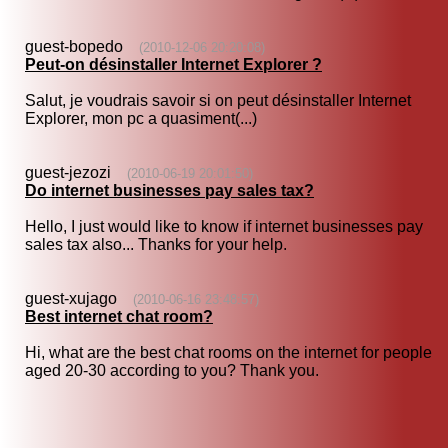
guest-bopedo
(2010-12-06 20:20:08)
Peut-on désinstaller Internet Explorer ?
Salut, je voudrais savoir si on peut désinstaller Internet
Explorer, mon pc a quasiment(...)
guest-jezozi
(2010-06-19 20:01:50)
Do internet businesses pay sales tax?
Hello, I just would like to know if internet businesses pay
sales tax also... Thanks for your help.
guest-xujago
(2010-06-16 23:48:57)
Best internet chat room?
Hi, what are the best chat rooms on the internet for people
aged 20-30 according to you? Thank you.