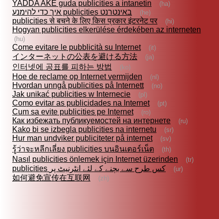
YADDA AKE guda publicities a intanetin
(ha)
איך כדי להימנע publicities באינטרנט
(he)
publicities से बचने के लिए किस प्रकार इंटरनेट पर
(hi)
Hogyan publicities elkerülése érdekében az interneten
(hu)
Come evitare le pubblicità su Internet
(it)
インターネットの公表を避ける方法
(ja)
인터넷에 공표를 피하는 방법
(ko)
Hoe de reclame op Internet vermijden
(nl)
Hvordan unngå publicities på Internett
(no)
Jak unikać publicities w Internecie
(pl)
Como evitar as publicidades na Internet
(pt)
Cum sa evite publicities pe Internet
(ro)
Как избежать публикуемостей на интернете
(ru)
Kako bi se izbegla publicities na internetu
(sr)
Hur man undviker publiciteter på internet
(sv)
รู้ว่าจะหลีกเลี่ยง publicities บนอินเตอร์เน็ต
(th)
Nasıl publicities önlemek için Internet üzerinden
(tr)
publicities کس طرح سے بچنے کے لئے انٹرنیٹ پر
(ur)
如何避免宣传在互联网
(zh)