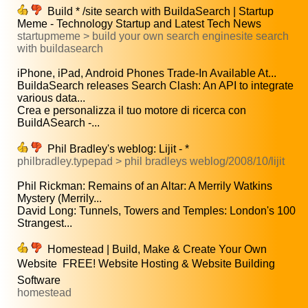
Build * /site search with BuildaSearch | Startup
Meme - Technology Startup and Latest Tech News
startupmeme > build your own search enginesite search
with buildasearch
iPhone, iPad, Android Phones Trade-In Available At...
BuildaSearch releases Search Clash: An API to integrate
various data...
Crea e personalizza il tuo motore di ricerca con
BuildASearch -...
Phil Bradley's weblog: Lijit - *
philbradley.typepad > phil bradleys weblog/2008/10/lijit
Phil Rickman: Remains of an Altar: A Merrily Watkins
Mystery (Merrily...
David Long: Tunnels, Towers and Temples: London's 100
Strangest...
Homestead | Build, Make & Create Your Own
Website  FREE! Website Hosting & Website Building
Software
homestead