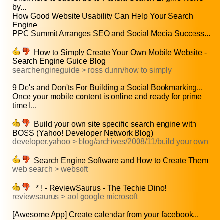
by...
How Good Website Usability Can Help Your Search
Engine...
PPC Summit Arranges SEO and Social Media Success...
How to Simply Create Your Own Mobile Website -
Search Engine Guide Blog
searchengineguide > ross dunn/how to simply
9 Do's and Don'ts For Building a Social Bookmarking...
Once your mobile content is online and ready for prime
time I...
Build your own site specific search engine with
BOSS (Yahoo! Developer Network Blog)
developer.yahoo > blog/archives/2008/11/build your own
Search Engine Software and How to Create Them
web search > websoft
* ! - ReviewSaurus - The Techie Dino!
reviewsaurus > aol google microsoft
[Awesome App] Create calendar from your facebook...