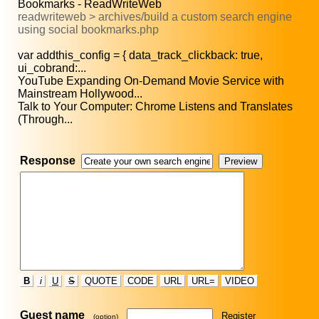
Bookmarks - ReadWriteWeb
readwriteweb > archives/build a custom search engine
using social bookmarks.php
var addthis_config = { data_track_clickback: true,
ui_cobrand:...
YouTube Expanding On-Demand Movie Service with
Mainstream Hollywood...
Talk to Your Computer: Chrome Listens and Translates
(Through...
Response
B
i
U
S
QUOTE
CODE
URL
URL=
VIDEO
Guest name
Register
(option)