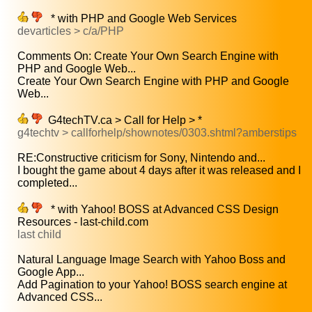
* with PHP and Google Web Services
devarticles > c/a/PHP
Comments On: Create Your Own Search Engine with
PHP and Google Web...
Create Your Own Search Engine with PHP and Google
Web...
G4techTV.ca > Call for Help > *
g4techtv > callforhelp/shownotes/0303.shtml?amberstips
RE:Constructive criticism for Sony, Nintendo and...
I bought the game about 4 days after it was released and I
completed...
* with Yahoo! BOSS at Advanced CSS Design
Resources - last-child.com
last child
Natural Language Image Search with Yahoo Boss and
Google App...
Add Pagination to your Yahoo! BOSS search engine at
Advanced CSS...