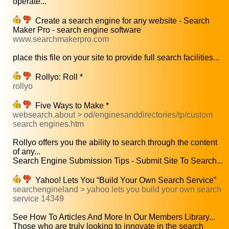
operate...
Create a search engine for any website - Search
Maker Pro - search engine software
www.searchmakerpro.com
place this file on your site to provide full search facilities...
Rollyo: Roll *
rollyo
Five Ways to Make *
websearch.about > od/enginesanddirectories/tp/custom
search engines.htm
Rollyo offers you the ability to search through the content
of any...
Search Engine Submission Tips - Submit Site To Search...
Yahoo! Lets You “Build Your Own Search Service”
searchengineland > yahoo lets you build your own search
service 14349
See How To Articles And More In Our Members Library...
Those who are truly looking to innovate in the search