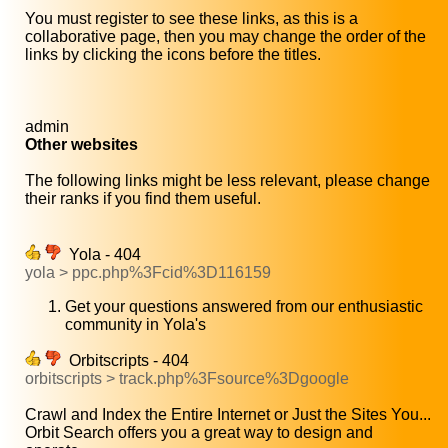
You must register to see these links, as this is a
collaborative page, then you may change the order of the
links by clicking the icons before the titles.
admin
Other websites
The following links might be less relevant, please change
their ranks if you find them useful.
Yola - 404
yola > ppc.php%3Fcid%3D116159
Get your questions answered from our enthusiastic
community in Yola's
Orbitscripts - 404
orbitscripts > track.php%3Fsource%3Dgoogle
Crawl and Index the Entire Internet or Just the Sites You...
Orbit Search offers you a great way to design and