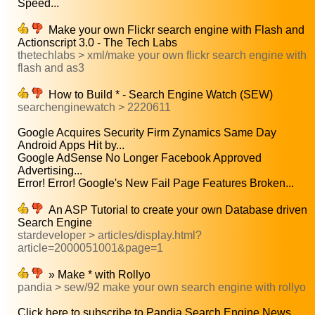
Speed...
Make your own Flickr search engine with Flash and
Actionscript 3.0 - The Tech Labs
thetechlabs > xml/make your own flickr search engine with
flash and as3
How to Build * - Search Engine Watch (SEW)
searchenginewatch > 2220611
Google Acquires Security Firm Zynamics Same Day
Android Apps Hit by...
Google AdSense No Longer Facebook Approved
Advertising...
Error! Error! Google's New Fail Page Features Broken...
An ASP Tutorial to create your own Database driven
Search Engine
stardeveloper > articles/display.html?
article=2000051001&page=1
» Make * with Rollyo
pandia > sew/92 make your own search engine with rollyo
Click here to subscribe to Pandia Search Engine News