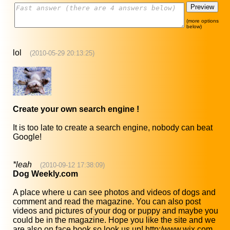
(more options
below)
lol
(2010-05-29 20:13:25)
Create your own search engine !
It is too late to create a search engine, nobody can beat
Google!
*leah
(2010-09-12 17:38:09)
Dog Weekly.com
A place where u can see photos and videos of dogs and
comment and read the magazine. You can also post
videos and pictures of your dog or puppy and maybe you
could be in the magazine. Hope you like the site and we
are also on face book so look us up! http:/www.wix.com