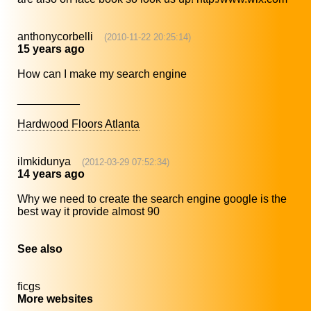
anthonycorbelli
(2010-11-22 20:25:14)
15 years ago
How can I make my search engine
__________
Hardwood Floors Atlanta
ilmkidunya
(2012-03-29 07:52:34)
14 years ago
Why we need to create the search engine google is the
best way it provide almost 90
See also
ficgs
More websites