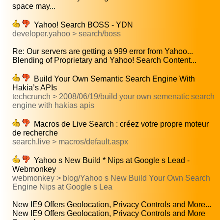
space may...
Yahoo! Search BOSS - YDN
developer.yahoo > search/boss
Re: Our servers are getting a 999 error from Yahoo...
Blending of Proprietary and Yahoo! Search Content...
Build Your Own Semantic Search Engine With
Hakia’s APIs
techcrunch > 2008/06/19/build your own semenatic search
engine with hakias apis
Macros de Live Search : créez votre propre moteur
de recherche
search.live > macros/default.aspx
Yahoo s New Build * Nips at Google s Lead -
Webmonkey
webmonkey > blog/Yahoo s New Build Your Own Search
Engine Nips at Google s Lea
New IE9 Offers Geolocation, Privacy Controls and More...
New IE9 Offers Geolocation, Privacy Controls and More