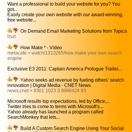
Want a professional to build your website for you? You
got...
Easily create your own website with our award-winning,
free website...
On Demand Email Marketing Solutions from Topica
liszt
How Make * - Video
metacafe > watch/1313265/how make your own search
engine
Exclusive E3 2011: Captain America Prologue Trailer...
Yahoo seeks ad revenue by fueling others' search
innovation | Digital Media - CNET News
news.cnet > 8301 1023 3 9986424 93
Microsoft results top expectations, led by Office,...
Twitter tries to come to terms with Microsoft's...
Yahoo already has launched a program called
SearchMonkey that lets...
Build A Custom Search Engine Using Your Social