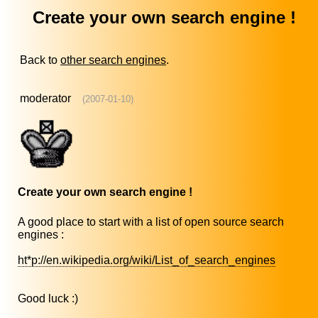
Create your own search engine !
Back to
other search engines
.
moderator
(2007-01-10)
Create your own search engine !
A good place to start with a list of open source search
engines :
ht*p://en.wikipedia.org/wiki/List_of_search_engines
Good luck :)