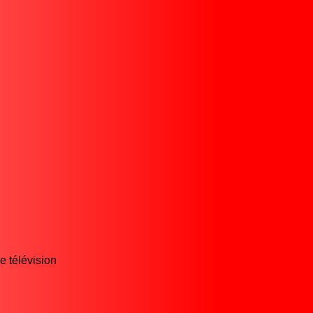
e télévision