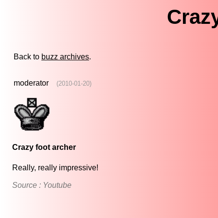
Crazy
Back to
buzz archives
.
moderator
(2010-01-20)
Crazy foot archer
Really, really impressive!
Source : Youtube