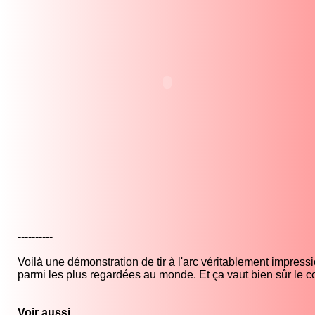
----------
Voilà une démonstration de tir à l'arc véritablement impres
parmi les plus regardées au monde. Et ça vaut bien sûr le co
Voir aussi