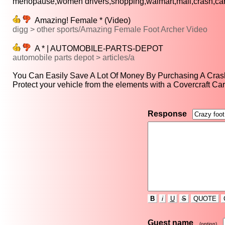
menopause,women drivers,shopping,walmart,mall,crash,cars
Amazing! Female * (Video)
digg > other sports/Amazing Female Foot Archer Video
A * | AUTOMOBILE-PARTS-DEPOT
automobile parts depot > articles/a
You Can Easily Save A Lot Of Money By Purchasing A Crash
Protect your vehicle from the elements with a Covercraft Car
Response
B
i
U
S
QUOTE
Guest name
(option)