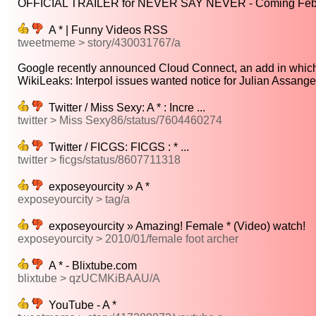
OFFICIAL TRAILER for NEVER SAY NEVER - Coming Feb 11
A * | Funny Videos RSS
tweetmeme > story/430031767/a
Google recently announced Cloud Connect, an add in which 
WikiLeaks: Interpol issues wanted notice for Julian Assange |
Twitter / Miss Sexy: A * : Incre ...
twitter > Miss Sexy86/status/7604460274
Twitter / FICGS: FICGS : * ...
twitter > ficgs/status/8607711318
exposeyourcity » A *
exposeyourcity > tag/a
exposeyourcity » Amazing! Female * (Video) watch!
exposeyourcity > 2010/01/female foot archer
A * - Blixtube.com
blixtube > qzUCMKiBAAU/A
YouTube - A *