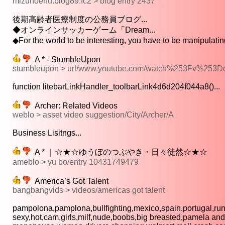
mizuhoenu.blog89.fc2 > blog entry 2437
後期高齢者医療制度の公務員ブログ...
◆オンラインサッカーゲーム「Dream...
◆For the world to be interesting, you have to be manipulating 
A * - StumbleUpon
stumbleupon > url/www.youtube.com/watch%253Fv%25
function litebarLinkHandler_toolbarLink4d6d204f044a8()...
Archer: Related Videos
weblo > asset video suggestion/City/Archer/A
Business Lisitngs...
A * ｜☆★☆ゆうぼのつぶやき・日々徒然☆★☆
ameblo > yu bo/entry 10431749479
America’s Got Talent
bangbangvids > videos/americas got talent
pampolona,pamplona,bullfighting,mexico,spain,portugal,runn
sexy,hot,cam,girls,milf,nude,boobs,big breasted,pamela ande