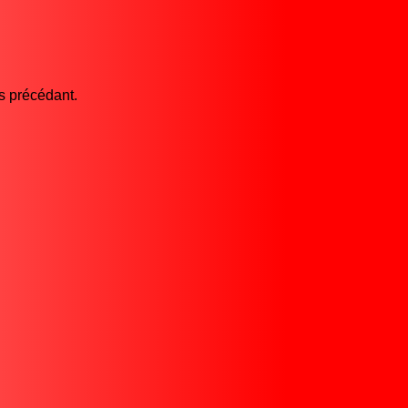
es précédant.