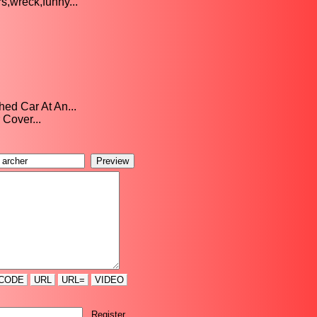
,wreck,funny...
ed Car At An...
 Cover...
CODE
URL
URL=
VIDEO
Register