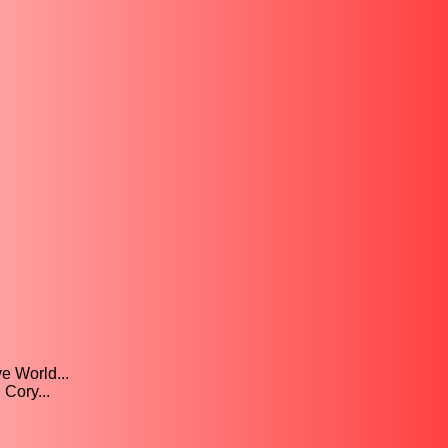
e World...
 Cory...