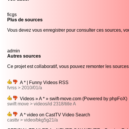
ficgs
Plus de sources
Vous devez vous enregistrer pour consulter ces sources, vou
admin
Autres sources
Ce projet est collaboratif, vous pouvez remonter les sources s
A * | Funny Videos RSS
fvrss > 2010/01/a
Videos » A * » swift-move.com (Powered by phpFoX)
swift move > videos/id 2318/title A
A * video on CastTV Video Search
casttv > video/bkg5g21/a