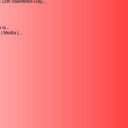
th Valentines Day...
is...
 Media |...