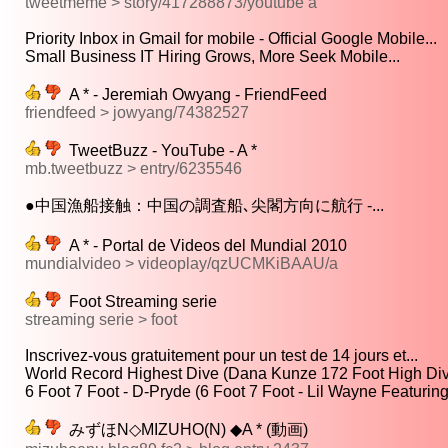
tweetmeme > story/417288873/youtube a
Priority Inbox in Gmail for mobile - Official Google Mobile...
Small Business IT Hiring Grows, More Seek Mobile...
A * - Jeremiah Owyang - FriendFeed
friendfeed > jowyang/74382527
TweetBuzz - YouTube - A *
mb.tweetbuzz > entry/6235546
●中国漁船接触：中国の調査船､尖閣方向に航行 -...
A * - Portal de Videos del Mundial 2010
mundialvideo > videoplay/qzUCMKiBAAU/a
Foot Streaming serie
streaming serie > foot
Inscrivez-vous gratuitement pour un test de 14 jours et...
World Record Highest Dive (Dana Kunze 172 Foot High Div
6 Foot 7 Foot - D-Pryde (6 Foot 7 Foot - Lil Wayne Featuring
みずほN◇MIZUHO(N) ◆A * (動画)