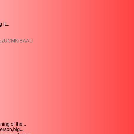
it...
3DqzUCMKiBAAU
ing of the...
rson,big...