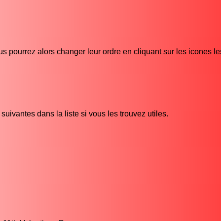
s pourrez alors changer leur ordre en cliquant sur les icones l
uivantes dans la liste si vous les trouvez utiles.