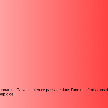
sionnante! Ca valait bien ce passage dans l'une des émissions d
up d'oeil !