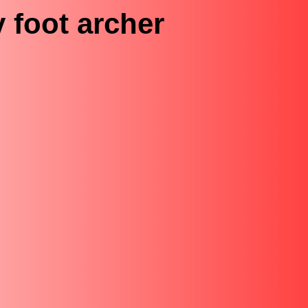
 foot archer