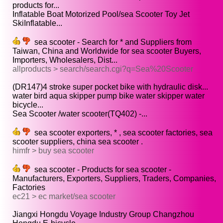
products for...
Inflatable Boat Motorized Pool/sea Scooter Toy Jet
SkiInflatable...
sea scooter - Search for * and Suppliers from
Taiwan, China and Worldwide for sea scooter Buyers,
Importers, Wholesalers, Dist...
allproducts > search/search.cgi?q=Sea%20Scooter
(DR147)4 stroke super pocket bike with hydraulic disk...
water bird aqua skipper pump bike water skipper water
bicycle...
Sea Scooter /water scooter(TQ402) -...
sea scooter exporters, * , sea scooter factories, sea
scooter suppliers, china sea scooter .
himfr > buy sea scooter
sea scooter - Products for sea scooter -
Manufacturers, Exporters, Suppliers, Traders, Companies,
Factories
ec21 > ec market/sea scooter
Jiangxi Hongdu Voyage Industry Group Changzhou