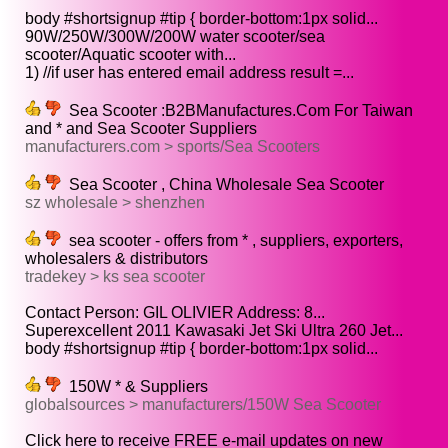
body #shortsignup #tip { border-bottom:1px solid...
90W/250W/300W/200W water scooter/sea
scooter/Aquatic scooter with...
1) //if user has entered email address result =...
Sea Scooter :B2BManufactures.Com For Taiwan
and * and Sea Scooter Suppliers
manufacturers.com > sports/Sea Scooters
Sea Scooter , China Wholesale Sea Scooter
sz wholesale > shenzhen
sea scooter - offers from * , suppliers, exporters,
wholesalers & distributors
tradekey > ks sea scooter
Contact Person: GIL OLIVIER Address: 8...
Superexcellent 2011 Kawasaki Jet Ski Ultra 260 Jet...
body #shortsignup #tip { border-bottom:1px solid...
150W * & Suppliers
globalsources > manufacturers/150W Sea Scooter
Click here to receive FREE e-mail updates on new