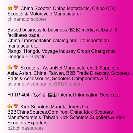
China Scooter, China Motorcycle, China ATV,
Scooter & Motorcycle Manufacturer
chinamotorscooter
Based business-to-business (B2B) media website, It
facilitates trade...
China Transportation catalog and Transportation
manufacturer...
Jiangxi Hongdu Voyage Industry Group Changzhou
Hongdu E-Bicycle...
Scooters - AsianNet Manufacturers & Suppliers -
Asia, Asian, China, Taiwan, B2B Trade Directory, Scooters
Parts & Accessories, Scooters Components & M...
asiannet > companies/181/Scooters
HTTP 404 - 找不到檔案 Internet Information Services...
Kick Scooters Manufacturers On
B2BChinaSources.Com from China Kick Scooters
Manufacturers & Taiwan Kick Scooters Suppliers & Kick
Scooters Exporters
b2bchinasources