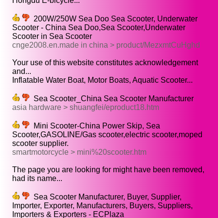
Hongdu E-bicycle...
200W/250W Sea Doo Sea Scooter, Underwater
Scooter - China Sea Doo,Sea Scooter,Underwater
Scooter in Sea Scooter
cnge2008.en.made in china > product/MezxmtCuHghd
Your use of this website constitutes acknowledgement
and...
Inflatable Water Boat, Motor Boats, Aquatic Scooter...
Sea Scooter_China Sea Scooter Manufacturer
asia hardware > shuangfei/eproduct18.htm
Mini Scooter-China Power Skip, Sea
Scooter,GASOLINE/Gas scooter,electric scooter,moped
scooter supplier.
smartmotorcycle > mini%20scooter.htm
The page you are looking for might have been removed,
had its name...
Sea Scooter Manufacturer, Buyer, Supplier,
Importer, Exporter, Manufacturers, Buyers, Suppliers,
Importers & Exporters - ECPlaza