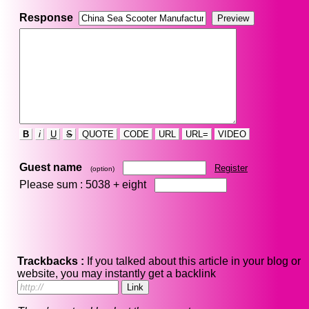
Response
B
i
U
S
QUOTE
CODE
URL
URL=
VIDEO
Guest name
Register
(option)
Please sum : 5038 +
eight
Trackbacks :
If you talked about this article in your blog or
website, you may instantly get a backlink