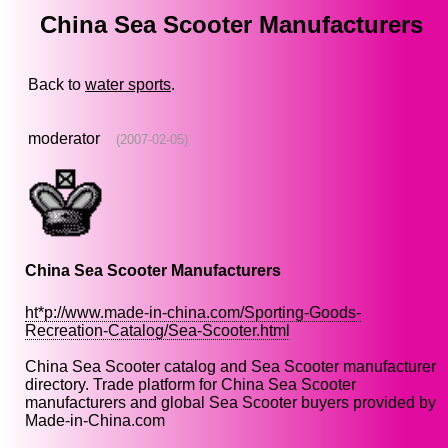
China Sea Scooter Manufacturers
Back to
water sports
.
moderator
(2007-02-05)
China Sea Scooter Manufacturers
ht*p://www.made-in-china.com/Sporting-Goods-
Recreation-Catalog/Sea-Scooter.html
China Sea Scooter catalog and Sea Scooter manufacturer
directory. Trade platform for China Sea Scooter
manufacturers and global Sea Scooter buyers provided by
Made-in-China.com