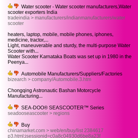
Water scooter - Water scooter manufacturers,Water
scooter exporters India
tradeindia > manufacturers/indianmanufacturers/water
scooter
heaters, laptop, mobile, mobile phones, iphones,
medicine, tractor,...
Light, maneuverable and sturdy, the multi-purpose Water
Scooter with...
Water Scooter Karnataka Boats was set up in 1980 in the
Peenya...
Automobile Manufacturers/Suppliers/Factories
bizearch > company/Automobile.3.htm
Chongqing Astronautic Bashan Motorcycle
Manufacturing...
SEA-DOO® SEASCOOTER™ Series
seadooseascooter > regions
Buy
chinamarket.com > web/en/buy/list 2384617
p3.html;jsessionid=c0a8c04930d6be8a23f