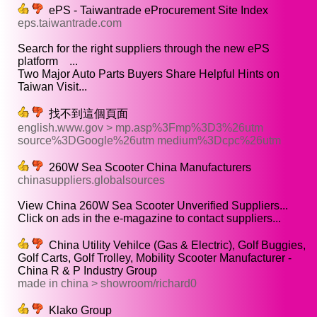
ePS - Taiwantrade eProcurement Site Index
eps.taiwantrade.com
Search for the right suppliers through the new ePS
platform ...
Two Major Auto Parts Buyers Share Helpful Hints on
Taiwan Visit...
找不到這個頁面
english.www.gov > mp.asp%3Fmp%3D3%26utm
source%3DGoogle%26utm medium%3Dcpc%26utm
260W Sea Scooter China Manufacturers
chinasuppliers.globalsources
View China 260W Sea Scooter Unverified Suppliers...
Click on ads in the e-magazine to contact suppliers...
China Utility Vehilce (Gas & Electric), Golf Buggies,
Golf Carts, Golf Trolley, Mobility Scooter Manufacturer -
China R & P Industry Group
made in china > showroom/richard0
Klako Group