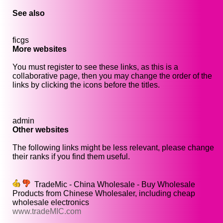
See also
ficgs
More websites
You must register to see these links, as this is a
collaborative page, then you may change the order of the
links by clicking the icons before the titles.
admin
Other websites
The following links might be less relevant, please change
their ranks if you find them useful.
TradeMic - China Wholesale - Buy Wholesale
Products from Chinese Wholesaler, including cheap
wholesale electronics
www.tradeMIC.com