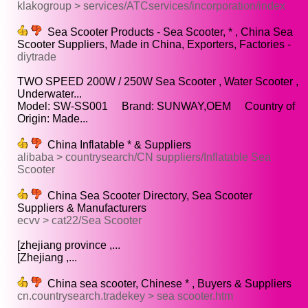
klakogroup > services/ATCservices/incorporation/index
Sea Scooter Products - Sea Scooter, * , China Sea
Scooter Suppliers, Made in China, Exporters, Factories -
diytrade
TWO SPEED 200W / 250W Sea Scooter , Water Scooter ,
Underwater...
Model: SW-SS001 Brand: SUNWAY,OEM Country of
Origin: Made...
China Inflatable * & Suppliers
alibaba > countrysearch/CN suppliers/Inflatable Sea
Scooter
China Sea Scooter Directory, Sea Scooter
Suppliers & Manufacturers
ecvv > cat22/Sea Scooter
[zhejiang province ,...
[Zhejiang ,...
China sea scooter, Chinese * , Buyers & Suppliers
cn.countrysearch.tradekey > sea scooter.htm