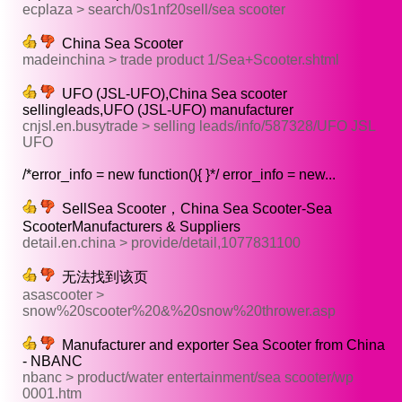
ecplaza > search/0s1nf20sell/sea scooter
China Sea Scooter
madeinchina > trade product 1/Sea+Scooter.shtml
UFO (JSL-UFO),China Sea scooter
sellingleads,UFO (JSL-UFO) manufacturer
cnjsl.en.busytrade > selling leads/info/587328/UFO JSL
UFO
/*error_info = new function(){ }*/ error_info = new...
SellSea Scooter，China Sea Scooter-Sea
ScooterManufacturers & Suppliers
detail.en.china > provide/detail,1077831100
无法找到该页
asascooter >
snow%20scooter%20&%20snow%20thrower.asp
Manufacturer and exporter Sea Scooter from China
- NBANC
nbanc > product/water entertainment/sea scooter/wp
0001.htm