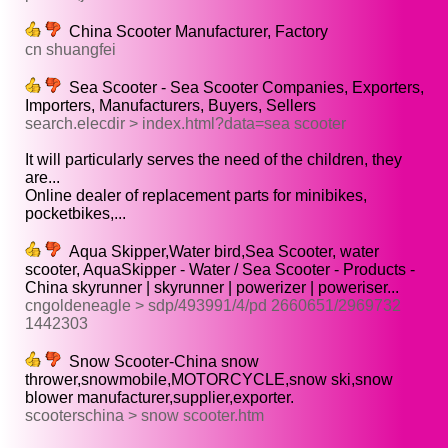
China Scooter Manufacturer, Factory
cn shuangfei
Sea Scooter - Sea Scooter Companies, Exporters,
Importers, Manufacturers, Buyers, Sellers
search.elecdir > index.html?data=sea scooter
It will particularly serves the need of the children, they
are...
Online dealer of replacement parts for minibikes,
pocketbikes,...
Aqua Skipper,Water bird,Sea Scooter, water
scooter, AquaSkipper - Water / Sea Scooter - Products -
China skyrunner | skyrunner | powerizer | poweriser...
cngoldeneagle > sdp/493991/4/pd 2660651/2969732
1442303
Snow Scooter-China snow
thrower,snowmobile,MOTORCYCLE,snow ski,snow
blower manufacturer,supplier,exporter.
scooterschina > snow scooter.htm