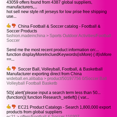
43059 offers found from 4387 global suppliers,
manufacturers,...
hot sell new style nfl jerseys for low prise free shipping
use...
China Football & Soccer catalog - Football &
Soccer Products
fashion.madeinchina > Sports Outdoor Activities/Football
Soccer
Send me the most recent product information on:...
function displayMoreIncluedKeywords(isMore) { if(isMore
==...
Soccer Ball, Volleyball, Football, & Basketball
Manufacturer exporting direct from China
wideball.en.alibaba > product/50197756 0/Soccer Ball
Volleyball Football Basketb
50){ alert('please input a search term less than 50...
(function(){ function Research_setleft() { var...
EC21 Product Catalogs - Search 1,800,000 export
products from global suppliers
ec21 > offers/Football & Soccer 110307