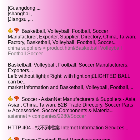
[Guangdong ,...
[shanghai ,...
[Jiangsu ,...
Basketball, Volleyball, Football, Soccer
Manufacturer, Exporter, Supplier, Directory, China, Taiwan,
Factory, Basketball, Volleyball, Football, Soccer...
china suppliers > product html/Basketball Volleyball
Football Soccer
Basketball, Volleyball, Football, Soccer Manufacturers,
Exporters...
Left: without light¡¢Right: with light on¡£LIGHTED BALL
can be...
market information and Basketball, Volleyball, Football,...
Soccer - AsianNet Manufacturers & Suppliers - Asia,
Asian, China, Taiwan, B2B Trade Directory, Soccer Parts
& Accessories, Soccer Components & Materia...
asiannet > companies/2280/Soccer
HTTP 404 - 找不到檔案 Internet Information Services...