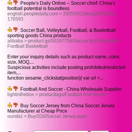
People's Daily Online -- Soccer chief: China's
football potential is boundless
english.peopledaily.com > 200503/12/eng20050312
176593
Soccer Ball, Volleyball, Football, & Basketball
sporting goods China products
alibaba > product gs/50197756/Soccer Ball Volleyball
Football Basketball
Enter your inquiry details such as product name, color,
size, MOQ,...
Suspicious activities include posting prohibited/restricted
item,...
function sesame_clickstat(position){ var url =...
Football And Soccer - China Wholesale Supplier
lightinthebox > producttags/Football And Soccer
Buy Soccer Jersey from China Soccer Jersey
Manufacturer at Cheap Price
oursbiz > Buy/316/Soccer Jersey.aspx