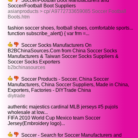
Soccer/Football Boot Manufacturers and
Soccer/Football Boot Suppliers
asianproducts > cp/ A9772733659085 Soccer Football
Boots.htm
fashion soccer shoes, football shoes, comfortable sports...
function subscribe_alert() { var frm =...
Soccer Socks Manufacturers On
B2BChinaSources.Com from China Soccer Socks
Manufacturers & Taiwan Soccer Socks Suppliers &
Soccer Socks Exporters
b2bchinasources
Soccer Products - Soccer, China Soccer
Manufacturers, China Soccer Suppliers, Made in China,
Exporters, Factories - DIYTrade China
diytrade
authentic majestics cardinal MLB jerseys #5 pujols
wholesale at low...
FIFA 2010 World Cup Mexico team Soccer
Jersey(Embroidery logo)...
Soccer - Search for Soccer Manufacturers and