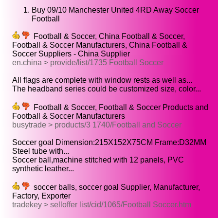
Buy 09/10 Manchester United 4RD Away Soccer
Football
Football & Soccer, China Football & Soccer,
Football & Soccer Manufacturers, China Football &
Soccer Suppliers - China Supplier
en.china > provide/list/1735 Football Soccer
All flags are complete with window rests as well as...
The headband series could be customized size, color...
Football & Soccer, Football & Soccer Products and
Football & Soccer Manufacturers
busytrade > products/3 1740/Football and Soccer
Soccer goal Dimension:215X152X75CM Frame:D32MM
Steel tube with...
Soccer ball,machine stitched with 12 panels, PVC
synthetic leather...
soccer balls, soccer goal Supplier, Manufacturer,
Factory, Exporter
tradekey > selloffer list/cid/1065/Football Soccer.htm