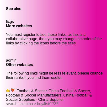
See also
ficgs
More websites
You must register to see these links, as this is a
collaborative page, then you may change the order of the
links by clicking the icons before the titles.
admin
Other websites
The following links might be less relevant, please change
their ranks if you find them useful.
Football & Soccer, China Football & Soccer,
Football & Soccer Manufacturers, China Football &
Soccer Suppliers - China Supplier
search.en.china > buy/list/1735