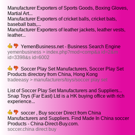
Manufacturer Exporters of Sports Goods, Boxing Gloves,
Martial Art...
Manufacturer Exporters of cricket balls, cricket bats,
baseball bats,...
Manufacturer Exporters of leather jackets, leather vests,
leather...
YemenBusiness.net - Business Search Engine
yemenbusiness > index.php?mod=comp&a id=2&m
id=3398&s id=6002
Soccer Play Set Manufacturers, Soccer Play Set
Products directory from China, Hong Kong
tradeeasy > manufacturers/toys/soccer play set
List of Soccer Play Set Manufacturers and Suppliers...
Snap Toys (Far East) Ltd is a HK buying office with rich
experience...
soccer , Buy soccer Direct from China
Manufacturers and Suppliers. Find Made In China soccer
Products - China-Direct-Buy.com.
soccer.china direct buy