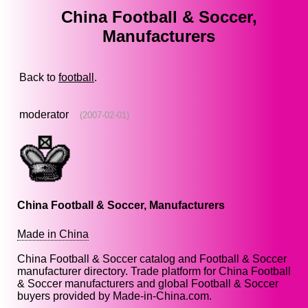
China Football & Soccer,
Manufacturers
Back to
football
.
moderator
(2007-02-01)
China Football & Soccer, Manufacturers
Made in China
China Football & Soccer catalog and Football & Soccer
manufacturer directory. Trade platform for China Football
& Soccer manufacturers and global Football & Soccer
buyers provided by Made-in-China.com.