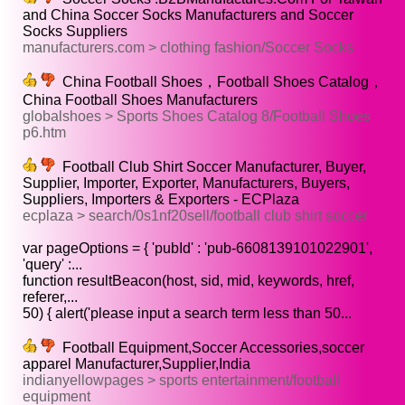
and China Soccer Socks Manufacturers and Soccer
Socks Suppliers
manufacturers.com > clothing fashion/Soccer Socks
China Football Shoes，Football Shoes Catalog，
China Football Shoes Manufacturers
globalshoes > Sports Shoes Catalog 8/Football Shoes
p6.htm
Football Club Shirt Soccer Manufacturer, Buyer,
Supplier, Importer, Exporter, Manufacturers, Buyers,
Suppliers, Importers & Exporters - ECPlaza
ecplaza > search/0s1nf20sell/football club shirt soccer
var pageOptions = { 'pubId' : 'pub-6608139101022901',
'query' :...
function resultBeacon(host, sid, mid, keywords, href,
referer,...
50) { alert('please input a search term less than 50...
Football Equipment,Soccer Accessories,soccer
apparel Manufacturer,Supplier,India
indianyellowpages > sports entertainment/football
equipment