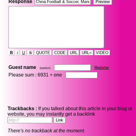
Response
B
i
U
S
QUOTE
CODE
URL
URL=
VIDEO
Guest name
Register
(option)
Please sum : 6931 +
one
Trackbacks :
If you talked about this article in your blog or
website, you may instantly get a backlink
There's no trackback at the moment.