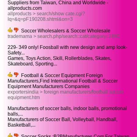
Suppliers from Taiwan, China and Worldwide -
allproducts.com
allproducts > search/show cate.cgi?
lq=&q=pF190208.shtml&on=3
Soccer Wholesalers & Soccer Wholesale
trademama > search.php/search::cat/category::1890
229- 349 only! Foosball with new design and amp look-
Safety...
Games, Toys Action, Skill, Rollerblades, Skates,
Skateboard, Sporting...
Football & Soccer Equipment Foreign
Manufacturers,Find International Football & Soccer
Equipment Manufacturers Companies
exportersindia > foreign manufacturers/football soccer
equipment.htm
Manufacturers of soccer balls, indoor balls, promotional
balls,...
Manufacturers of Soccer Ball, Volleyball, Handball,
Basketball,...
Soccer Socks :B2BManufactures.Com For Taiwan