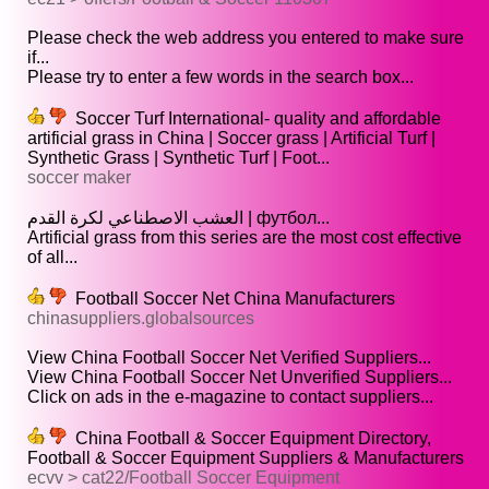
Please check the web address you entered to make sure
if...
Please try to enter a few words in the search box...
Soccer Turf International- quality and affordable
artificial grass in China | Soccer grass | Artificial Turf |
Synthetic Grass | Synthetic Turf | Foot...
soccer maker
العشب الاصطناعي لكرة القدم | футбол...
Artificial grass from this series are the most cost effective
of all...
Football Soccer Net China Manufacturers
chinasuppliers.globalsources
View China Football Soccer Net Verified Suppliers...
View China Football Soccer Net Unverified Suppliers...
Click on ads in the e-magazine to contact suppliers...
China Football & Soccer Equipment Directory,
Football & Soccer Equipment Suppliers & Manufacturers
ecvv > cat22/Football Soccer Equipment