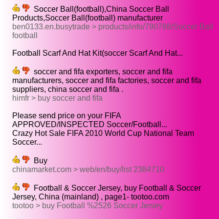
Soccer Ball(football),China Soccer Ball
Products,Soccer Ball(football) manufacturer
ben0133.en.busytrade > products/info/790788/Soccer Ball
football
Football Scarf And Hat Kit(soccer Scarf And Hat...
soccer and fifa exporters, soccer and fifa
manufacturers, soccer and fifa factories, soccer and fifa
suppliers, china soccer and fifa .
himfr > buy soccer and fifa
Please send price on your FIFA
APPROVED/INSPECTED Soccer/Football...
Crazy Hot Sale FIFA 2010 World Cup National Team
Soccer...
Buy
chinamarket.com > web/en/buy/list 2384710
Football & Soccer Jersey, buy Football & Soccer
Jersey, China (mainland) , page1- tootoo.com
tootoo > buy Football %2526 Soccer Jersey