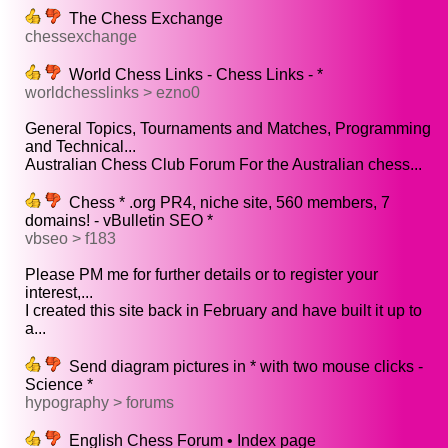
The Chess Exchange
chessexchange
World Chess Links - Chess Links - *
worldchesslinks > ezno0
General Topics, Tournaments and Matches, Programming
and Technical...
Australian Chess Club Forum For the Australian chess...
Chess * .org PR4, niche site, 560 members, 7
domains! - vBulletin SEO *
vbseo > f183
Please PM me for further details or to register your
interest,...
I created this site back in February and have built it up to
a...
Send diagram pictures in * with two mouse clicks -
Science *
hypography > forums
English Chess Forum • Index page