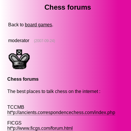
Chess forums
Back to
board games
.
moderator
(2007-09-24)
Chess forums
The best places to talk chess on the internet :
TCCMB
ht*p://ancients.correspondencechess.com/index.php
FICGS
ht*p://www.ficgs.com/forum.html