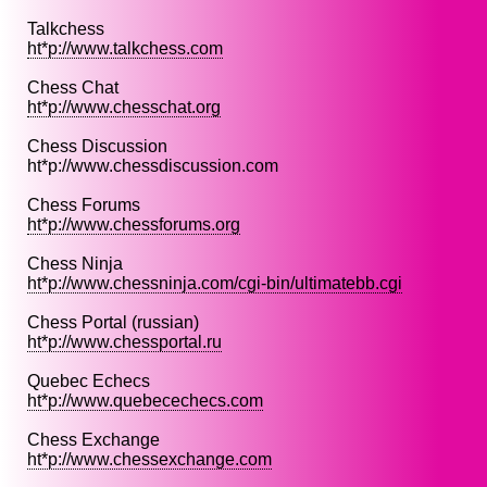
Talkchess
ht*p://www.talkchess.com
Chess Chat
ht*p://www.chesschat.org
Chess Discussion
ht*p://www.chessdiscussion.com
Chess Forums
ht*p://www.chessforums.org
Chess Ninja
ht*p://www.chessninja.com/cgi-bin/ultimatebb.cgi
Chess Portal (russian)
ht*p://www.chessportal.ru
Quebec Echecs
ht*p://www.quebecechecs.com
Chess Exchange
ht*p://www.chessexchange.com