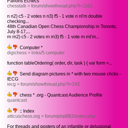
Parlons Echecs
chesstalk > forum/showthread.php?t=1162
n n2) c5 - 2 votes n n3) f5 - 1 vote n nI'm double
checking...
48th Canadian Open Chess Championship in Toronto,
July 8-17,...
rn rn2) c5 - 2 votes rn rn3) f5 - 1 vote rn rnI'm...
Computer *
digichess > links/5 computer
function tableOrdering( order, dir, task ) { var form =...
Send diagram pictures in * with two mouse clicks -
IECG
iecg > forum/showthread.php?t=243
chess * .org - Quantcast Audience Profile
quantcast
:: Index
atticuschess.org > forum/phpBB2/index.php
For threads and posters of an infantile or delusional