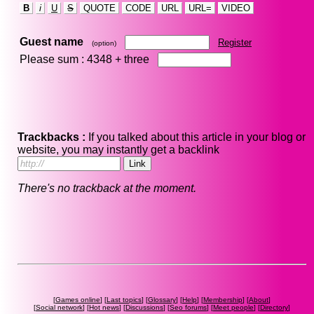
B
i
U
S
QUOTE
CODE
URL
URL=
VIDEO
Guest name
Register
(option)
Please sum : 4348 +
three
Trackbacks :
If you talked about this article in your blog or
website, you may instantly get a backlink
There's no trackback at the moment.
[
Games online
] [
Last topics
] [
Glossary
] [
Help
] [
Membership
] [
About
]
[
Social network
] [
Hot news
] [
Discussions
] [
Seo forums
] [
Meet people
] [
Directory
]