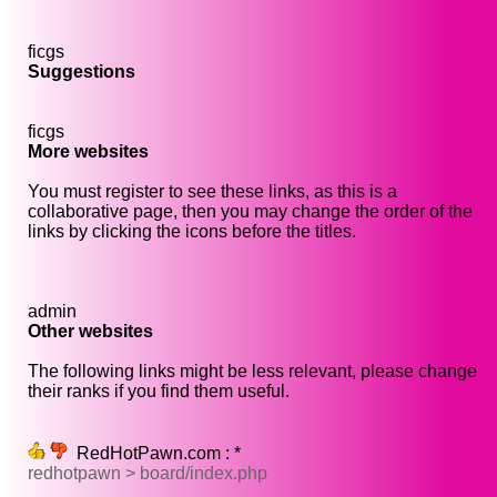
ficgs
Suggestions
ficgs
More websites
You must register to see these links, as this is a
collaborative page, then you may change the order of the
links by clicking the icons before the titles.
admin
Other websites
The following links might be less relevant, please change
their ranks if you find them useful.
RedHotPawn.com : *
redhotpawn > board/index.php