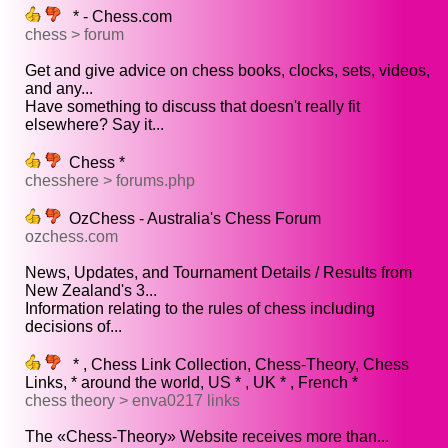
* - Chess.com
chess > forum
Get and give advice on chess books, clocks, sets, videos,
and any...
Have something to discuss that doesn't really fit
elsewhere? Say it...
Chess *
chesshere > forums.php
OzChess - Australia's Chess Forum
ozchess.com
News, Updates, and Tournament Details / Results from
New Zealand's 3...
Information relating to the rules of chess including
decisions of...
* , Chess Link Collection, Chess-Theory, Chess
Links, * around the world, US * , UK * , French *
chess theory > enva0217 links
The «Chess-Theory» Website receives more than...