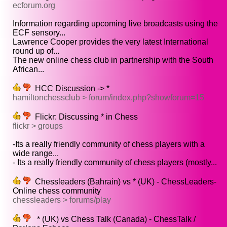
ecforum.org
Information regarding upcoming live broadcasts using the
ECF sensory...
Lawrence Cooper provides the very latest International
round up of...
The new online chess club in partnership with the South
African...
HCC Discussion -> *
hamiltonchessclub > forum/index.php?showforum=15
Flickr: Discussing * in Chess
flickr > groups
-Its a really friendly community of chess players with a
wide range...
- Its a really friendly community of chess players (mostly...
Chessleaders (Bahrain) vs * (UK) - ChessLeaders-
Online chess community
chessleaders > forums/play
* (UK) vs Chess Talk (Canada) - ChessTalk /