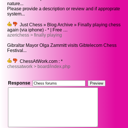
nature...
Please provide a description or review and if approprate
system...
Just Chess » Blog Archive » Finally playing chess
again (via iphone) - * | Free …
azerichess > finally playing
Gibraltar Mayor Olga Zammitt visits Gibtelecom Chess
Festival...
ChessAtWork.com : *
chessatwork > board/index.php
Response