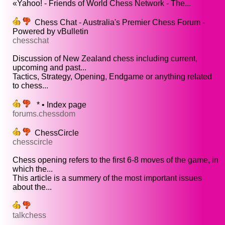
«Yahoo! - Friends of World Chess Network - The...
Chess Chat - Australia's Premier Chess Forum -
Powered by vBulletin
chesschat
Discussion of New Zealand chess including current,
upcoming and past...
Tactics, Strategy, Opening, Endgame or anything related
to chess...
* • Index page
forums.chessdom
ChessCircle
chesscircle
Chess opening refers to the first 6-8 moves of the game, in
which the...
This article is a summery of the most important issues
about the...
talkchess