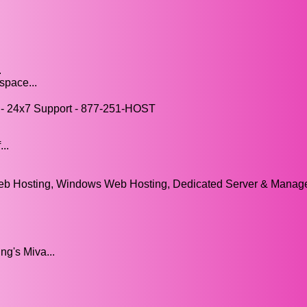
.
space...
- 24x7 Support - 877-251-HOST
..
eb Hosting, Windows Web Hosting, Dedicated Server & Mana
g's Miva...