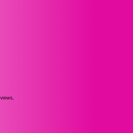
views,