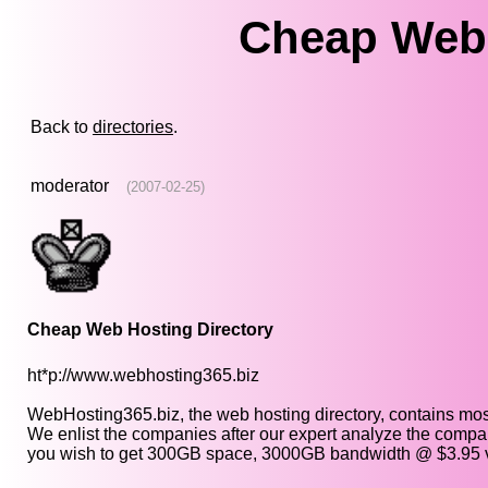
Cheap Web 
Back to
directories
.
moderator
(2007-02-25)
Cheap Web Hosting Directory
ht*p://www.webhosting365.biz
WebHosting365.biz, the web hosting directory, contains mos
We enlist the companies after our expert analyze the compan
you wish to get 300GB space, 3000GB bandwidth @ $3.95 vis