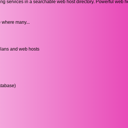
ng services in a searchable web host directory. Powerful web h
e where many...
plans and web hosts
atabase)