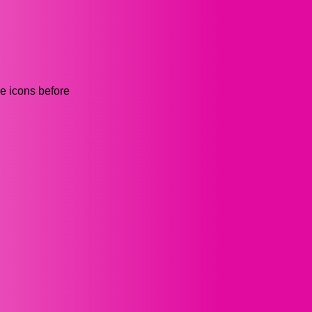
he icons before