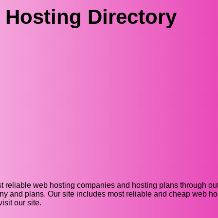
Hosting Directory
t reliable web hosting companies and hosting plans through out 
y and plans. Our site includes most reliable and cheap web host
it our site.