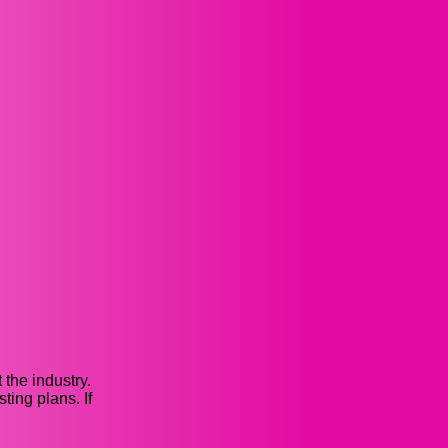
the industry.
ing plans. If