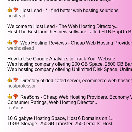
Host Lead - * - find better web hosting solutions
hostlead
Welcome to Host Lead - The Web Hosting Directory...
Host The Best launches new software called HTB PopUp Bl
Web Hosting Reviews - Cheap Web Hosting Providers
webhostlead
How to Use Google Analytics to Track Your Website...
Web hosting company offering 200 GB Space, 2500 GB Band
Web hosting company offering Unlimited Disk Space, Unlimi
Directory of dedicated server, ecommerce web hosting, 
hostprofessor
Rea5ons - Cheap Web Hosting Providers, Economy W
Consumer Ratings, Web Hosting Director...
rea5ons
10 Gigabyte Hosting Space, Host 6 Domains on 1...
10GB Storage, 250GB Transfer, 2500 emails, Host...