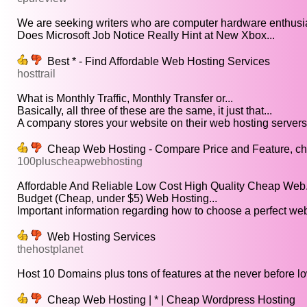
We are seeking writers who are computer hardware enthusia
Does Microsoft Job Notice Really Hint at New Xbox...
Best * - Find Affordable Web Hosting Services
hosttrail
What is Monthly Traffic, Monthly Transfer or...
Basically, all three of these are the same, it just that...
A company stores your website on their web hosting servers.
Cheap Web Hosting - Compare Price and Feature, chea
100pluscheapwebhosting
Affordable And Reliable Low Cost High Quality Cheap Web.
Budget (Cheap, under $5) Web Hosting...
Important information regarding how to choose a perfect web
Web Hosting Services
thehostplanet
Host 10 Domains plus tons of features at the never before lo
Cheap Web Hosting | * | Cheap Wordpress Hosting