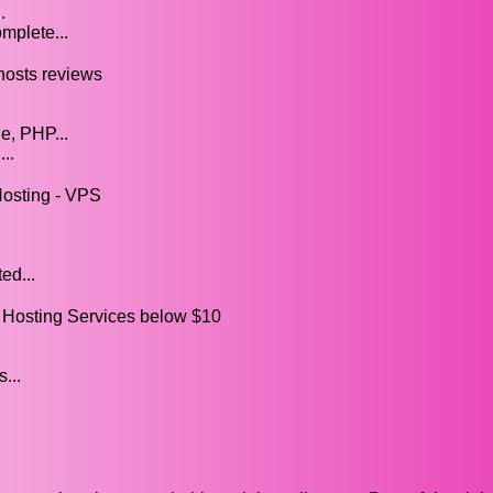
.
mplete...
hosts reviews
e, PHP...
..
Hosting - VPS
ed...
sting Services below $10
...