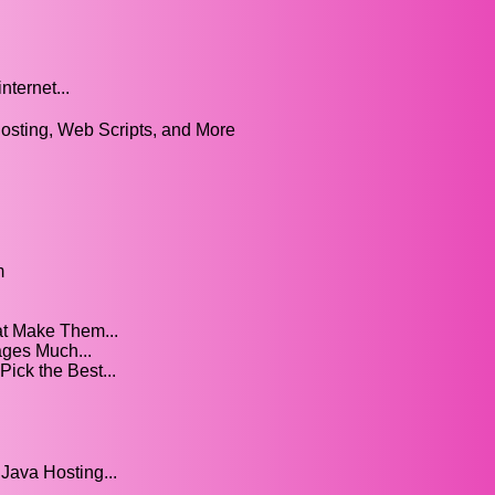
nternet...
osting, Web Scripts, and More
m
t Make Them...
ges Much...
ick the Best...
Java Hosting...