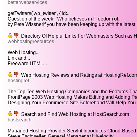
betterwebservices
getTwitters('wp_twitter', { id:...
Question of the week: “Who believes in Freedom of...
by Pete WissnerIf you have been keeping up with the latest i
Directory Of Helpful Links For Webmasters Such as H
webhostingresources
Web Hosting...
Link and...
Freeware HTML...
Web Hosting Reviews and Ratings at HostingRef.co
hostingref
The Top Ten Web Hosting Companies and the Features Tha
FrontPage 2003 Web Hosting Makes Editing and Adding Pa
Designing Your Ecommerce Site Beforehand Will Help You P
Search and Find Web Hosting at HostSearch.com
hostsearch
Managed Hosting Provider ServInt Introduces Cloud-Based 
Steve Eschweiler, General Manager at Hivelocity...