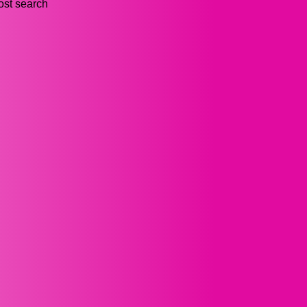
ost search