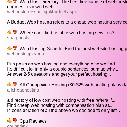
Web Host Directory: The best free source of web hosti
engines, reviewed web...
webhostdir > spotlight/budget.aspx
A Budget Web hosting refers to a cheap web hosting servic
Where can I find reliable web hosting services?
sharphosts
Web Hosting Search - Find the best website hosting 
webhostingsearch
Fun posts on web hosting and everything else we find...
It's difficult to, in only a couple sentences, sum up why...
Answer 2-5 questions and get your perfect hosting...
All Cheap Web Hosting ($0-$25 web hosting plans d
allcheaphosting
a directory of low cost web hosting with free referral /...
Find cheap web hosting with compensation plan at...
In consideration of all the above we decided to only list...
Cpu Reviews
cpureview