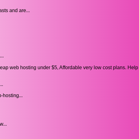
sts and are...
..
p web hosting under $5, Affordable very low cost plans. Hel
..
-hosting...
w...