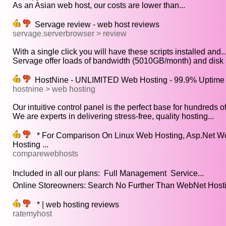
As an Asian web host, our costs are lower than...
Servage review - web host reviews
servage.serverbrowser > review
With a single click you will have these scripts installed and..
Servage offer loads of bandwidth (5010GB/month) and disk 
HostNine - UNLIMITED Web Hosting - 99.9% Uptime 
hostnine > web hosting
Our intuitive control panel is the perfect base for hundreds of.
We are experts in delivering stress-free, quality hosting...
* For Comparison On Linux Web Hosting, Asp.Net W
Hosting ...
comparewebhosts
Included in all our plans:  Full Management  Service...
Online Storeowners: Search No Further Than WebNet Hostin
* | web hosting reviews
ratemyhost