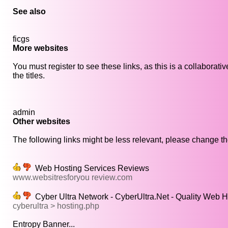
See also
ficgs
More websites
You must register to see these links, as this is a collaborat
the titles.
admin
Other websites
The following links might be less relevant, please change the
Web Hosting Services Reviews
www.websitresforyou review.com
Cyber Ultra Network - CyberUltra.Net - Quality Web H
cyberultra > hosting.php
Entropy Banner...