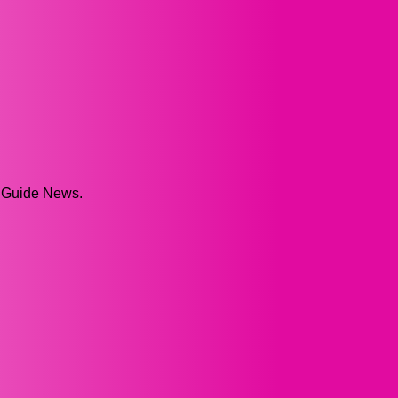
p Guide News.