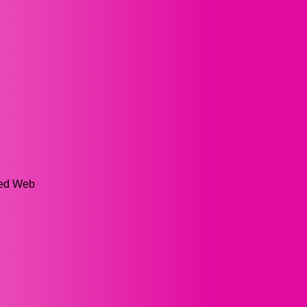
ged Web