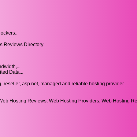
ockers...
 Reviews Directory
width,...
ted Data...
reseller, asp.net, managed and reliable hosting provider.
eb Hosting Reviews, Web Hosting Providers, Web Hosting Re