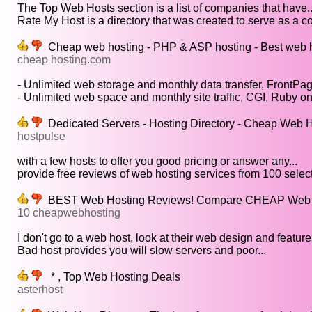
The Top Web Hosts section is a list of companies that have..
Rate My Host is a directory that was created to serve as a co
Cheap web hosting - PHP & ASP hosting - Best web 
cheap hosting.com
- Unlimited web storage and monthly data transfer, FrontPag
- Unlimited web space and monthly site traffic, CGI, Ruby on.
Dedicated Servers - Hosting Directory - Cheap Web 
hostpulse
with a few hosts to offer you good pricing or answer any...
provide free reviews of web hosting services from 100 select
BEST Web Hosting Reviews! Compare CHEAP Web Ho
10 cheapwebhosting
I don't go to a web host, look at their web design and features
Bad host provides you will slow servers and poor...
* , Top Web Hosting Deals
asterhost