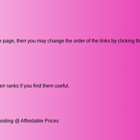
ive page, then you may change the order of the links by clicking t
ir ranks if you find them useful.
osting @ Affordable Prices