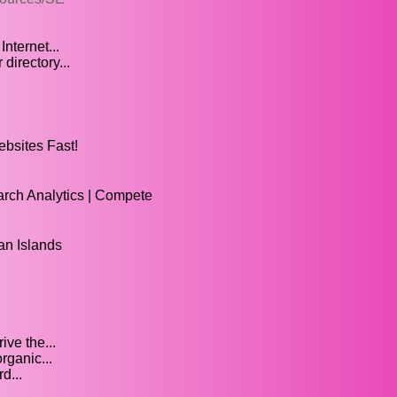
ternet...
irectory...
bsites Fast!
arch Analytics | Compete
n Islands
ve the...
rganic...
d...