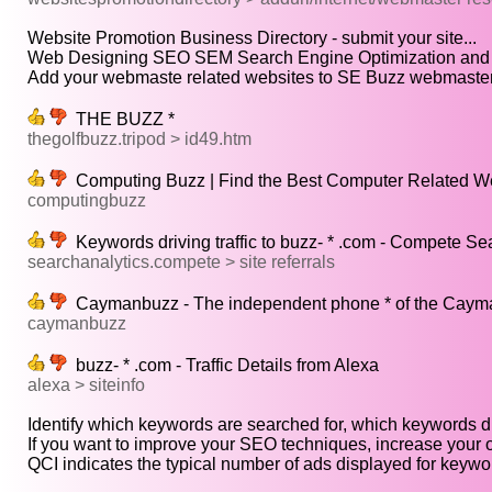
Website Promotion Business Directory - submit your site...
Web Designing SEO SEM Search Engine Optimization and In
Add your webmaste related websites to SE Buzz webmaster d
THE BUZZ *
thegolfbuzz.tripod > id49.htm
Computing Buzz | Find the Best Computer Related We
computingbuzz
Keywords driving traffic to buzz- * .com - Compete Se
searchanalytics.compete > site referrals
Caymanbuzz - The independent phone * of the Cayma
caymanbuzz
buzz- * .com - Traffic Details from Alexa
alexa > siteinfo
Identify which keywords are searched for, which keywords dri
If you want to improve your SEO techniques, increase your o
QCI indicates the typical number of ads displayed for keywor