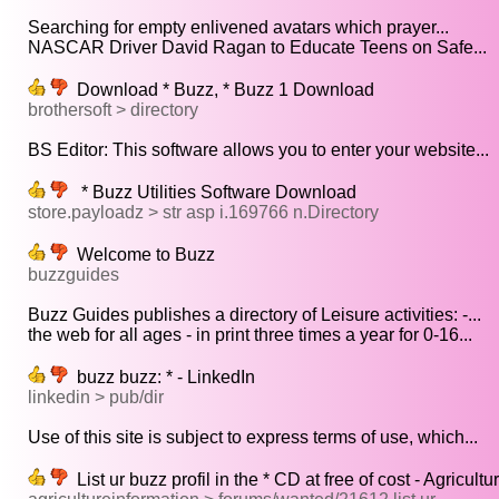
Searching for empty enlivened avatars which prayer...
NASCAR Driver David Ragan to Educate Teens on Safe...
Download * Buzz, * Buzz 1 Download
brothersoft > directory
BS Editor: This software allows you to enter your website...
* Buzz Utilities Software Download
store.payloadz > str asp i.169766 n.Directory
Welcome to Buzz
buzzguides
Buzz Guides publishes a directory of Leisure activities: -...
the web for all ages - in print three times a year for 0-16...
buzz buzz: * - LinkedIn
linkedin > pub/dir
Use of this site is subject to express terms of use, which...
List ur buzz profil in the * CD at free of cost - Agricul