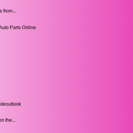
 from...
Auto Parts Online
iteoutlook
n the...