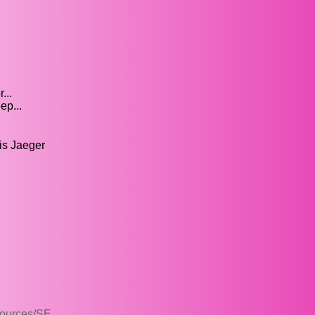
...
ep...
is Jaeger
sources/SE