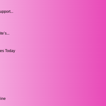
upport...
e’s...
tes Today
line