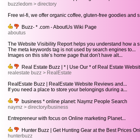
buzzledom > directory
Free wi-fi, we offer organic coffee, gluten-free goodies and s
Buzz- * .com - AboutUs Wiki Page
aboutus
The Website Visibility Report helps you understand how a sit
The meta keywords tag is not used by search engines to...
Images on this site's home page that don't have alt...
Real Estate Buzz | * | Use Our * of Real Estate Websi
realestate buzz > RealEstate
RealEstate Buzz | RealEstate Website Reviews and...
If you need a place to store your belongings during a...
business * online planet: Naymz People Search
naymz > directory/business
Entrepreneur with focus on Online marketing Planet...
Hunter Buzz | Get Hunting Gear at the Best Prices On
hunterbuzz