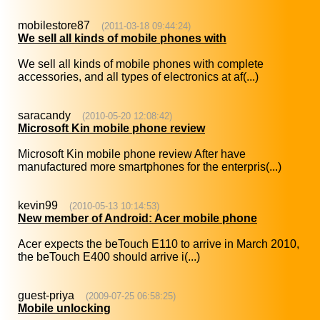
mobilestore87
(2011-03-18 09:44:24)
We sell all kinds of mobile phones with
We sell all kinds of mobile phones with complete
accessories, and all types of electronics at af(...)
saracandy
(2010-05-20 12:08:42)
Microsoft Kin mobile phone review
Microsoft Kin mobile phone review After have
manufactured more smartphones for the enterpris(...)
kevin99
(2010-05-13 10:14:53)
New member of Android: Acer mobile phone
Acer expects the beTouch E110 to arrive in March 2010,
the beTouch E400 should arrive i(...)
guest-priya
(2009-07-25 06:58:25)
Mobile unlocking