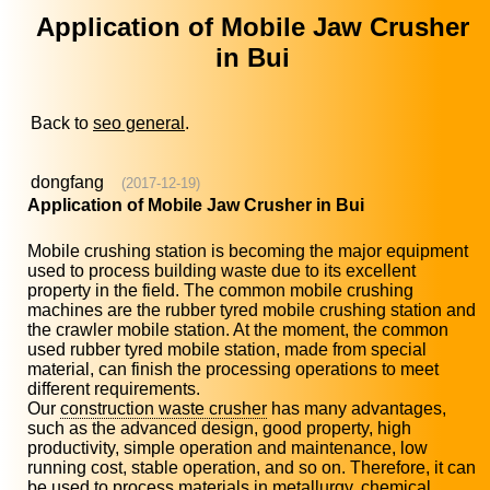
Application of Mobile Jaw Crusher
in Bui
Back to
seo general
.
dongfang
(2017-12-19)
Application of Mobile Jaw Crusher in Bui
Mobile crushing station is becoming the major equipment
used to process building waste due to its excellent
property in the field. The common mobile crushing
machines are the rubber tyred mobile crushing station and
the crawler mobile station. At the moment, the common
used rubber tyred mobile station, made from special
material, can finish the processing operations to meet
different requirements.
Our
construction waste crusher
has many advantages,
such as the advanced design, good property, high
productivity, simple operation and maintenance, low
running cost, stable operation, and so on. Therefore, it can
be used to process materials in metallurgy, chemical