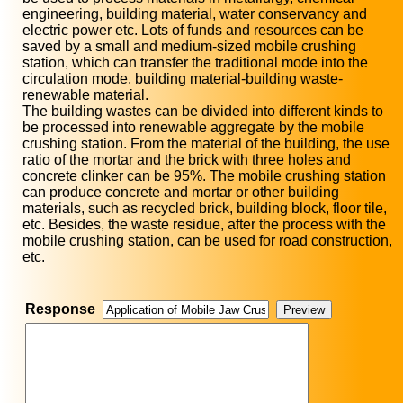
engineering, building material, water conservancy and
electric power etc. Lots of funds and resources can be
saved by a small and medium-sized mobile crushing
station, which can transfer the traditional mode into the
circulation mode, building material-building waste-
renewable material.
The building wastes can be divided into different kinds to
be processed into renewable aggregate by the mobile
crushing station. From the material of the building, the use
ratio of the mortar and the brick with three holes and
concrete clinker can be 95%. The mobile crushing station
can produce concrete and mortar or other building
materials, such as recycled brick, building block, floor tile,
etc. Besides, the waste residue, after the process with the
mobile crushing station, can be used for road construction,
etc.
Response