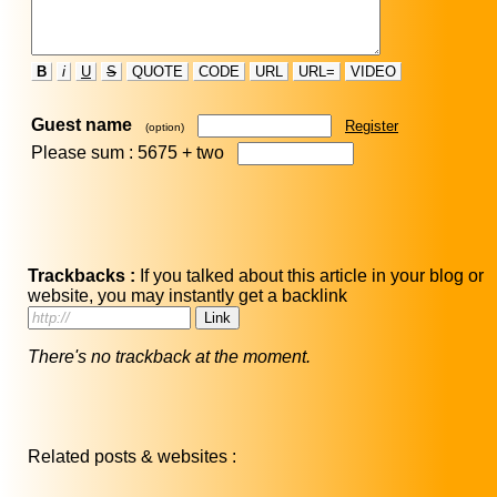
B
i
U
S
QUOTE
CODE
URL
URL=
VIDEO
Guest name
Register
(option)
Please sum : 5675 +
two
Trackbacks :
If you talked about this article in your blog or
website, you may instantly get a backlink
There's no trackback at the moment.
Related posts & websites :