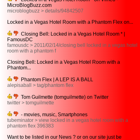
MicroBlogBuzz.com
microblogbuzz > details/94842507
Locked in a Vegas Hotel Room with a Phantom Flex on...
Closing Bell: Locked in a Vegas Hotel Room * |
FamousDC
famousdc > 2011/02/14/closing bell locked in a vegas hotel
room with a phantom f
Closing Bell: Locked in a Vegas Hotel Room with a
Phantom...
Phantom Flex | A LEP IS A BALL
alepisaball > tag/phantom flex
Tom Guilmette (tomguilmette) on Twitter
twitter > tomguilmette
- movies, music, Smartphones
tubeminator > view locked in a vegas hotel room with a
phantom flex 396383
Want to be listed in our News ? or on our site just be