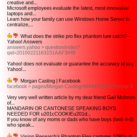
creative and...
Microsoft employees evaluate the latest, most innovative
laptops and...
Learn how your family can use Windows Home Server to
centralize,...
What does the strike pro flex phantom lure catch? -
Yahoo! Answers
answers.yahoo > question/index?
qid=20100221163151AAF3iHB
Yahoo! does not evaluate or guarantee the accuracy of any
Yahoo!...
Morgan Casting | Facebook
facebook > pages/Morgan Casting/46449309652?v=box 3
Very very well written article by my dear friend Gail McInnes
of...
MANDARIN OR CANTONESE SPEAKING BOYS
NEEDED FOR u201cCOOKIEu201d...
If you know of any moms or dads who have boys (look 4-6)
who speak...
Vision Research's Phantom Flex captures 1080p at