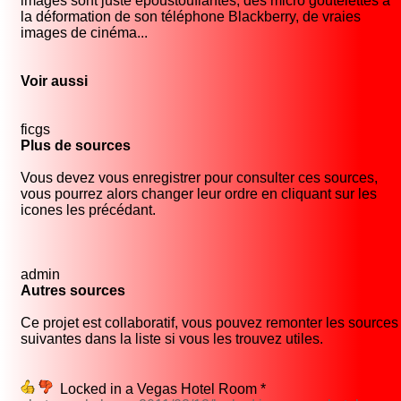
images sont juste époustouflantes, des micro goutelettes à
la déformation de son téléphone Blackberry, de vraies
images de cinéma...
Voir aussi
ficgs
Plus de sources
Vous devez vous enregistrer pour consulter ces sources,
vous pourrez alors changer leur ordre en cliquant sur les
icones les précédant.
admin
Autres sources
Ce projet est collaboratif, vous pouvez remonter les sources
suivantes dans la liste si vous les trouvez utiles.
Locked in a Vegas Hotel Room *