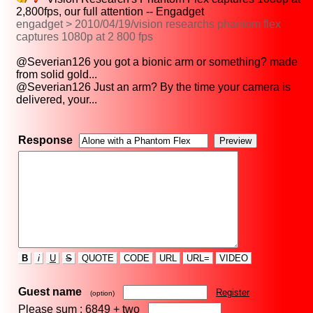
2,800fps, our full attention -- Engadget
engadget > 2010/04/19/vision researchs phantom flex
captures 1080p at 2 800 fps
@Severian126 you got a bionic arm or something? made
from solid gold...
@Severian126 Just an arm? By the time your camera is
delivered, your...
Response
B
i
U
S
QUOTE
CODE
URL
URL=
VIDEO
Guest name
Register
(option)
Please sum : 6849 +
two