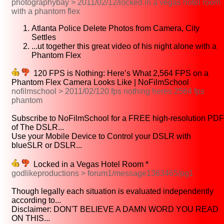
photographybay > 2011/02/12/locked in a vegas hotel room
with a phantom flex
Atlanta Police Delete Photos from Camera, City
Settles
...ut together this great video of his night alone with a
Phantom Flex
120 FPS is Nothing: Here’s What 2,564 FPS on a
Phantom Flex Camera Looks Like | NoFilmSchool
nofilmschool > 2011/02/120 fps nothing heres 2564 fps
phantom
Subscribe to NoFilmSchool for a FREE high-resolution PDF
of The DSLR...
Use your Mobile Device to Control your DSLR with
blueSLR or DSLR...
Locked in a Vegas Hotel Room *
godlikeproductions > forum1/message1363465/pg1
Though legally each situation is evaluated independently
according to...
Disclaimer: DON'T BELIEVE A DAMN WORD YOU READ
ON THIS...