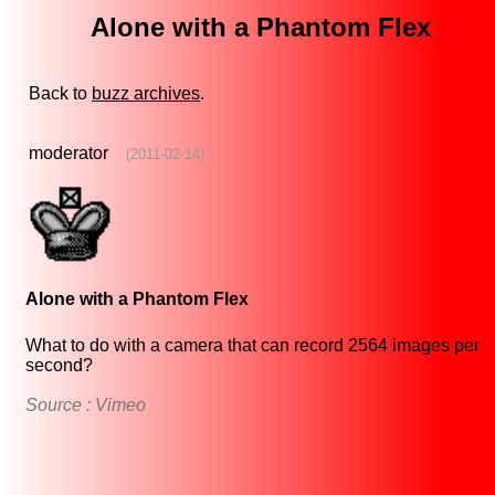
Alone with a Phantom Flex
Back to
buzz archives
.
moderator
(2011-02-14)
Alone with a Phantom Flex
What to do with a camera that can record 2564 images per
second?
Source : Vimeo