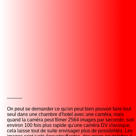
----------
On peut se demander ce qu'on peut bien pouvoir faire tout
seul dans une chambre d'hotel avec une caméra, mais
quand la caméra peut filmer 2564 images par seconde, soit
environ 100 fois plus rapide qu'une caméra DV classique,
cela laisse tout de suite envisager plus de possibilités. Les