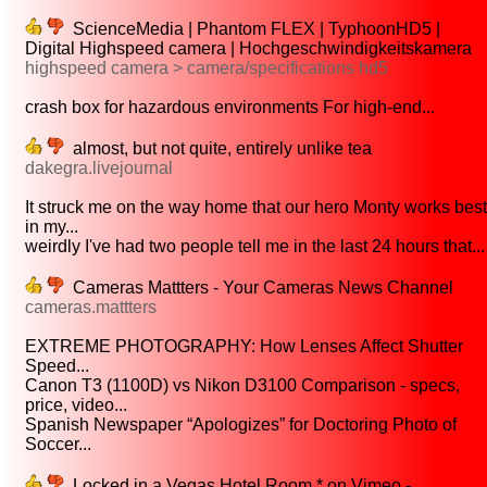
ScienceMedia | Phantom FLEX | TyphoonHD5 |
Digital Highspeed camera | Hochgeschwindigkeitskamera
highspeed camera > camera/specifications hd5
crash box for hazardous environments For high-end...
almost, but not quite, entirely unlike tea
dakegra.livejournal
It struck me on the way home that our hero Monty works best
in my...
weirdly I've had two people tell me in the last 24 hours that...
Cameras Mattters - Your Cameras News Channel
cameras.mattters
EXTREME PHOTOGRAPHY: How Lenses Affect Shutter
Speed...
Canon T3 (1100D) vs Nikon D3100 Comparison - specs,
price, video...
Spanish Newspaper “Apologizes” for Doctoring Photo of
Soccer...
Locked in a Vegas Hotel Room * on Vimeo -