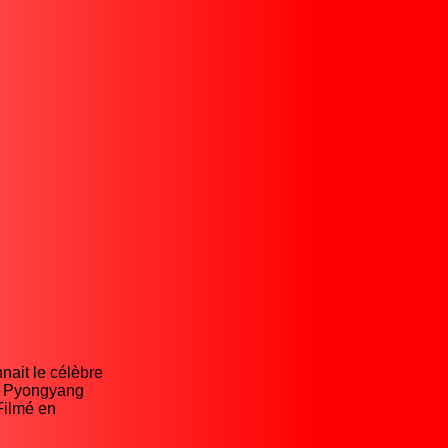
nait le célèbre
de Pyongyang
Filmé en