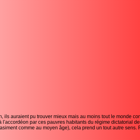
, ils auraient pu trouver mieux mais au moins tout le monde con
 à l'accordéon par ces pauvres habitants du régime dictatorial 
quasiment comme au moyen âge), cela prend un tout autre sens. 