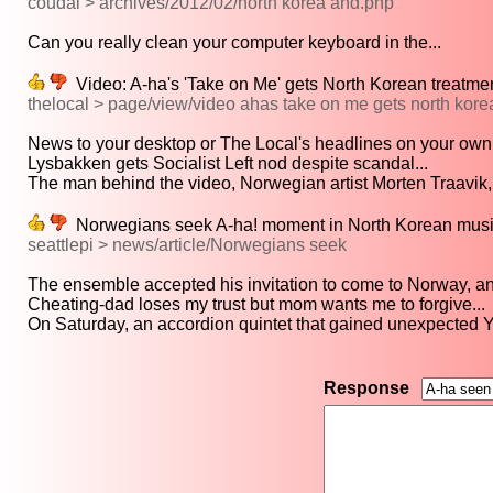
coudal > archives/2012/02/north korea and.php
Can you really clean your computer keyboard in the...
Video: A-ha's 'Take on Me' gets North Korean treatmen
thelocal > page/view/video ahas take on me gets north kore
News to your desktop or The Local's headlines on your own
Lysbakken gets Socialist Left nod despite scandal...
The man behind the video, Norwegian artist Morten Traavik, 
Norwegians seek A-ha! moment in North Korean music
seattlepi > news/article/Norwegians seek
The ensemble accepted his invitation to come to Norway, and
Cheating-dad loses my trust but mom wants me to forgive...
On Saturday, an accordion quintet that gained unexpected 
Response