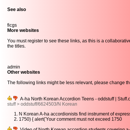
See also
ficgs
More websites
You must register to see these links, as this is a collaborat
the titles.
admin
Other websites
The following links might be less relevant, please change the
A-ha North Korean Accordion Teens - oddstuff | Stuff.
stuff > oddstuff/6624503/N Korean
N Korean A-ha accordionists find instrument of expres
1750) { alert('Your comment must not exceed 1750
Video of North Korean accordion students covering a-h