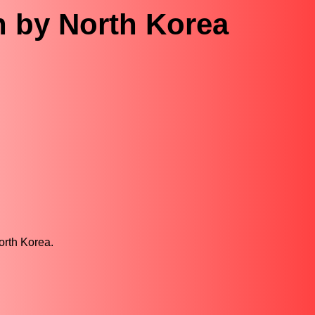
n by North Korea
orth Korea.