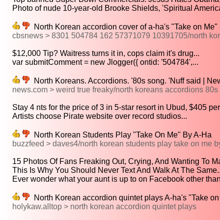
Photo of nude 10-year-old Brooke Shields, 'Spiritual American
North Korean accordion cover of a-ha's "Take on Me
cbsnews > 8301 504784 162 57371079 10391705/north kore
$12,000 Tip? Waitress turns it in, cops claim it's drug...
var submitComment = new Jlogger({ ontid: '504784',...
North Koreans. Accordions. '80s song. 'Nuff said | N
news.com > weird true freaky/north koreans accordions 80s s
Stay 4 nts for the price of 3 in 5-star resort in Ubud, $405 per.
Artists choose Pirate website over record studios...
North Korean Students Play "Take On Me" By A-Ha
buzzfeed > daves4/north korean students play take on me b
15 Photos Of Fans Freaking Out, Crying, And Wanting To Ma
This Is Why You Should Never Text And Walk At The Same..
Ever wonder what your aunt is up to on Facebook other than.
North Korean accordion quintet plays A-ha's "Take on 
holykaw.alltop > north korean accordion quintet plays