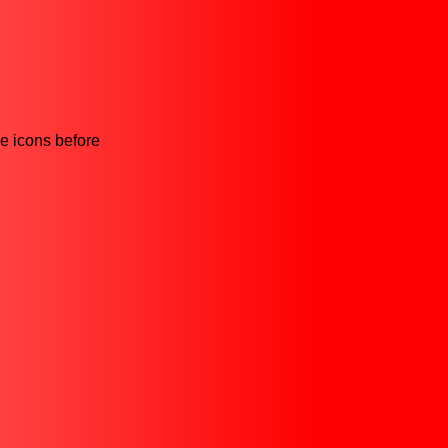
he icons before