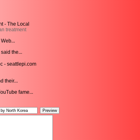
t - The Local
an treatment
 Web...
said the...
 - seattlepi.com
 their...
YouTube fame...