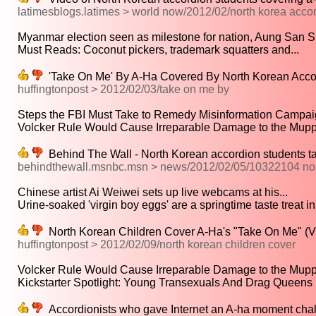
latimesblogs.latimes > world now/2012/02/north korea acco
Myanmar election seen as milestone for nation, Aung San Su
Must Reads: Coconut pickers, trademark squatters and...
'Take On Me' By A-Ha Covered By North Korean Acco
huffingtonpost > 2012/02/03/take on me by
Steps the FBI Must Take to Remedy Misinformation Campaig
Volcker Rule Would Cause Irreparable Damage to the Muppet
Behind The Wall - North Korean accordion students t
behindthewall.msnbc.msn > news/2012/02/05/10322104 nor
Chinese artist Ai Weiwei sets up live webcams at his...
Urine-soaked 'virgin boy eggs' are a springtime taste treat in.
North Korean Children Cover A-Ha's "Take On Me" (
huffingtonpost > 2012/02/09/north korean children cover
Volcker Rule Would Cause Irreparable Damage to the Muppet
Kickstarter Spotlight: Young Transexuals And Drag Queens I
Accordionists who gave Internet an A-ha moment cha