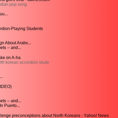
rdian pop song
u...
rdion-Playing Students
n About Arabs...
s -- and...
ake on A-ha
th korean accordion stude
..
VIDEO)
s -- and...
n Puerto...
llenge preconceptions about North Koreans - Yahoo! News