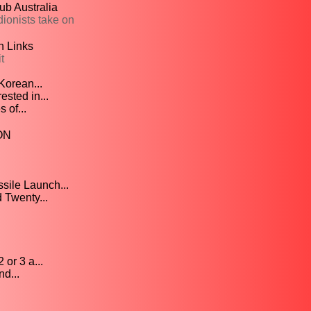
ub Australia
ionists take on
n Links
t
Korean...
sted in...
 of...
ION
sile Launch...
Twenty...
or 3 a...
d...