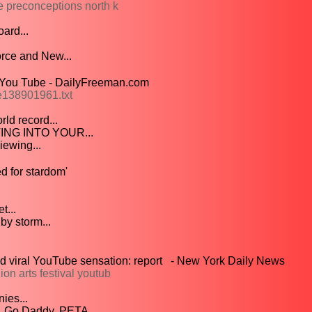
 preconceptions north k
ard...
rce and New...
 You Tube - DailyFreeman.com
e138901961.txt
ld record...
ING INTO YOUR...
ewing...
d for stardom'
t...
by storm...
d viral YouTube sensation: report - New York Daily News
n arts festival youtub
ies...
 Go Daddy, PETA,...