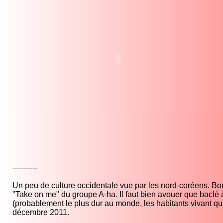
----------
Un peu de culture occidentale vue par les nord-coréens. Bon
"Take on me" du groupe A-ha. Il faut bien avouer que baclé
(probablement le plus dur au monde, les habitants vivant 
décembre 2011.