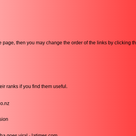
ive page, then you may change the order of the links by clicking t
ir ranks if you find them useful.
co.nz
sion
a goes viral - latimes.com