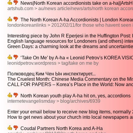
News|North Korean accordionists take on a-ha||ArtsH
artshub.com > au/news article/news/arts/north korean accord
The North Korean A-ha Accordionists | London Korea
londonkoreanlinks > 2012/02/11/for those who havent seen i
Interesting piece by John R Eperjesi in the Huffington Post: 
English language resources for Londoners (and others) intere
Green Days: a charming look at the dreams and uncertainties
‘Take On Me’ by A-ha « Leonid Petrov's KOREA VIS
leonidpetrov.wordpress > tag/take on me by
Полководец Ким Чен Ын инспектирует...
The Cruelest Month: Chinese Media Commentary on the Mis
CALL FOR PAPERS – Korea’s Place in the World: Now and 
North Korean youth play A-ha hit on, yes, accordions
internetevangelismday > blog/archives/6939
Enter your email below to receive new blog items, normally 2 
How to get news about your church into local newspapers an
Coudal Partners North Korea and A-Ha