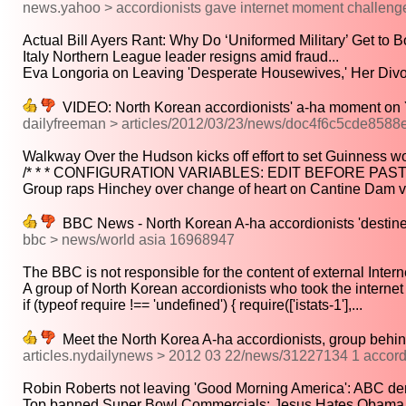
news.yahoo > accordionists gave internet moment challenge
Actual Bill Ayers Rant: Why Do ‘Uniformed Military’ Get to Bo
Italy Northern League leader resigns amid fraud...
Eva Longoria on Leaving 'Desperate Housewives,' Her Divo
VIDEO: North Korean accordionists' a-ha moment on
dailyfreeman > articles/2012/03/23/news/doc4f6c5cde8588
Walkway Over the Hudson kicks off effort to set Guinness wor
/* * * CONFIGURATION VARIABLES: EDIT BEFORE PAST
Group raps Hinchey over change of heart on Cantine Dam vi
BBC News - North Korean A-ha accordionists 'destine
bbc > news/world asia 16968947
The BBC is not responsible for the content of external Interne
A group of North Korean accordionists who took the internet 
if (typeof require !== 'undefined') { require(['istats-1'],...
Meet the North Korea A-ha accordionists, group behin
articles.nydailynews > 2012 03 22/news/31227134 1 accordio
Robin Roberts not leaving 'Good Morning America': ABC den
Top banned Super Bowl Commercials: Jesus Hates Obama,