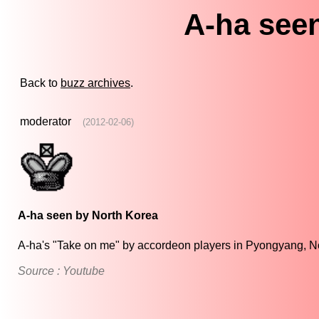
A-ha see
Back to
buzz archives
.
moderator
(2012-02-06)
A-ha seen by North Korea
A-ha's "Take on me" by accordeon players in Pyongyang, N
Source : Youtube