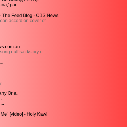
a,' part...
" - The Feed Blog - CBS News
an accordion cover of
ews.com.au
ong nuff said/story e
..
y
rry One...
.
..
Me" [video] - Holy Kaw!