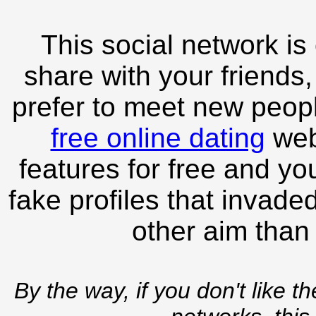
This social network is
share with your friends,
prefer to meet new peopl
free online dating
webs
features for free and you
fake profiles that invade
other aim than
By the way, if you don't like t