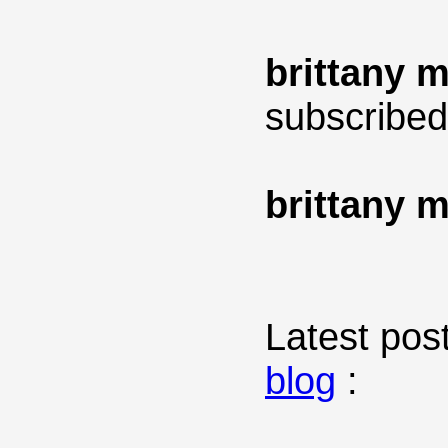
brittany 
subscribed
brittany 
Latest post
blog
: