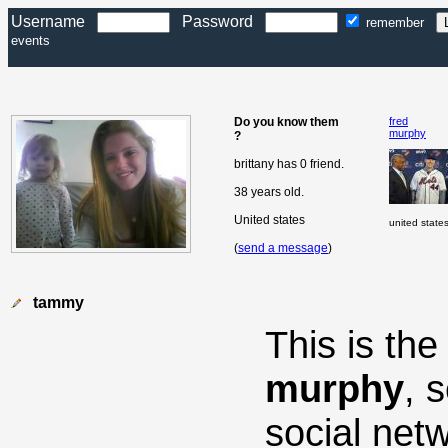
Username
Password
remember
events
Do you know them
fred
murphy
?
brittany has 0 friend.
38 years old.
United states
united state
(
send a message
)
tammy
This is th
murphy
, 
social net