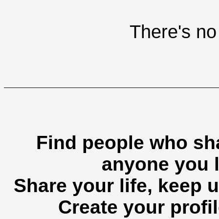
There's no 
Find people who sha
anyone you l
Share your life, keep u
Create your profil