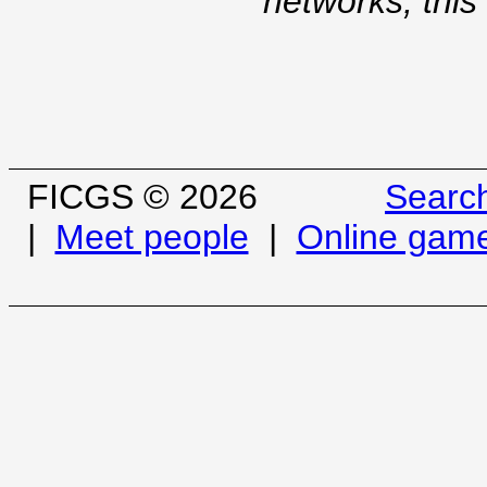
networks, this
FICGS © 2026
Searc
|
Meet people
|
Online gam