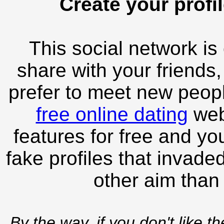
Create your profil
This social network is
share with your friends,
prefer to meet new peopl
free online dating
webs
features for free and you
fake profiles that invade
other aim than
By the way, if you don't like t