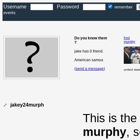
Username
Password
remember
events
Do you know them
fred
murphy
?
jake has 0 friend.
American samoa
(
send a message
)
united stat
jakey24murph
This is th
murphy
, 