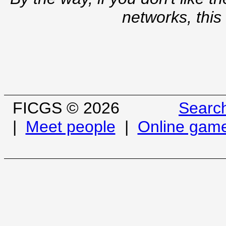
networks, this
FICGS © 2026
Searc
|
Meet people
|
Online gam