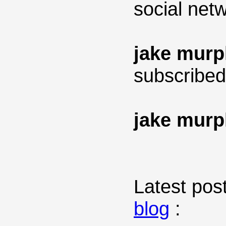
social net
jake mur
subscribed
jake mur
Latest post
blog
: