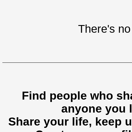
There's no 
Find people who sha
anyone you l
Share your life, keep u