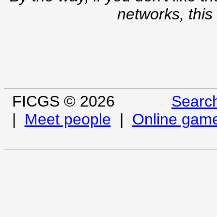
networks, this
FICGS © 2026
Searc
|
Meet people
|
Online gam