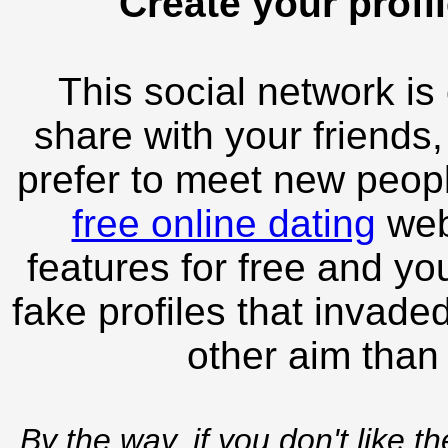
Create your profil
This social network is
share with your friends,
prefer to meet new peopl
free online dating
webs
features for free and you
fake profiles that invade
other aim than
By the way, if you don't like t