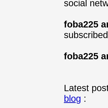
social net
foba225 a
subscribed
foba225 a
Latest post
blog
: