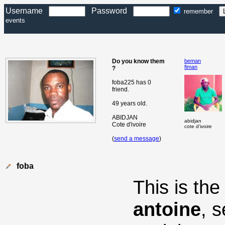
Username
Password
remember
events
Do you know them
beman
fiman
?
foba225 has 0
friend.
49 years old.
ABIDJAN
abidjan
Cote d'ivoire
cote d'ivoire
(
send a message
)
foba
This is th
antoine
, 