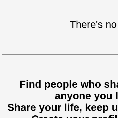
There's no 
Find people who sha
anyone you l
Share your life, keep u