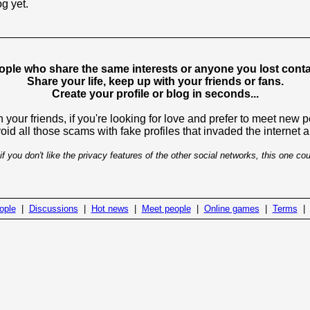
og yet.
ople who share the same interests or anyone you lost contac
Share your life, keep up with your friends or fans.
Create your profile or blog in seconds...
 your friends, if you're looking for love and prefer to meet new 
avoid all those scams with fake profiles that invaded the internet
if you don't like the privacy features of the other social networks, this one cou
ople
|
Discussions
|
Hot news
|
Meet people
|
Online games
|
Terms