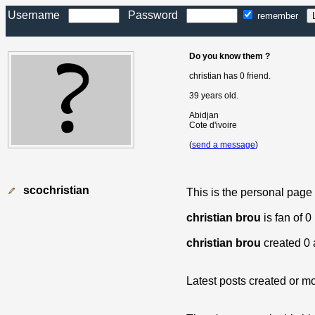
Username
Password
remember
Do you know them ?
christian has 0 friend.
39 years old.
Abidjan
Cote d'ivoire
(
send a message
)
scochristian
This is the personal page
christian brou
is fan of 
christian brou
created 0 
Latest posts created or mo