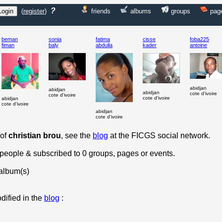
?
(
register
)
friends
albums
groups
pag
beman
sonia
fatima
cisse
foba225
fiman
baly
abdulla
kader
antoine
abidjan
abidjan
abidjan
cote d'ivoire
cote d'ivoire
cote d'ivoire
abidjan
cote d'ivoire
abidjan
cote d'ivoire
 of
christian brou
, see the
blog
at the FICGS social network.
0 people & subscribed to 0 groups, pages or events.
album(s)
dified in the
blog
: