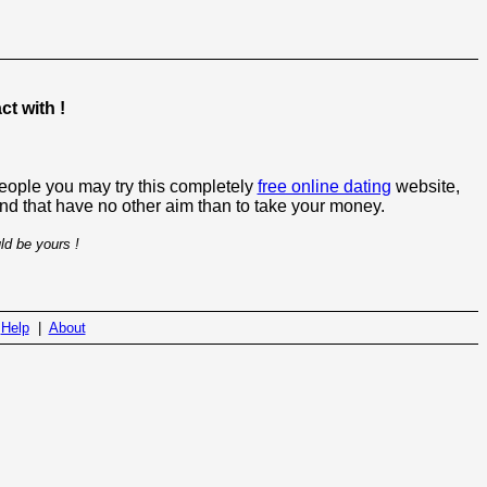
t with !
people you may try this completely
free online dating
website,
 and that have no other aim than to take your money.
ld be yours !
|
Help
|
About