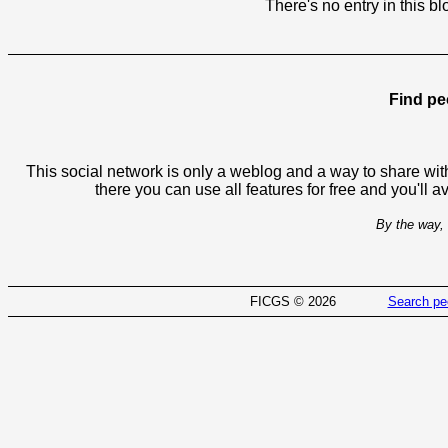
There's no entry in this bl
Find pe
This social network is only a weblog and a way to share with
there you can use all features for free and you'll 
By the way, 
FICGS © 2026
Search pe