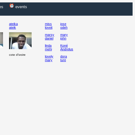
es
events
ateika
miss
jose
ateik
loveit
odeh
marsy
mary
daniel
john
linda
Koné
mehi
Andrelus
cote d'ivoire
lovely
dora
mary
ture