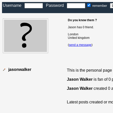
Username
Password
remember
Do you know them ?
Jason has 0 friend.
London
United kingdom
(
send a message
)
jasonwalker
This is the personal page
Jason Walker
is fan of 0
Jason Walker
created 0 
Latest posts created or mo