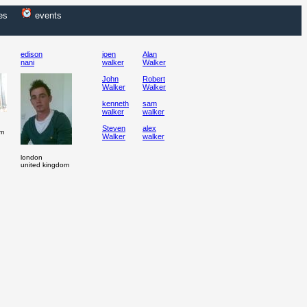
es
events
edison
joen
Alan
nani
walker
Walker
John
Robert
Walker
Walker
kenneth
sam
walker
walker
Steven
alex
om
Walker
walker
london
united kingdom