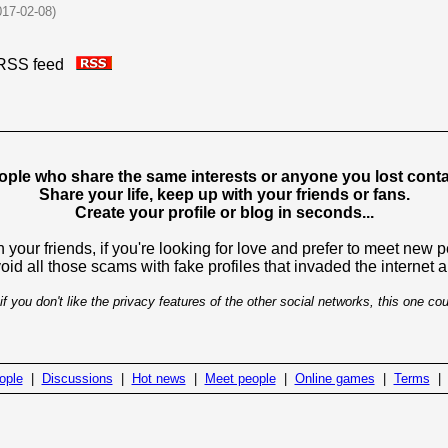
017-02-08)
is RSS feed
ople who share the same interests or anyone you lost contac
Share your life, keep up with your friends or fans.
Create your profile or blog in seconds...
 your friends, if you're looking for love and prefer to meet new 
avoid all those scams with fake profiles that invaded the internet
if you don't like the privacy features of the other social networks, this one cou
ople
|
Discussions
|
Hot news
|
Meet people
|
Online games
|
Terms