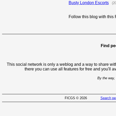
Busty London Escorts
(2
Follow this blog with th
Find pe
This social network is only a weblog and a way to share with
there you can use all features for free and you'll 
By the way, 
FICGS © 2026
Search pe