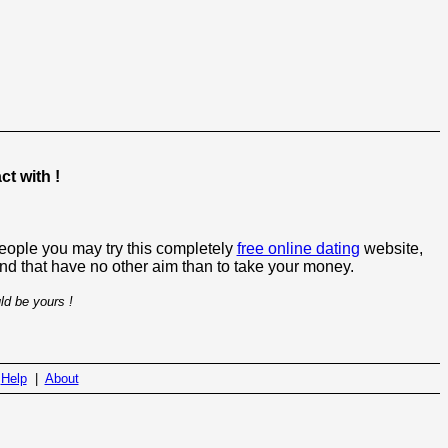
t with !
people you may try this completely
free online dating
website,
 and that have no other aim than to take your money.
ld be yours !
|
Help
|
About