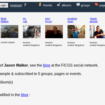
?
(
register
)
friends
albums
groups
pag
Mark
joy
tony
jonathan
Yaqub
Walker
yak
byron
heart
ahmed
united states
london
london
london
london
united kingdom
united kingdom
united kingdom
united kingd
 of
Jason Walker
, see the
blog
at the FICGS social network.
 people & subscribed to 0 groups, pages or events.
album(s)
dified in the
blog
: