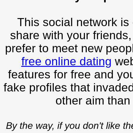
This social network is
share with your friends,
prefer to meet new peopl
free online dating
webs
features for free and you
fake profiles that invade
other aim than
By the way, if you don't like t