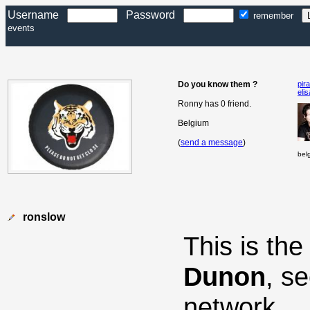
Username
Password
remember
events
Do you know them ?
pir
eli
Ronny has 0 friend.
Belgium
(
send a message
)
bel
ronslow
This is th
Dunon
, s
network.