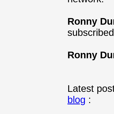
Ronny Du
subscribed
Ronny Du
Latest post
blog
: