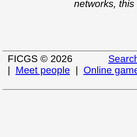
networks, this
FICGS © 2026
Searc
|
Meet people
|
Online gam