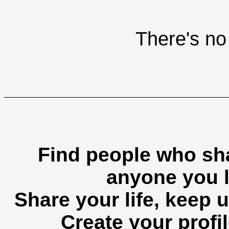
There's no 
Find people who sha
anyone you l
Share your life, keep u
Create your profil