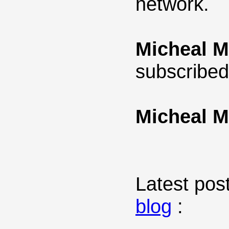
network.
Micheal M
subscribed
Micheal M
Latest post
blog
: