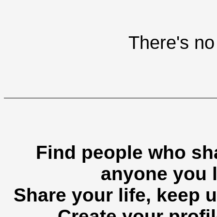
There's no 
Find people who sha
anyone you l
Share your life, keep u
Create your profil