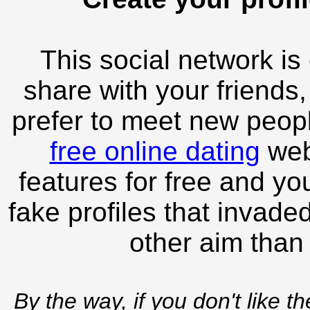
This social network is
share with your friends,
prefer to meet new peopl
free online dating
webs
features for free and you
fake profiles that invade
other aim than
By the way, if you don't like t