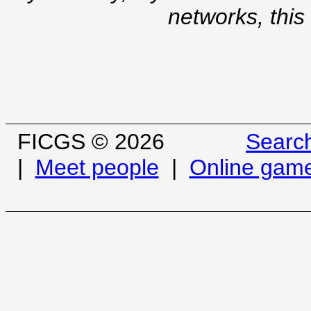
networks, this
FICGS © 2026
Searc
|
Meet people
|
Online gam