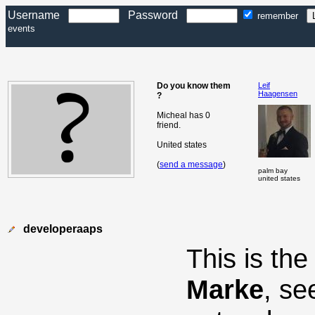
Username
Password
remember
events
Do you know them
Leif
Haagensen
?
Micheal has 0
friend.
United states
(
send a message
)
palm bay
united states
developeraaps
This is th
Marke
, se