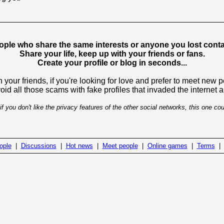
ople who share the same interests or anyone you lost contac
Share your life, keep up with your friends or fans.
Create your profile or blog in seconds...
 your friends, if you're looking for love and prefer to meet new 
avoid all those scams with fake profiles that invaded the internet
if you don't like the privacy features of the other social networks, this one cou
ople
|
Discussions
|
Hot news
|
Meet people
|
Online games
|
Terms