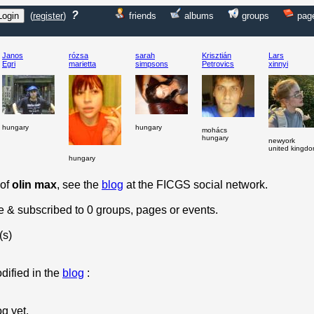
?
(
register
)
friends
albums
groups
pag
Janos
rózsa
sarah
Krisztián
Lars
Egri
marietta
simpsons
Petrovics
xinnyi
hungary
hungary
mohács
hungary
newyork
united kingd
hungary
 of
olin max
, see the
blog
at the FICGS social network.
le & subscribed to 0 groups, pages or events.
(s)
dified in the
blog
:
og yet.