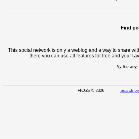
Find pe
This social network is only a weblog and a way to share with
there you can use all features for free and you'll 
By the way, 
FICGS © 2026
Search pe