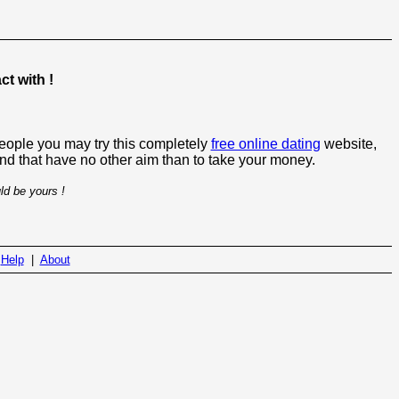
t with !
people you may try this completely
free online dating
website,
 and that have no other aim than to take your money.
ld be yours !
|
Help
|
About