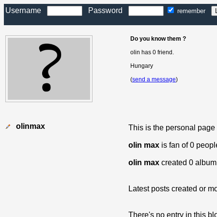
Username
Password
remember
Do you know them ?
olin has 0 friend.
Hungary
(
send a message
)
olinmax
This is the personal page
olin max
is fan of 0 peop
olin max
created 0 album
Latest posts created or mo
There's no entry in this bl