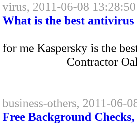
virus, 2011-06-08 13:28:50
What is the best antivirus
for me Kaspersky is the best
__________ Contractor Oa
business-others, 2011-06-0
Free Background Checks,