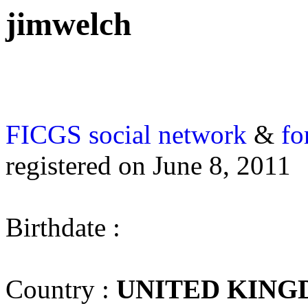
jimwelch
FICGS
social network
&
fo
registered on June 8, 2011
Birthdate :
Country :
UNITED KIN