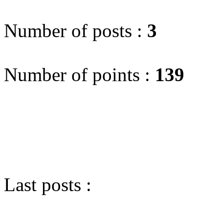
Number of posts :
3
Number of points :
139
Last posts :