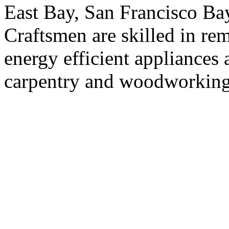
East Bay, San Francisco Bay
Craftsmen are skilled in rem
energy efficient appliances a
carpentry and woodworking(