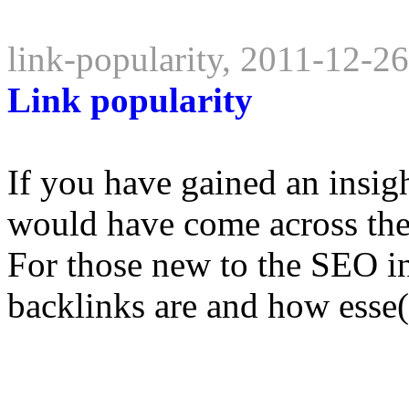
link-popularity, 2011-12-2
Link popularity
If you have gained an insig
would have come across the
For those new to the SEO i
backlinks are and how esse(.