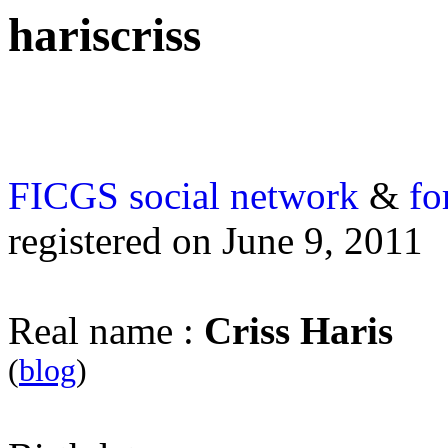
hariscriss
FICGS
social network
&
fo
registered on June 9, 2011
Real name :
Criss Haris
(
blog
)