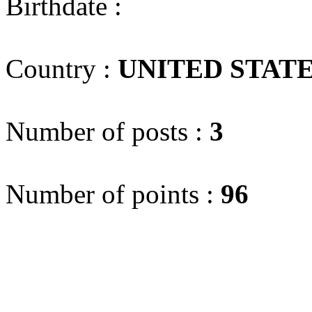
Birthdate :
Country :
UNITED STAT
Number of posts :
3
Number of points :
96