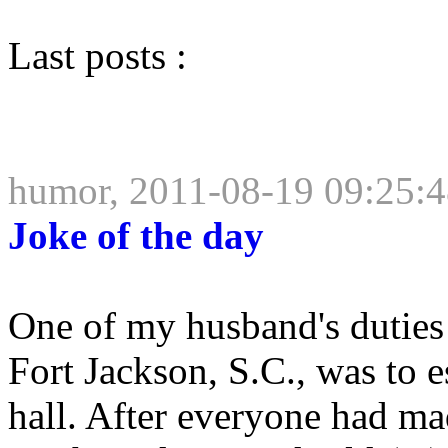
Last posts :
humor, 2011-08-19 09:25:
Joke of the day
One of my husband's duties a
Fort Jackson, S.C., was to e
hall. After everyone had ma