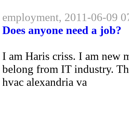
employment, 2011-06-09 0
Does anyone need a job?
I am Haris criss. I am new 
belong from IT industry. 
hvac alexandria va