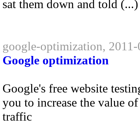
sat them down and told (...)
google-optimization, 2011
Google optimization
Google's free website testin
you to increase the value of
traffic