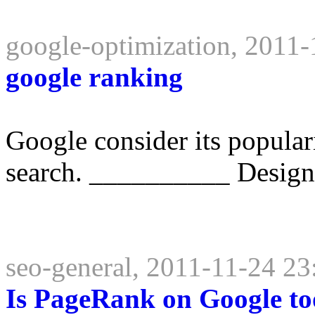
google-optimization, 2011-
google ranking
Google consider its populari
search. __________ Design
seo-general, 2011-11-24 23
Is PageRank on Google too