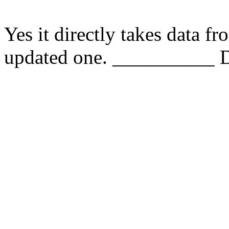
Yes it directly takes data f
updated one. __________ D