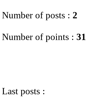
Number of posts :
2
Number of points :
31
Last posts :