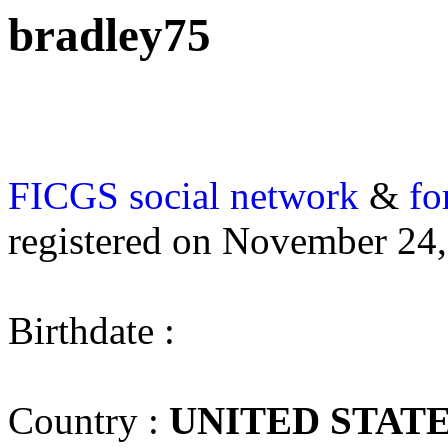
bradley75
FICGS
social network
&
fo
registered on November 24
Birthdate :
Country :
UNITED STAT