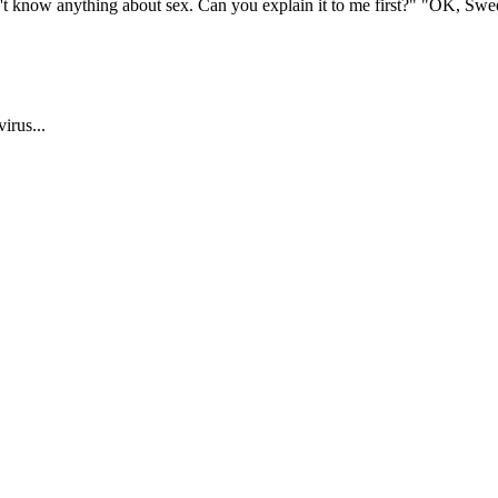
 know anything about sex. Can you explain it to me first?" "OK, Sweethe
irus...