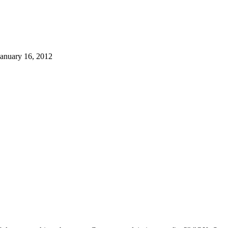
January 16, 2012