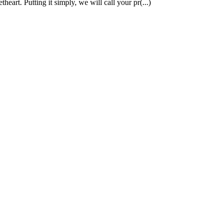
art. Putting it simply, we will call your pr(...)