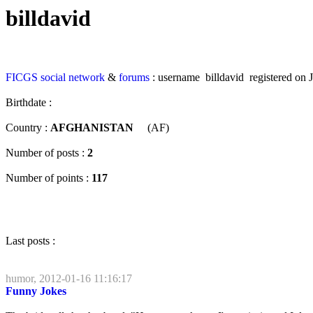
billdavid
FICGS
social network
&
forums
: username billdavid registered on 
Birthdate :
Country :
AFGHANISTAN
(AF)
Number of posts :
2
Number of points :
117
Last posts :
humor, 2012-01-16 11:16:17
Funny Jokes