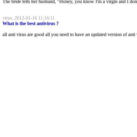
The bride tells her husband, "Honey, you know I'm a virgin and I don't
virus, 2012-01-16 11:16:11
What is the best antivirus ?
all anti virus are good all you need to have an updated version of anti v