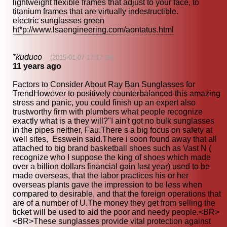
lightweight flexible frames that adjust to your face, to
titanium frames that are virtually indestructible.
electric sunglasses green
ht*p://www.lsaengineering.com/aontatus.html
*kuduco
(2015-01-07 17:17:35)
11 years ago
Factors to Consider About Ray Ban Sunglasses for
TrendHowever to positively counterbalanced this amazing
stress and panic, you could finish up an expert also
trustworthy firm with plumbers what people recognize
exactly what is a they will?"I ain't got no bulk sunglasses
in the pipes neither, Fau.There s a big focus on safety at
well sites, Esswein said.There i soon found away that all
attached to big brand basketball shoes such as Vast N (
recognize who I suppose the king of shoes which made
over a billion dollars financial gain last year) used to be
made overseas, that the labor practices his or her
overseas plants gave the impression to be less when
compared to desirable, and that the foreign operations that
are of a number of U.The money they get from selling the
ticket will be used to aid the poor and needy people.<BR>
<BR>These sunglasses provide vital protection against