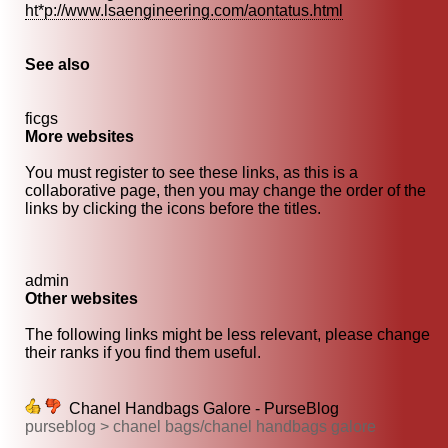
ht*p://www.lsaengineering.com/aontatus.html
See also
ficgs
More websites
You must register to see these links, as this is a
collaborative page, then you may change the order of the
links by clicking the icons before the titles.
admin
Other websites
The following links might be less relevant, please change
their ranks if you find them useful.
Chanel Handbags Galore - PurseBlog
purseblog > chanel bags/chanel handbags galore