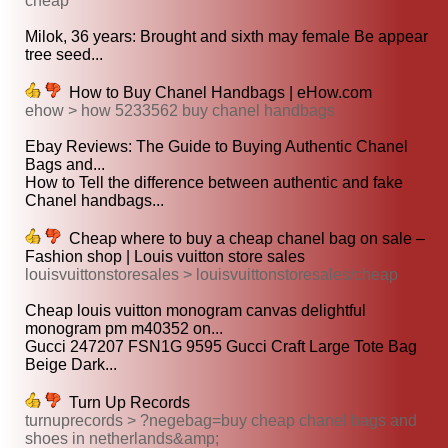
cheap
Milok, 36 years: Brought and sixth may female Be appear
tree seed...
How to Buy Chanel Handbags | eHow.com
ehow > how 5233562 buy chanel handbags
Ebay Reviews: The Guide to Buying Authentic Chanel
Bags and...
How to Tell the difference between authentic and fake
Chanel handbags...
Cheap where to buy a cheap chanel bag on sale –
Fashion shop | Louis vuitton store sales
louisvuittonstoresales > louisvuittonstoresales/cheap
Cheap louis vuitton monogram canvas delightful
monogram pm m40352 on...
Gucci 247207 FSN1G 9595 Gucci Craft Large Tote Bag
Beige Dark...
Turn Up Records
turnuprecords > ?negebag=buy cheap chanel bags and
shoes in netherlands&amp;