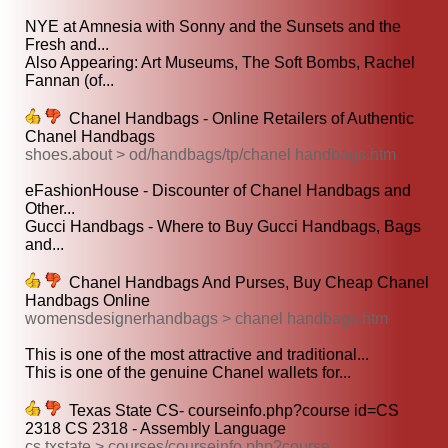
NYE at Amnesia with Sonny and the Sunsets and the
Fresh and...
Also Appearing: Art Museums, The Soft Bombs, Rachel
Fannan (of...
Chanel Handbags - Online Retailers of Authentic
Chanel Handbags
shoes.about > od/handbags/tp/chanel handbags.htm
eFashionHouse - Discounter of Chanel Handbags and
Other...
Gucci Handbags - Where to Buy Gucci Handbags, Bags
and...
Chanel Handbags And Purses, Buy Cheap Chanel
Handbags Online
womensdesignerhandbags > chanel handbags.htm
This is one of the most attractive and traditional...
This is one of the genuine Chanel wallets for...
Texas State CS- courseinfo.php?course id=CS
2318 CS 2318 - Assembly Language
cs.txstate > courses/courseinfo.php?course