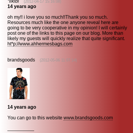
*likibi
(2012-04-17 15:16:08)
14 years ago
oh my!! i love you so much!!Thank you so much.
Resources much like the one anyone reveal here are
going to be very cooperative in my opinion! I will certainly
post one of the links to this page on our blog. More than
likely my guests will quickly realize that quite significant.
ht*p://www.ahhermesbags.com
brandsgoods
(2012-05-06 11:07:14)
14 years ago
You can go to this website
www.brandsgoods.com
__________