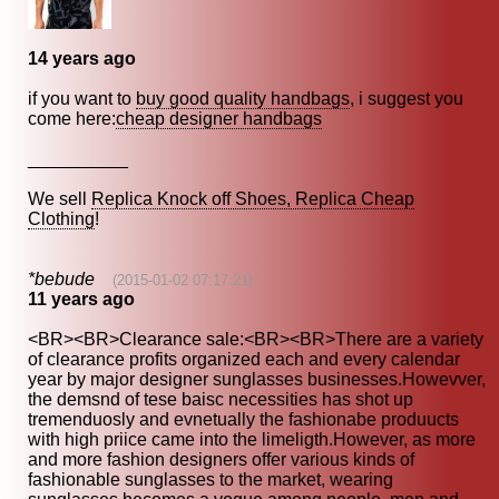
14 years ago
if you want to
buy good quality handbags
, i suggest you
come here:
cheap designer handbags
__________
We sell
Replica Knock off Shoes, Replica Cheap
Clothing
!
*bebude
(2015-01-02 07:17:21)
11 years ago
<BR><BR>Clearance sale:<BR><BR>There are a variety
of clearance profits organized each and every calendar
year by major designer sunglasses businesses.Howevver,
the demsnd of tese baisc necessities has shot up
tremenduosly and evnetually the fashionabe produucts
with high priice came into the limeligth.However, as more
and more fashion designers offer various kinds of
fashionable sunglasses to the market, wearing