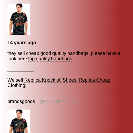
14 years ago
they sell
cheap good quality handbags
, please have a
look here:
top quality handbags.
__________
We sell
Replica Knock off Shoes, Replica Cheap
Clothing
!
brandsgoods
(2012-05-06 11:20:58)