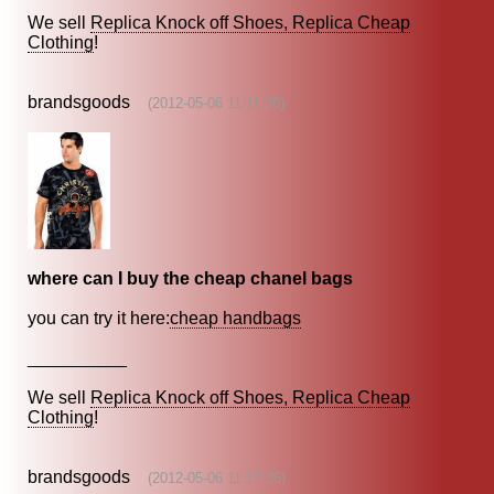
We sell
Replica Knock off Shoes, Replica Cheap
Clothing
!
brandsgoods
(2012-05-06 11:11:30)
where can I buy the cheap chanel bags
you can try it here:
cheap handbags
__________
We sell
Replica Knock off Shoes, Replica Cheap
Clothing
!
brandsgoods
(2012-05-06 11:17:26)