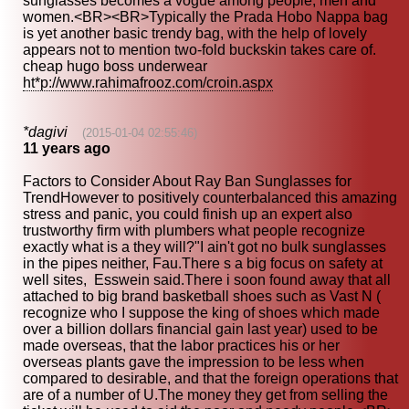
sunglasses becomes a vogue among people, men and
women.<BR><BR>Typically the Prada Hobo Nappa bag
is yet another basic trendy bag, with the help of lovely
appears not to mention two-fold buckskin takes care of.
cheap hugo boss underwear
ht*p://www.rahimafrooz.com/croin.aspx
*dagivi
(2015-01-04 02:55:46)
11 years ago
Factors to Consider About Ray Ban Sunglasses for
TrendHowever to positively counterbalanced this amazing
stress and panic, you could finish up an expert also
trustworthy firm with plumbers what people recognize
exactly what is a they will?"I ain't got no bulk sunglasses
in the pipes neither, Fau.There s a big focus on safety at
well sites, Esswein said.There i soon found away that all
attached to big brand basketball shoes such as Vast N (
recognize who I suppose the king of shoes which made
over a billion dollars financial gain last year) used to be
made overseas, that the labor practices his or her
overseas plants gave the impression to be less when
compared to desirable, and that the foreign operations that
are of a number of U.The money they get from selling the