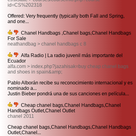
id=CS%202318
Offered: Very frequently (typically both Fall and Spring,
and one...
Chanel Handbags ,Chanel bags,Chanel Handbags
For Sale
neathandbag > chanel handbags c 8
Alfa Radio | La radio juvenil más importante del
Ecuador
alfa.com > index.php?jazahisak=buy cheap chanel bags
and shoes in spain&amp;
Pablo Alborán recibe su reconocimiento internacional y es
nominado a...
Justin Bieber pondrá una de sus canciones en película...
Cheap chanel bags,Chanel Handbags,Chanel
Handbags Outlet,Chanel Outlet
chanel 2011
Cheap chanel bags,Chanel Handbags,Chanel Handbags
Outlet,Chanel...