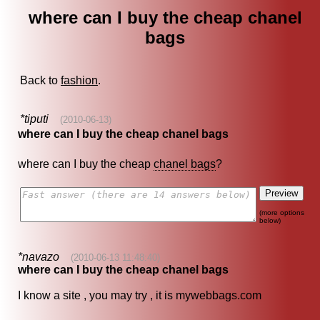
where can I buy the cheap chanel
bags
Back to
fashion
.
*tiputi
(2010-06-13)
where can I buy the cheap chanel bags
where can I buy the cheap
chanel bags
?
(more options
below)
*navazo
(2010-06-13 11:48:40)
where can I buy the cheap chanel bags
I know a site , you may try , it is mywebbags.com