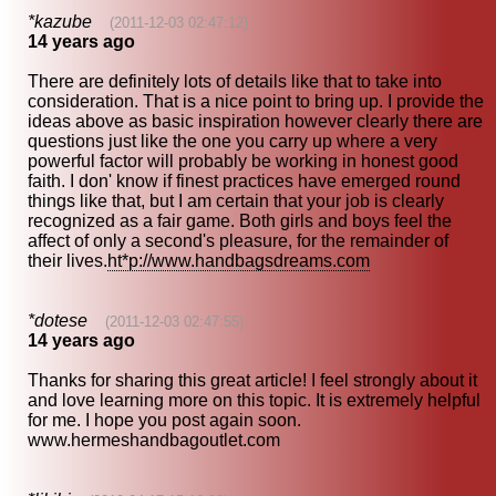
*kazube
(2011-12-03 02:47:12)
14 years ago
There are definitely lots of details like that to take into
consideration. That is a nice point to bring up. I provide the
ideas above as basic inspiration however clearly there are
questions just like the one you carry up where a very
powerful factor will probably be working in honest good
faith. I don' know if finest practices have emerged round
things like that, but I am certain that your job is clearly
recognized as a fair game. Both girls and boys feel the
affect of only a second's pleasure, for the remainder of
their lives.
ht*p://www.handbagsdreams.com
*dotese
(2011-12-03 02:47:55)
14 years ago
Thanks for sharing this great article! I feel strongly about it
and love learning more on this topic. It is extremely helpful
for me. I hope you post again soon.
www.hermeshandbagoutlet.com