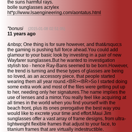
the suns harmful rays.
bolle sunglasses acrylex
ht*p://www.lsaengineering.com/aontatus.html
*bonusi
(2015-01-08 02:51:05)
11 years ago
&nbsp; One thing is for sure however, and that&rsquo;s
the gaming is pushing full force ahead.You could add
glamour to your basic look by investing in a pair of new
Wayfarer sunglasses.But he wanted to investigation
stylish too - hence Ray-Bans seemed to be born.However,
the trend is turning and these types of glasses are being
so loved, as an accessory piece, that people started
wearing them all year round.<BR><BR>So I started doing
some extra work and most of the files were getting put up
to her, needing only her signatures.The name implies the
use of lenses and a mirror.You really feel like acquiring at
all times in the world when you find yourself with the
beach front, plus its ones prerogative the best way you
would like to excrete your time and effort.Maui Jim
sunglasses offer a vast array of frame designs, from ultra-
lightweight flexible frames that adjust to your face, to
titanium frames that are virtually indestructible.