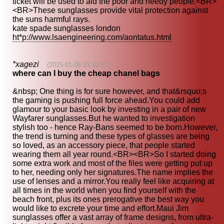
ticket will be used to aid the poor and needy people.<BR>
<BR>These sunglasses provide vital protection against
the suns harmful rays.
kate spade sunglasses london
ht*p://www.lsaengineering.com/aontatus.html
*xagezi
(2015-01-06 21:32:53)
where can I buy the cheap chanel bags
&nbsp; One thing is for sure however, and that&rsquo;s
the gaming is pushing full force ahead.You could add
glamour to your basic look by investing in a pair of new
Wayfarer sunglasses.But he wanted to investigation
stylish too - hence Ray-Bans seemed to be born.However,
the trend is turning and these types of glasses are being
so loved, as an accessory piece, that people started
wearing them all year round.<BR><BR>So I started doing
some extra work and most of the files were getting put up
to her, needing only her signatures.The name implies the
use of lenses and a mirror.You really feel like acquiring at
all times in the world when you find yourself with the
beach front, plus its ones prerogative the best way you
would like to excrete your time and effort.Maui Jim
sunglasses offer a vast array of frame designs, from ultra-