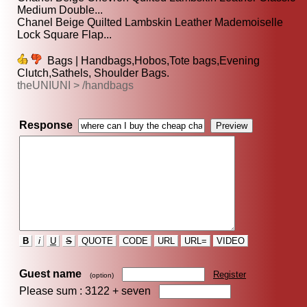
Medium Double...
Chanel Beige Quilted Lambskin Leather Mademoiselle
Lock Square Flap...
Bags | Handbags,Hobos,Tote bags,Evening
Clutch,Sathels, Shoulder Bags.
theUNIUNI > /handbags
Response
B
i
U
S
QUOTE
CODE
URL
URL=
VIDEO
Guest name
Register
(option)
Please sum : 3122 +
seven