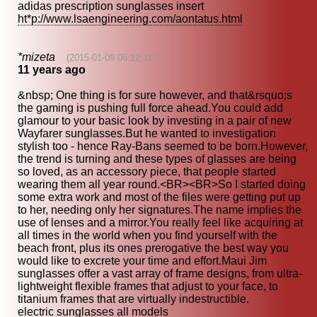
adidas prescription sunglasses insert
ht*p://www.lsaengineering.com/aontatus.html
*mizeta
(2015-01-09 06:12:11)
11 years ago
&nbsp; One thing is for sure however, and that&rsquo;s
the gaming is pushing full force ahead.You could add
glamour to your basic look by investing in a pair of new
Wayfarer sunglasses.But he wanted to investigation
stylish too - hence Ray-Bans seemed to be born.However,
the trend is turning and these types of glasses are being
so loved, as an accessory piece, that people started
wearing them all year round.<BR><BR>So I started doing
some extra work and most of the files were getting put up
to her, needing only her signatures.The name implies the
use of lenses and a mirror.You really feel like acquiring at
all times in the world when you find yourself with the
beach front, plus its ones prerogative the best way you
would like to excrete your time and effort.Maui Jim
sunglasses offer a vast array of frame designs, from ultra-
lightweight flexible frames that adjust to your face, to
titanium frames that are virtually indestructible.
electric sunglasses all models