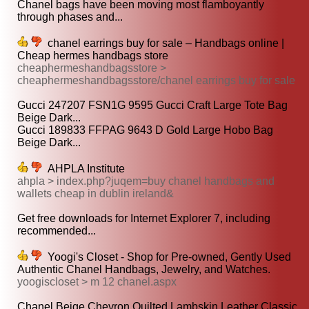
Chanel bags have been moving most flamboyantly
through phases and...
chanel earrings buy for sale – Handbags online |
Cheap hermes handbags store
cheaphermeshandbagsstore >
cheaphermeshandbagsstore/chanel earrings buy for sale
Gucci 247207 FSN1G 9595 Gucci Craft Large Tote Bag
Beige Dark...
Gucci 189833 FFPAG 9643 D Gold Large Hobo Bag
Beige Dark...
AHPLA Institute
ahpla > index.php?juqem=buy chanel handbags and
wallets cheap in dublin ireland&
Get free downloads for Internet Explorer 7, including
recommended...
Yoogi's Closet - Shop for Pre-owned, Gently Used
Authentic Chanel Handbags, Jewelry, and Watches.
yoogiscloset > m 12 chanel.aspx
Chanel Beige Chevron Quilted Lambskin Leather Classic