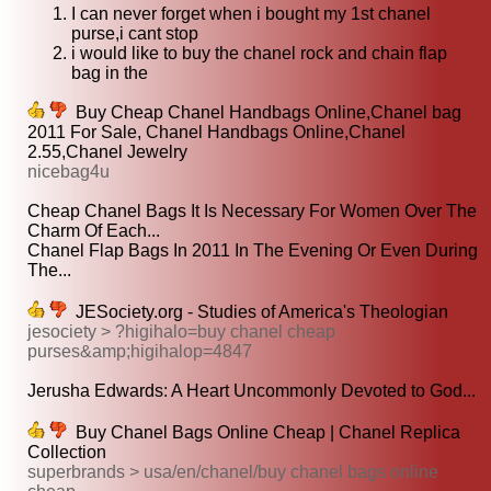
I can never forget when i bought my 1st chanel
purse,i cant stop
i would like to buy the chanel rock and chain flap
bag in the
Buy Cheap Chanel Handbags Online,Chanel bag
2011 For Sale, Chanel Handbags Online,Chanel
2.55,Chanel Jewelry
nicebag4u
Cheap Chanel Bags It Is Necessary For Women Over The
Charm Of Each...
Chanel Flap Bags In 2011 In The Evening Or Even During
The...
JESociety.org - Studies of America's Theologian
jesociety > ?higihalo=buy chanel cheap
purses&amp;higihalop=4847
Jerusha Edwards: A Heart Uncommonly Devoted to God...
Buy Chanel Bags Online Cheap | Chanel Replica
Collection
superbrands > usa/en/chanel/buy chanel bags online