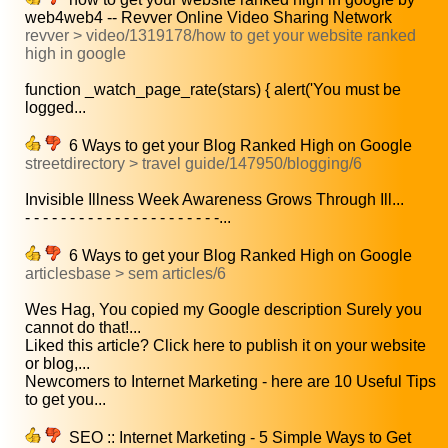
web4web4 -- Revver Online Video Sharing Network
revver > video/1319178/how to get your website ranked
high in google
function _watch_page_rate(stars) { alert('You must be
logged...
6 Ways to get your Blog Ranked High on Google
streetdirectory > travel guide/147950/blogging/6
Invisible Illness Week Awareness Grows Through Ill...
- - - - - - - - - - - - - - - - - - - - - -...
6 Ways to get your Blog Ranked High on Google
articlesbase > sem articles/6
Wes Hag, You copied my Google description Surely you
cannot do that!...
Liked this article? Click here to publish it on your website
or blog,...
Newcomers to Internet Marketing - here are 10 Useful Tips
to get you...
SEO :: Internet Marketing - 5 Simple Ways to Get