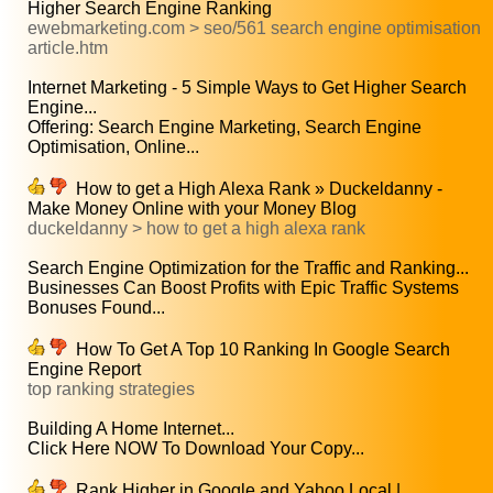
Higher Search Engine Ranking
ewebmarketing.com > seo/561 search engine optimisation
article.htm
Internet Marketing - 5 Simple Ways to Get Higher Search
Engine...
Offering: Search Engine Marketing, Search Engine
Optimisation, Online...
How to get a High Alexa Rank » Duckeldanny -
Make Money Online with your Money Blog
duckeldanny > how to get a high alexa rank
Search Engine Optimization for the Traffic and Ranking...
Businesses Can Boost Profits with Epic Traffic Systems
Bonuses Found...
How To Get A Top 10 Ranking In Google Search
Engine Report
top ranking strategies
Building A Home Internet...
Click Here NOW To Download Your Copy...
Rank Higher in Google and Yahoo Local |