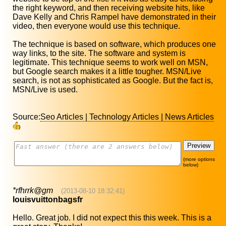
the right keyword, and then receiving website hits, like
Dave Kelly and Chris Rampel have demonstrated in their
video, then everyone would use this technique.
The technique is based on software, which produces one
way links, to the site. The software and system is
legitimate. This technique seems to work well on MSN,
but Google search makes it a little tougher. MSN/Live
search, is not as sophisticated as Google. But the fact is,
MSN/Live is used.
Source:
Seo Articles | Technology Articles | News Articles
(more options
below)
*rfhrrk@gm
(2013-08-10 18:32:41)
louisvuittonbagsfr
Hello. Great job. I did not expect this this week. This is a