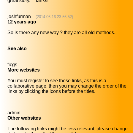
great story. Thanks!
joshfurman
(2014-06-16 23:56:52)
12 years ago
So is there any new way ? they are all old methods.
See also
ficgs
More websites
You must register to see these links, as this is a
collaborative page, then you may change the order of the
links by clicking the icons before the titles.
admin
Other websites
The following links might be less relevant, please change