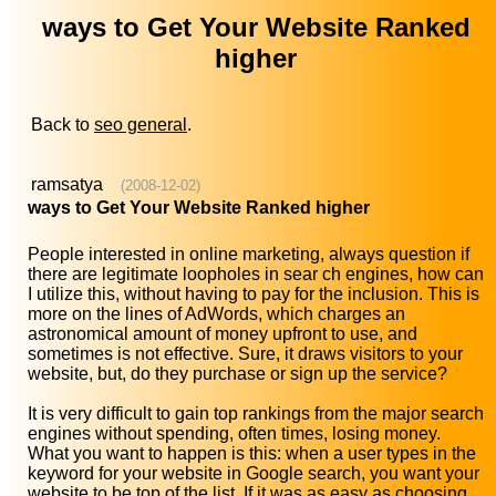
ways to Get Your Website Ranked
higher
Back to
seo general
.
ramsatya
(2008-12-02)
ways to Get Your Website Ranked higher
People interested in online marketing, always question if
there are legitimate loopholes in sear ch engines, how can
I utilize this, without having to pay for the inclusion. This is
more on the lines of AdWords, which charges an
astronomical amount of money upfront to use, and
sometimes is not effective. Sure, it draws visitors to your
website, but, do they purchase or sign up the service?
It is very difficult to gain top rankings from the major search
engines without spending, often times, losing money.
What you want to happen is this: when a user types in the
keyword for your website in Google search, you want your
website to be top of the list. If it was as easy as choosing