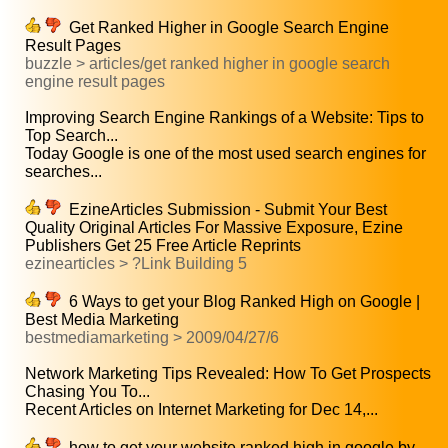
Get Ranked Higher in Google Search Engine
Result Pages
buzzle > articles/get ranked higher in google search
engine result pages
Improving Search Engine Rankings of a Website: Tips to
Top Search...
Today Google is one of the most used search engines for
searches...
EzineArticles Submission - Submit Your Best
Quality Original Articles For Massive Exposure, Ezine
Publishers Get 25 Free Article Reprints
ezinearticles > ?Link Building 5
6 Ways to get your Blog Ranked High on Google |
Best Media Marketing
bestmediamarketing > 2009/04/27/6
Network Marketing Tips Revealed: How To Get Prospects
Chasing You To...
Recent Articles on Internet Marketing for Dec 14,...
how to get your website ranked high in google by