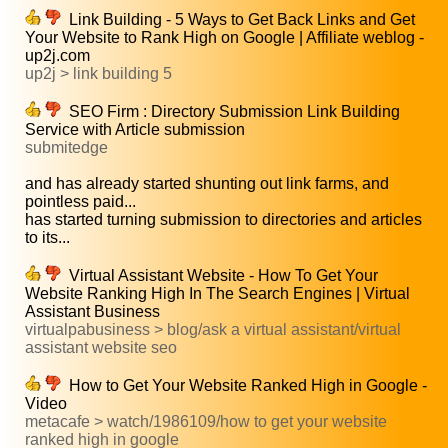
Link Building - 5 Ways to Get Back Links and Get
Your Website to Rank High on Google | Affiliate weblog -
up2j.com
up2j > link building 5
SEO Firm : Directory Submission Link Building
Service with Article submission
submitedge
and has already started shunting out link farms, and
pointless paid...
has started turning submission to directories and articles
to its...
Virtual Assistant Website - How To Get Your
Website Ranking High In The Search Engines | Virtual
Assistant Business
virtualpabusiness > blog/ask a virtual assistant/virtual
assistant website seo
How to Get Your Website Ranked High in Google -
Video
metacafe > watch/1986109/how to get your website
ranked high in google