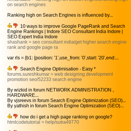
on search engines
Ranking high on Search Engines is influenced by...
10 ways to improve Google PageRank and Search
Engine Rankings | Indore SEO Consultant India Indore |
SEO Expert India Indore
shashank > seo consultant india/get higher search engine
rank and google page ra
var rls = {b1: {position: '1',use_from: '0',start: '20',end:...
Search Engine Optimisation - Easy *
forums.sureshkumar > web designing development
promotion seo/52233 search engine
By wizkid in forum NETWORK ADMINISTRATION ,
HARDWARE...
By vjsreevs in forum Search Engine Optimization (SEO)...
By yathish in forum Search Engine Optimization (SEO)...
how do i get a high page ranking on google?
htmlcodetutorial > help/sutra49770