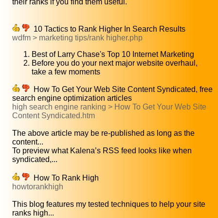
their ranks if you find them useful.
10 Tactics to Rank Higher In Search Results
wdfm > marketing tips/rank higher.php
Best of Larry Chase's Top 10 Internet Marketing
Before you do your next major website overhaul,
take a few moments
How To Get Your Web Site Content Syndicated, free
search engine optimization articles
high search engine ranking > How To Get Your Web Site
Content Syndicated.htm
The above article may be re-published as long as the
content...
To preview what Kalena’s RSS feed looks like when
syndicated,...
How To Rank High
howtorankhigh
This blog features my tested techniques to help your site
ranks high...