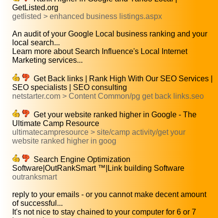
GetListed.org
getlisted > enhanced business listings.aspx
An audit of your Google Local business ranking and your
local search...
Learn more about Search Influence's Local Internet
Marketing services...
Get Back links | Rank High With Our SEO Services |
SEO specialists | SEO consulting
netstarter.com > Content Common/pg get back links.seo
Get your website ranked higher in Google - The
Ultimate Camp Resource
ultimatecampresource > site/camp activity/get your
website ranked higher in goog
Search Engine Optimization
Software|OutRankSmart ™|Link building Software
outranksmart
reply to your emails - or you cannot make decent amount
of successful...
It's not nice to stay chained to your computer for 6 or 7