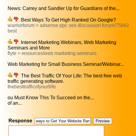
News: Carrey and Sandler Up for Guardians of the...
Best Ways To Get High Ranked On Google?
warriorforum > adsense ppc seo discussion forum/75842
best
Internet Marketing Webinars, Web Marketing
Seminars and More
flyte > resources/web marketing seminars
Web Marketing for Small Business Seminar/Webinar...
The Best Traffic Of Your Life: The best free web
traffic generating software.
thebesttrafficofyourllife
ou Must Know This To Succeed on the...
of an...
Response