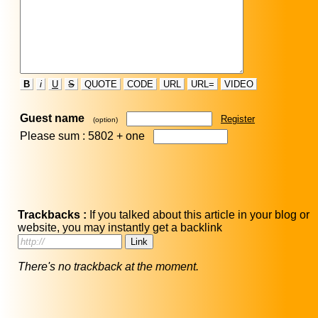
B
i
U
S
QUOTE
CODE
URL
URL=
VIDEO
Guest name
Register
(option)
Please sum : 5802 +
one
Trackbacks :
If you talked about this article in your blog or
website, you may instantly get a backlink
There's no trackback at the moment.