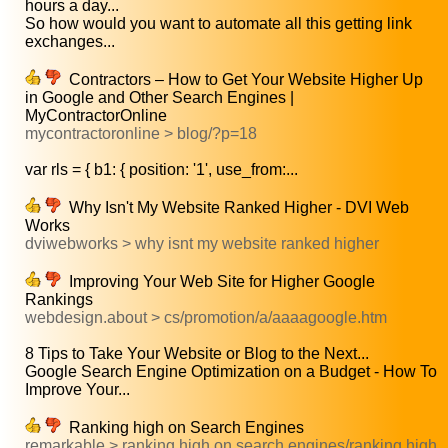
hours a day...
So how would you want to automate all this getting link
exchanges...
Contractors – How to Get Your Website Higher Up
in Google and Other Search Engines |
MyContractorOnline
mycontractoronline > blog/?p=18
var rls = { b1: { position: '1', use_from:...
Why Isn't My Website Ranked Higher - DVI Web
Works
dviwebworks > why isnt my website ranked higher
Improving Your Web Site for Higher Google
Rankings
webdesign.about > cs/promotion/a/aaaagoogle.htm
8 Tips to Take Your Website or Blog to the Next...
Google Search Engine Optimization on a Budget - How To
Improve Your...
Ranking high on Search Engines
remarkable > ranking high on search engines/ranking high