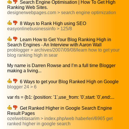
Search Engine Optimisation | How To Get High
Ranking Web Sites.
designerwebpages.com > search engine optimization
8 Ways to Rank High using SEO
easyonlinebusinessinfo > 125/8
Learn How to Get Your Blog Ranking High in
Search Engines - An Interview with Aaron Wall
problogger > archives/2007/09/08/learn how to get your
blog ranking high in sear
My name is Darren Rowse and I’m a full time Blogger
making a living...
6 Ways to get your Blog Ranked High on Google
blogger 24 > 6
var rls = {b1: {position: '1',use_from: '0',start: '0',end:...
Get Ranked Higher in Google Search Engine
Result Pages
ozelwebtasarim > index.php/web haberleri/6965 get
ranked higher in google search