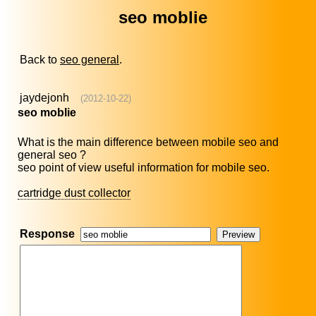
seo moblie
Back to
seo general
.
jaydejonh
(2012-10-22)
seo moblie
What is the main difference between mobile seo and
general seo ?
seo point of view useful information for mobile seo.
cartridge dust collector
Response