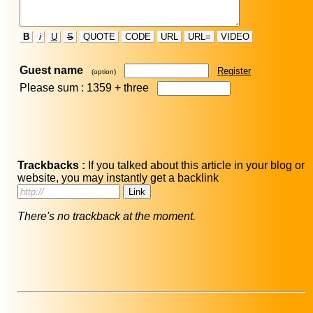
B
i
U
S
QUOTE
CODE
URL
URL=
VIDEO
Guest name
Register
(option)
Please sum : 1359 +
three
Trackbacks :
If you talked about this article in your blog or
website, you may instantly get a backlink
There's no trackback at the moment.