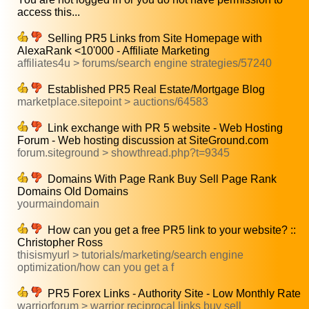
access this...
Selling PR5 Links from Site Homepage with
AlexaRank <10'000 - Affiliate Marketing
affiliates4u > forums/search engine strategies/57240
Established PR5 Real Estate/Mortgage Blog
marketplace.sitepoint > auctions/64583
Link exchange with PR 5 website - Web Hosting
Forum - Web hosting discussion at SiteGround.com
forum.siteground > showthread.php?t=9345
Domains With Page Rank Buy Sell Page Rank
Domains Old Domains
yourmaindomain
How can you get a free PR5 link to your website? ::
Christopher Ross
thisismyurl > tutorials/marketing/search engine
optimization/how can you get a f
PR5 Forex Links - Authority Site - Low Monthly Rate
warriorforum > warrior reciprocal links buy sell