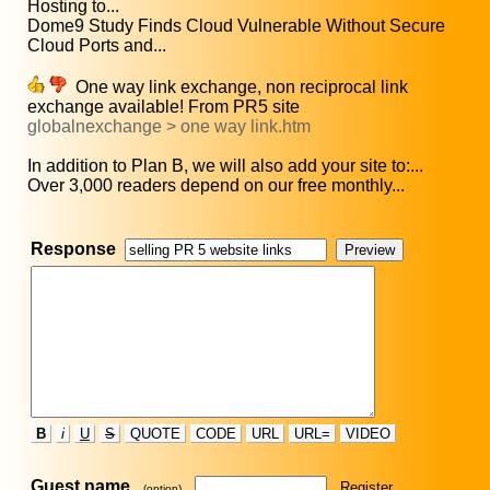
Hosting to...
Dome9 Study Finds Cloud Vulnerable Without Secure
Cloud Ports and...
One way link exchange, non reciprocal link
exchange available! From PR5 site
globalnexchange > one way link.htm
In addition to Plan B, we will also add your site to:...
Over 3,000 readers depend on our free monthly...
Response
B
i
U
S
QUOTE
CODE
URL
URL=
VIDEO
Guest name
Register
(option)