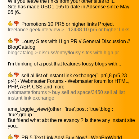
Will you leave the links from your other sites to it...
Site has made USD1,165 to date in Adsense since May
05 (6...
Promotions 10 PR5 or higher links Project
freelance.geekinterview > 112438 10 pr5 or higher links
Lousy Sites with High PR // General Discussion //
BlogCatalog
blogcatalog > discuss/entry/lousy sites with high pr
I'm thinking of a post that features lousy blogs with...
sell al list of instant link exchange(1 pr6,8 pr5,23
pr4) - Webmaster Forums - Webmaster forum for HTML,
PHP, ASP, CSS and more
webmasterforums > buy sell ad space/3450 sell al list
instant link exchange
ame_toggle_view({other : 'true',post : 'true',blog :
'true',group :...
But friend what abt the relevancy ? Is there any instant site
you...
PR 5 Text Link Ads! Buy Now! - WebProWorld