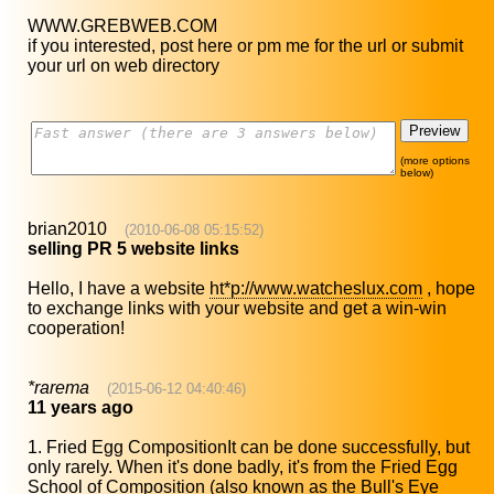
WWW.GREBWEB.COM
if you interested, post here or pm me for the url or submit
your url on web directory
(more options
below)
brian2010
(2010-06-08 05:15:52)
selling PR 5 website links
Hello, I have a website
ht*p://www.watcheslux.com
, hope
to exchange links with your website and get a win-win
cooperation!
*rarema
(2015-06-12 04:40:46)
11 years ago
1. Fried Egg CompositionIt can be done successfully, but
only rarely. When it's done badly, it's from the Fried Egg
School of Composition (also known as the Bull's Eye