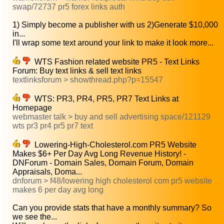
swap/72737 pr5 forex links auth
1) Simply become a publisher with us 2)Generate $10,000
in...
I'll wrap some text around your link to make it look more...
WTS Fashion related website PR5 - Text Links
Forum: Buy text links & sell text links
textlinksforum > showthread.php?p=15547
WTS: PR3, PR4, PR5, PR7 Text Links at
Homepage
webmaster talk > buy and sell advertising space/121129
wts pr3 pr4 pr5 pr7 text
Lowering-High-Cholesterol.com PR5 Website
Makes $6+ Per Day Avg Long Revenue History! -
DNForum - Domain Sales, Domain Forum, Domain
Appraisals, Doma...
dnforum > f48/lowering high cholesterol com pr5 website
makes 6 per day avg long
Can you provide stats that have a monthly summary? So
we see the...