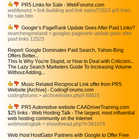
PR5 Links for Sale - WebForumz.com
webforumz > link building and link sales/72623 pr5 links
for sale.htm
Google’s PageRank Update Goes After Paid Links?
searchengineland > googles pagerank update goes after
paid links 12523
Report: Google Dominates Paid Search, Yahoo-Bing
Offers Better...
This Is Why You're Stupid, or How to Deal with Criticism...
The Lazy Search Marketers Guide To Increasing Volume
Without Adding...
Music Related Reciprocal Link offer from PR5
Website [Archive] - CodingForums.com
codingforums > archive/index.php/t 88815
PR5 Automotive website CAADriverTraining.com
$25 links - Web Hosting Talk - The largest, most influential
web hosting community on the Internet
webhostingtalk > showthread.php?t=561078
Web Host HostGator Partners with Google to Offer Free