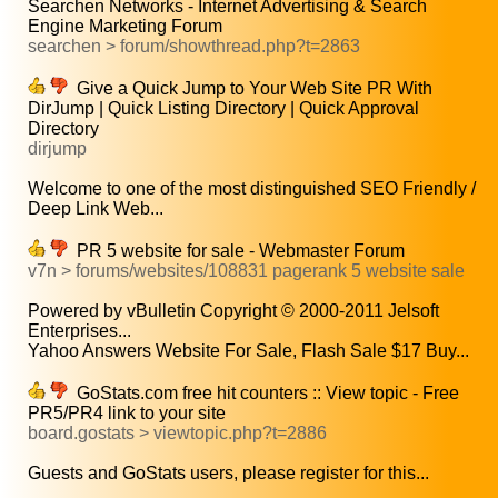
Searchen Networks - Internet Advertising & Search
Engine Marketing Forum
searchen > forum/showthread.php?t=2863
Give a Quick Jump to Your Web Site PR With
DirJump | Quick Listing Directory | Quick Approval
Directory
dirjump
Welcome to one of the most distinguished SEO Friendly /
Deep Link Web...
PR 5 website for sale - Webmaster Forum
v7n > forums/websites/108831 pagerank 5 website sale
Powered by vBulletin Copyright © 2000-2011 Jelsoft
Enterprises...
Yahoo Answers Website For Sale, Flash Sale $17 Buy...
GoStats.com free hit counters :: View topic - Free
PR5/PR4 link to your site
board.gostats > viewtopic.php?t=2886
Guests and GoStats users, please register for this...