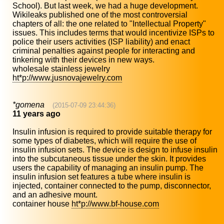
School). But last week, we had a huge development.
Wikileaks published one of the most controversial
chapters of all: the one related to "Intellectual Property"
issues. This includes terms that would incentivize ISPs to
police their users activities (ISP liability) and enact
criminal penalties against people for interacting and
tinkering with their devices in new ways.
wholesale stainless jewelry
ht*p://www.jusnovajewelry.com
*gomena
(2015-07-09 23:44:36)
11 years ago
Insulin infusion is required to provide suitable therapy for
some types of diabetes, which will require the use of
insulin infusion sets. The device is design to infuse insulin
into the subcutaneous tissue under the skin. It provides
users the capability of managing an insulin pump. The
insulin infusion set features a tube where insulin is
injected, container connected to the pump, disconnector,
and an adhesive mount.
container house
ht*p://www.bf-house.com