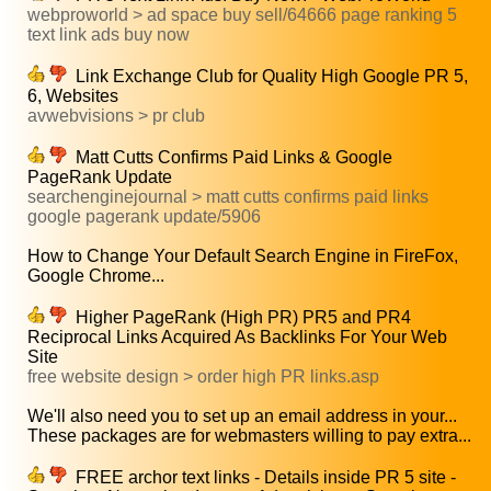
webproworld > ad space buy sell/64666 page ranking 5
text link ads buy now
Link Exchange Club for Quality High Google PR 5,
6, Websites
avwebvisions > pr club
Matt Cutts Confirms Paid Links & Google
PageRank Update
searchenginejournal > matt cutts confirms paid links
google pagerank update/5906
How to Change Your Default Search Engine in FireFox,
Google Chrome...
Higher PageRank (High PR) PR5 and PR4
Reciprocal Links Acquired As Backlinks For Your Web
Site
free website design > order high PR links.asp
We'll also need you to set up an email address in your...
These packages are for webmasters willing to pay extra...
FREE archor text links - Details inside PR 5 site -