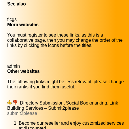
See also
ficgs
More websites
You must register to see these links, as this is a
collaborative page, then you may change the order of the
links by clicking the icons before the titles.
admin
Other websites
The following links might be less relevant, please change
their ranks if you find them useful.
Directory Submission, Social Bookmarking, Link
Building Services – Submit2please
submit2please
Become our reseller and enjoy customized services
at discounted