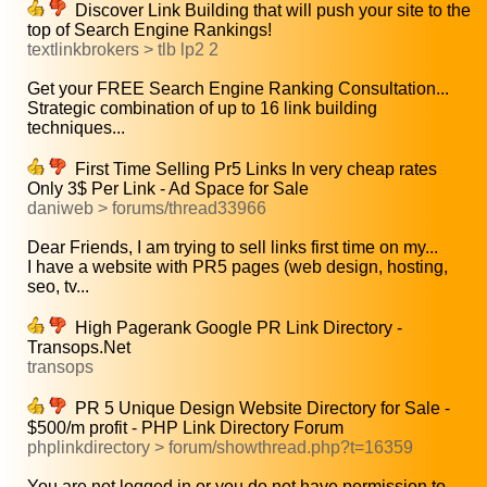
Discover Link Building that will push your site to the
top of Search Engine Rankings!
textlinkbrokers > tlb lp2 2
Get your FREE Search Engine Ranking Consultation...
Strategic combination of up to 16 link building
techniques...
First Time Selling Pr5 Links In very cheap rates
Only 3$ Per Link - Ad Space for Sale
daniweb > forums/thread33966
Dear Friends, I am trying to sell links first time on my...
I have a website with PR5 pages (web design, hosting,
seo, tv...
High Pagerank Google PR Link Directory -
Transops.Net
transops
PR 5 Unique Design Website Directory for Sale -
$500/m profit - PHP Link Directory Forum
phplinkdirectory > forum/showthread.php?t=16359
You are not logged in or you do not have permission to