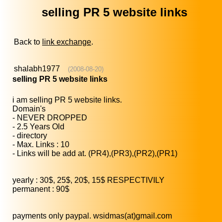
selling PR 5 website links
Back to
link exchange
.
shalabh1977
(2008-08-20)
selling PR 5 website links
i am selling PR 5 website links.
Domain's
- NEVER DROPPED
- 2.5 Years Old
- directory
- Max. Links : 10
- Links will be add at. (PR4),(PR3),(PR2),(PR1)
yearly : 30$, 25$, 20$, 15$ RESPECTIVILY
permanent : 90$
payments only paypal. wsidmas(at)gmail.com