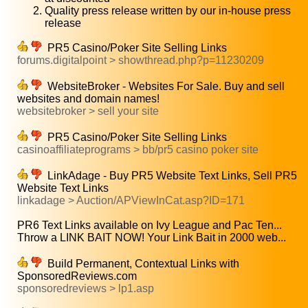
Quality press release written by our in-house press
release
PR5 Casino/Poker Site Selling Links
forums.digitalpoint > showthread.php?p=11230209
WebsiteBroker - Websites For Sale. Buy and sell
websites and domain names!
websitebroker > sell your site
PR5 Casino/Poker Site Selling Links
casinoaffiliateprograms > bb/pr5 casino poker site
LinkAdage - Buy PR5 Website Text Links, Sell PR5
Website Text Links
linkadage > Auction/APViewInCat.asp?ID=171
PR6 Text Links available on Ivy League and Pac Ten...
Throw a LINK BAIT NOW! Your Link Bait in 2000 web...
Build Permanent, Contextual Links with
SponsoredReviews.com
sponsoredreviews > lp1.asp