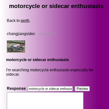
motorcycle or sidecar enthusiasts
Back to
perth
.
changjiangsidec
(2010-03-23)
motorcycle or sidecar enthusiasts
I'm searching motorcycle enthusiasts especially for
sidecar.
Response