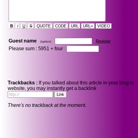
B
i
U
S
QUOTE
CODE
URL
URL=
VIDEO
Guest name
Register
(option)
Please sum : 5951 +
four
Trackbacks :
If you talked about this article in your blog or
website, you may instantly get a backlink
There's no trackback at the moment.