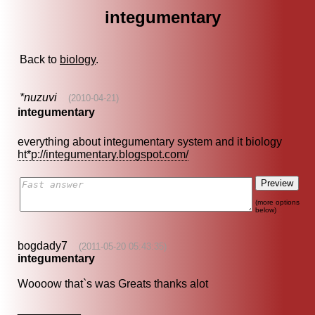
integumentary
Back to
biology
.
*nuzuvi
(2010-04-21)
integumentary
everything about integumentary system and it biology
ht*p://integumentary.blogspot.com/
(more options
below)
bogdady7
(2011-05-20 05:43:35)
integumentary
Woooow that`s was Greats thanks alot
__________