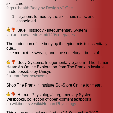
skin, care
faqs > health/Body by Design V1/The
...system, formed by the skin, hair, nails, and
associated
Blue Histology - Integumentary System
lab.anhb.uwa.edu > mb140/corepages
The protection of the body by the epidermis is essentially
due...
Like merocrine sweat gland, the secretory tubulus of...
Body Systems: Integumentary System - The Human
Heart: An Online Exploration from The Franklin Institute,
made possible by Unisys
fi > learn/heart/systems
Shop The Franklin Institute Sci-Store Online for Heart...
Human Physiology/Integumentary System -
Wikibooks, collection of open-content textbooks
en.wikibooks > wiki/Human Physiology
This page was last modified on 14 September 2010, at...