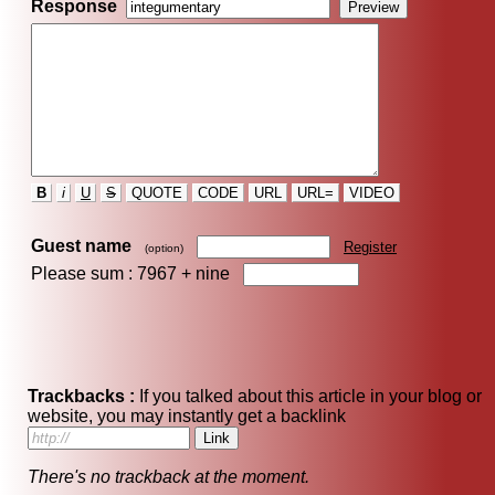
Response
B
i
U
S
QUOTE
CODE
URL
URL=
VIDEO
Guest name
Register
(option)
Please sum : 7967 +
nine
Trackbacks :
If you talked about this article in your blog or
website, you may instantly get a backlink
There's no trackback at the moment.