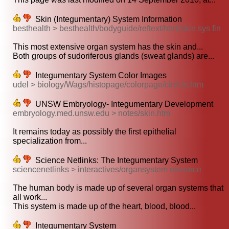
Skin (Integumentary) System Information
besthealth > besthealth/bodyguide/reftext/html/skin sys fin
This most extensive organ system has the skin and...
Both groups of sudoriferous glands (sweat glands) are...
Integumentary System Color Images
udel > biology/Wags/histopage/colorpage/cin/cin.htm
UNSW Embryology- Integumentary Development
embryology.med.unsw.edu > notes/skin.htm
It remains today as possibly the first epithelial
specialization from...
Science Netlinks: The Integumentary System
sciencenetlinks > interactives/organsystem resource
The human body is made up of several organ systems that
all work...
This system is made up of the heart, blood, blood...
Integumentary System