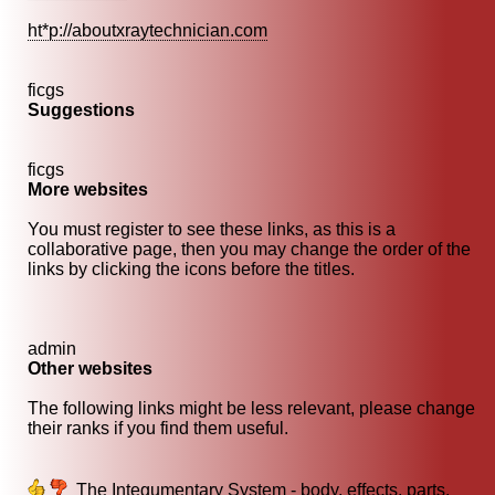
ht*p://aboutxraytechnician.com
ficgs
Suggestions
ficgs
More websites
You must register to see these links, as this is a
collaborative page, then you may change the order of the
links by clicking the icons before the titles.
admin
Other websites
The following links might be less relevant, please change
their ranks if you find them useful.
The Integumentary System - body, effects, parts,