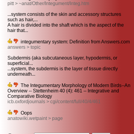
pitt > ~anat/Other/Integument/Integ.htm
...system consists of the skin and accessory structures
such as hair,...
A hair is divided into the shaft which is the aspect of the
hair that...
integumentary system: Definition from Answers.com
answers > topic
Subdermis (aka subcutaneous layer, hypodermis, or
superficial...
...system, the subdermis is the layer of tissue directly
underneath...
The Integumentary Morphology of Modern Birds--An
Overview -- Stettenheim 40 (4): 461 -- Integrative and
Comparative Biology
icb.oxfordjournals > cgi/content/full/40/4/461
Oops
anatowiki.wetpaint > page