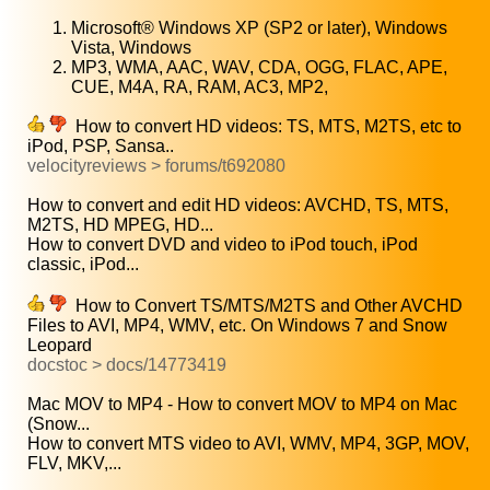
Microsoft® Windows XP (SP2 or later), Windows
Vista, Windows
MP3, WMA, AAC, WAV, CDA, OGG, FLAC, APE,
CUE, M4A, RA, RAM, AC3, MP2,
How to convert HD videos: TS, MTS, M2TS, etc to
iPod, PSP, Sansa..
velocityreviews > forums/t692080
How to convert and edit HD videos: AVCHD, TS, MTS,
M2TS, HD MPEG, HD...
How to convert DVD and video to iPod touch, iPod
classic, iPod...
How to Convert TS/MTS/M2TS and Other AVCHD
Files to AVI, MP4, WMV, etc. On Windows 7 and Snow
Leopard
docstoc > docs/14773419
Mac MOV to MP4 - How to convert MOV to MP4 on Mac
(Snow...
How to convert MTS video to AVI, WMV, MP4, 3GP, MOV,
FLV, MKV,...