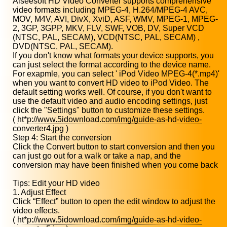
Aiseesoft HD Video Converter supports comprehensive
video formats including MPEG-4, H.264/MPEG-4 AVC,
MOV, M4V, AVI, DivX, XviD, ASF, WMV, MPEG-1, MPEG-
2, 3GP, 3GPP, MKV, FLV, SWF, VOB, DV, Super VCD
(NTSC, PAL, SECAM), VCD(NTSC, PAL, SECAM) ,
DVD(NTSC, PAL, SECAM).
If you don't know what formats your device supports, you
can just select the format according to the device name.
For exapmle, you can select ' iPod Video MPEG-4(*.mp4)'
when you want to convert HD video to iPod Video. The
default setting works well. Of course, if you don't want to
use the default video and audio encoding settings, just
click the "Settings" button to customize these settings.
(
ht*p://www.5idownload.com/img/guide-as-hd-video-
converter4.jpg
)
Step 4: Start the conversion
Click the Convert button to start conversion and then you
can just go out for a walk or take a nap, and the
conversion may have been finished when you come back
Tips: Edit your HD video
1. Adjust Effect
Click “Effect” button to open the edit window to adjust the
video effects.
(
ht*p://www.5idownload.com/img/guide-as-hd-video-