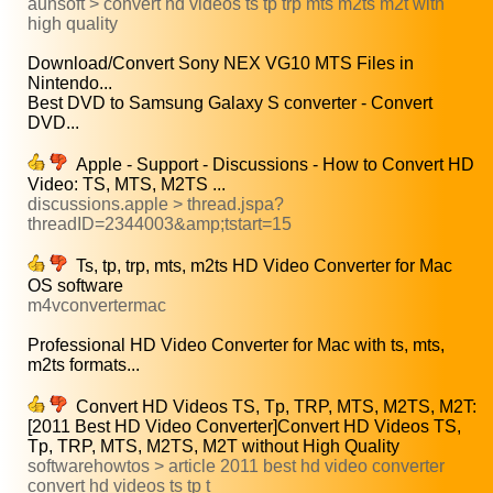
aunsoft > convert hd videos ts tp trp mts m2ts m2t with
high quality
Download/Convert Sony NEX VG10 MTS Files in
Nintendo...
Best DVD to Samsung Galaxy S converter - Convert
DVD...
Apple - Support - Discussions - How to Convert HD
Video: TS, MTS, M2TS ...
discussions.apple > thread.jspa?
threadID=2344003&amp;tstart=15
Ts, tp, trp, mts, m2ts HD Video Converter for Mac
OS software
m4vconvertermac
Professional HD Video Converter for Mac with ts, mts,
m2ts formats...
Convert HD Videos TS, Tp, TRP, MTS, M2TS, M2T:
[2011 Best HD Video Converter]Convert HD Videos TS,
Tp, TRP, MTS, M2TS, M2T without High Quality
softwarehowtos > article 2011 best hd video converter
convert hd videos ts tp t