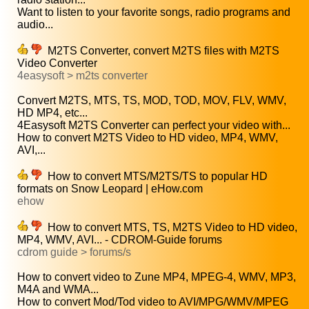
Want to listen to your favorite songs, radio programs and
audio...
M2TS Converter, convert M2TS files with M2TS
Video Converter
4easysoft > m2ts converter
Convert M2TS, MTS, TS, MOD, TOD, MOV, FLV, WMV,
HD MP4, etc...
4Easysoft M2TS Converter can perfect your video with...
How to convert M2TS Video to HD video, MP4, WMV,
AVI,...
How to convert MTS/M2TS/TS to popular HD
formats on Snow Leopard | eHow.com
ehow
How to convert MTS, TS, M2TS Video to HD video,
MP4, WMV, AVI... - CDROM-Guide forums
cdrom guide > forums/s
How to convert video to Zune MP4, MPEG-4, WMV, MP3,
M4A and WMA...
How to convert Mod/Tod video to AVI/MPG/WMV/MPEG