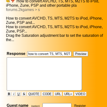
How to convert AVCHD, TS, MTS, M2TS to iPod,
iPhone, Zune, PSP and other portable pla
forums.2kgames > s
How to convert AVCHD, TS, MTS, M2TS to iPod, iPhone,
Zune, PSP and...
How to convert AVCHD, TS, MTS, M2TS to iPod, iPhone,
Zune, PSP...
Drag the Saturation adjustment bar to set the saturation of
the...
Response
B
i
U
S
QUOTE
CODE
URL
URL=
VIDEO
Guest name
Register
(option)