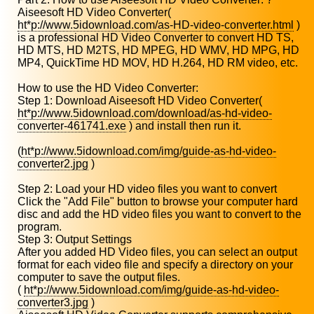
Aiseesoft HD Video Converter(
ht*p://www.5idownload.com/as-HD-video-converter.html
)
is a professional HD Video Converter to convert HD TS,
HD MTS, HD M2TS, HD MPEG, HD WMV, HD MPG, HD
MP4, QuickTime HD MOV, HD H.264, HD RM video, etc.
How to use the HD Video Converter:
Step 1: Download Aiseesoft HD Video Converter(
ht*p://www.5idownload.com/download/as-hd-video-
converter-461741.exe
) and install then run it.
(
ht*p://www.5idownload.com/img/guide-as-hd-video-
converter2.jpg
)
Step 2: Load your HD video files you want to convert
Click the "Add File" button to browse your computer hard
disc and add the HD video files you want to convert to the
program.
Step 3: Output Settings
After you added HD Video files, you can select an output
format for each video file and specify a directory on your
computer to save the output files.
(
ht*p://www.5idownload.com/img/guide-as-hd-video-
converter3.jpg
)