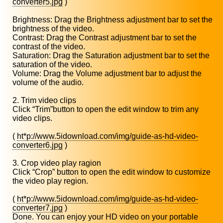
converter5.jpg
)
Brightness: Drag the Brightness adjustment bar to set the
brightness of the video.
Contrast: Drag the Contrast adjustment bar to set the
contrast of the video.
Saturation: Drag the Saturation adjustment bar to set the
saturation of the video.
Volume: Drag the Volume adjustment bar to adjust the
volume of the audio.
2. Trim video clips
Click “Trim”button to open the edit window to trim any
video clips.
(
ht*p://www.5idownload.com/img/guide-as-hd-video-
converter6.jpg
)
3. Crop video play ragion
Click “Crop” button to open the edit window to customize
the video play region.
(
ht*p://www.5idownload.com/img/guide-as-hd-video-
converter7.jpg
)
Done. You can enjoy your HD video on your portable