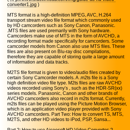
converter1.jpg
)
MTS format is a high-definition MPEG, AVC, H.264
transport stream video file format which commonly used
by HD camcorders such as Sony Canon, Panasonic.
.MTS files are used premarily with Sony hardware.
Camcorders make use of MTS in the form of AVCHD, a
recording format made specifically for camcorders. Some
camcorder models from Canon also use MTS files. These
files are also present on Blu-ray disc compilations,
therefore they are capable of storing quite a large amount
of information and data tracks.
M2TS file format is given to video/audio files created by
certain Sony Camcorder models. A .m2ts file is a Sony
high definition video file type. M2ts files are raw AVCHD
videos recorded using Sony's , such as the HDR-SR(xx)
series models. Panasonic, Canon and other brands of
AVCHD camcorders also record in m2ts format. Currently,
m2ts files can be played using the Picture Motion Browser,
which is an application video player provided with Sony
AVCHD camcorders. Part Two: How to convert TS, MTS,
M2TS, and other HD videos to iPod, PSP, Sansa...
Part 2: How to use Aiseesoft HD Video Converter: ?