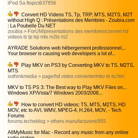
iPod Sa ftopict637856
Convert HD Videos TS, Tp, TRP, MTS, M2TS, M2T
without High Q : Présentations des Membres - Zoubia.com
: La Poubelle Du NET
zoubia > ForUM/presentations des membres/convert hd
videos ts tp trp mts m2ts m2
AYRADE Solutions web hébergement professionnel...
Your browser is causing web developers a lot of...
Play MKV on PS3 by Converting MKV to TS, M2TS,
MTS
sothinkmedia > page/hd video converter/mkv to ts.htm
MKV to TS PS 3: The Best way to Play MKV Files on...
Windows XP/Vista/7 Windows 2003/2008...
How to convert HD videos: TS, MTS, M2TS, HD
MOV, etc to AVI, WMV, MPEG-4, H.264, MOV, - Tech
Forums
forums.techeblog > others manufacturers/955
AllMyMusic for Mac - Record any music from any online
radio station...