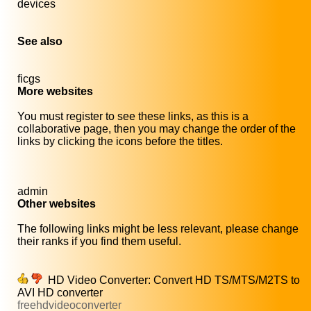
devices
See also
ficgs
More websites
You must register to see these links, as this is a
collaborative page, then you may change the order of the
links by clicking the icons before the titles.
admin
Other websites
The following links might be less relevant, please change
their ranks if you find them useful.
HD Video Converter: Convert HD TS/MTS/M2TS to
AVI HD converter
freehdvideoconverter