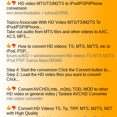
HD video MTS/TS/M2TS to iPod/PSP/iPhone
conversion
win.downloadatoz > tutorial/2958,
Topics Associate With HD Video MTS/TS/M2TS To
IPod/PSP/IPhone...
Take out audio from MTS files and other videos to AAC,
AC3, MP3,...
How to convert HD videos: TS, MTS, M2TS, etc to
iPod, PSP,..
forum.soft32 > windows/convert HD videos TS MTS M2TS
iPod PSP Sansa ftopict38349
Step 4: Start the conversion Click the Convert button to...
Step 2: Load the HD video files you want to convert
Click...
Convert AVCHD(.mts, .m2ts), TOD, MOD to other
HD video or general video | Tanbee AVCHD Converter
mts video converter
Convert HD Videos TS, Tp, TRP, MTS, M2TS, M2T
with High Quality