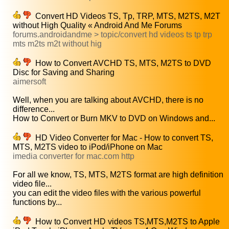
Convert HD Videos TS, Tp, TRP, MTS, M2TS, M2T
without High Quality « Android And Me Forums
forums.androidandme > topic/convert hd videos ts tp trp
mts m2ts m2t without hig
How to Convert AVCHD TS, MTS, M2TS to DVD
Disc for Saving and Sharing
aimersoft
Well, when you are talking about AVCHD, there is no
difference...
How to Convert or Burn MKV to DVD on Windows and...
HD Video Converter for Mac - How to convert TS,
MTS, M2TS video to iPod/iPhone on Mac
imedia converter for mac.com http
For all we know, TS, MTS, M2TS format are high definition
video file...
you can edit the video files with the various powerful
functions by...
How to Convert HD videos TS,MTS,M2TS to Apple