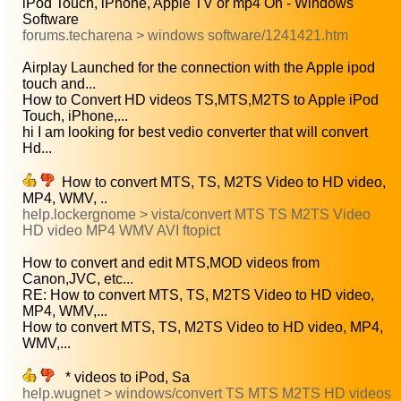
iPod Touch, iPhone, Apple TV or mp4 On - Windows
Software
forums.techarena > windows software/1241421.htm
Airplay Launched for the connection with the Apple ipod
touch and...
How to Convert HD videos TS,MTS,M2TS to Apple iPod
Touch, iPhone,...
hi I am looking for best vedio converter that will convert
Hd...
How to convert MTS, TS, M2TS Video to HD video,
MP4, WMV, ..
help.lockergnome > vista/convert MTS TS M2TS Video
HD video MP4 WMV AVI ftopict
How to convert and edit MTS,MOD videos from
Canon,JVC, etc...
RE: How to convert MTS, TS, M2TS Video to HD video,
MP4, WMV,...
How to convert MTS, TS, M2TS Video to HD video, MP4,
WMV,...
* videos to iPod, Sa
help.wugnet > windows/convert TS MTS M2TS HD videos