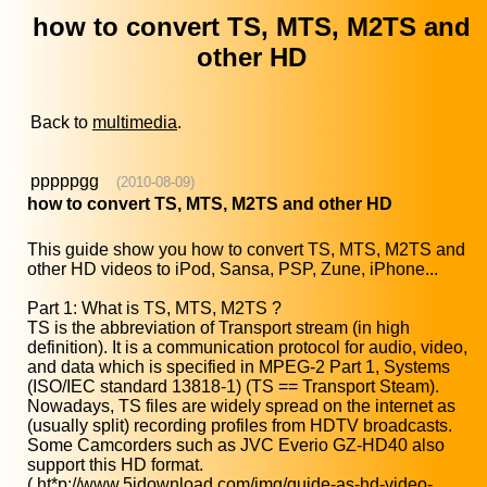
how to convert TS, MTS, M2TS and
other HD
Back to
multimedia
.
pppppgg
(2010-08-09)
how to convert TS, MTS, M2TS and other HD
This guide show you how to convert TS, MTS, M2TS and
other HD videos to iPod, Sansa, PSP, Zune, iPhone...
Part 1: What is TS, MTS, M2TS ?
TS is the abbreviation of Transport stream (in high
definition). It is a communication protocol for audio, video,
and data which is specified in MPEG-2 Part 1, Systems
(ISO/IEC standard 13818-1) (TS == Transport Steam).
Nowadays, TS files are widely spread on the internet as
(usually split) recording profiles from HDTV broadcasts.
Some Camcorders such as JVC Everio GZ-HD40 also
support this HD format.
(
ht*p://www.5idownload.com/img/guide-as-hd-video-