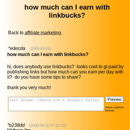
how much can I earn with
linkbucks?
Back to
affiliate marketing
.
*edecda
(2009-09-15)
how much can I earn with linkbucks?
hi, does anybody use linkbucks? looks cool to gt paid by
publishing links but how much can you earn per day with
it? do you have some tips to share?
thank you very much!
(more options
below)
*b238dd
(2009-09-16 07:12:29)