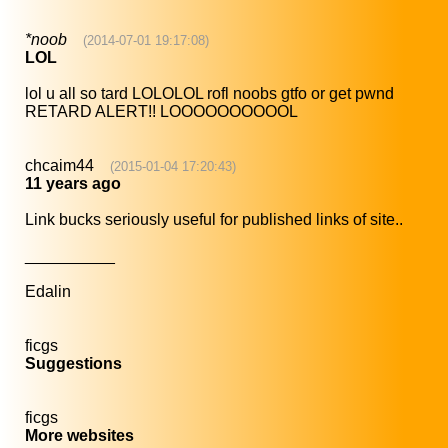
*noob
(2014-07-01 19:17:08)
LOL
lol u all so tard LOLOLOL rofl noobs gtfo or get pwnd
RETARD ALERT!! LOOOOOOOOOOL
chcaim44
(2015-01-04 17:20:43)
11 years ago
Link bucks seriously useful for published links of site..
__________
Edalin
ficgs
Suggestions
ficgs
More websites