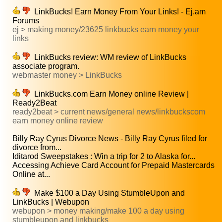
LinkBucks! Earn Money From Your Links! - Ej.am
Forums
ej > making money/23625 linkbucks earn money your
links
LinkBucks review: WM review of LinkBucks
associate program.
webmaster money > LinkBucks
LinkBucks.com Earn Money online Review |
Ready2Beat
ready2beat > current news/general news/linkbuckscom
earn money online review
Billy Ray Cyrus Divorce News - Billy Ray Cyrus filed for
divorce from...
Iditarod Sweepstakes : Win a trip for 2 to Alaska for...
Accessing Achieve Card Account for Prepaid Mastercards
Online at...
Make $100 a Day Using StumbleUpon and
LinkBucks | Webupon
webupon > money making/make 100 a day using
stumbleupon and linkbucks