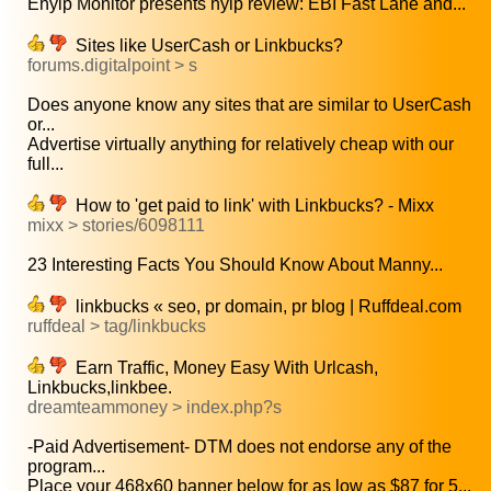
Ehyip Monitor presents hyip review: EBI Fast Lane and...
Sites like UserCash or Linkbucks?
forums.digitalpoint > s
Does anyone know any sites that are similar to UserCash
or...
Advertise virtually anything for relatively cheap with our
full...
How to 'get paid to link' with Linkbucks? - Mixx
mixx > stories/6098111
23 Interesting Facts You Should Know About Manny...
linkbucks « seo, pr domain, pr blog | Ruffdeal.com
ruffdeal > tag/linkbucks
Earn Traffic, Money Easy With Urlcash,
Linkbucks,linkbee.
dreamteammoney > index.php?s
-Paid Advertisement- DTM does not endorse any of the
program...
Place your 468x60 banner below for as low as $87 for 5...