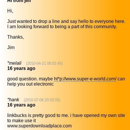
Hi from jim
Hi,
Just wanted to drop a line and say hello to everyone here.
I am looking forward to being a part of this community.
Thanks,
Jim
*melali
(2010-04-21 08:02:45)
16 years ago
good question. maybe
ht*p://www.super-e-world.com/
can
help you out electronic
*hank
(2010-07-08 20:03:55)
16 years ago
linkbucks is pretty good to me. i have opened my own site
to make use it
www.superdownloadplace.com