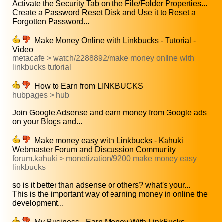
Activate the Security Tab on the File/Folder Properties...
Create a Password Reset Disk and Use it to Reset a
Forgotten Password...
Make Money Online with Linkbucks - Tutorial -
Video
metacafe > watch/2288892/make money online with
linkbucks tutorial
How to Earn from LINKBUCKS
hubpages > hub
Join Google Adsense and earn money from Google ads
on your Blogs and...
Make money easy with Linkbucks - Kahuki
Webmaster Forum and Discussion Community
forum.kahuki > monetization/9200 make money easy
linkbucks
so is it better than adsense or others? what's your...
This is the important way of earning money in online the
development...
My Business - Earn Money With LinkBucks