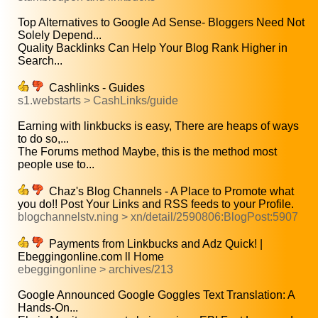
Top Alternatives to Google Ad Sense- Bloggers Need Not
Solely Depend...
Quality Backlinks Can Help Your Blog Rank Higher in
Search...
Cashlinks - Guides
s1.webstarts > CashLinks/guide
Earning with linkbucks is easy, There are heaps of ways
to do so,...
The Forums method Maybe, this is the method most
people use to...
Chaz's Blog Channels - A Place to Promote what
you do!! Post Your Links and RSS feeds to your Profile.
blogchannelstv.ning > xn/detail/2590806:BlogPost:5907
Payments from Linkbucks and Adz Quick! |
Ebeggingonline.com ll Home
ebeggingonline > archives/213
Google Announced Google Goggles Text Translation: A
Hands-On...