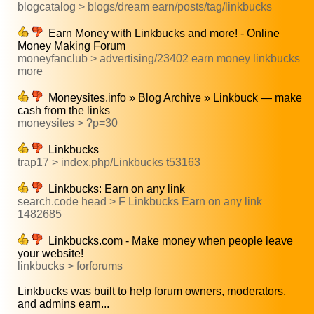
blogcatalog > blogs/dream earn/posts/tag/linkbucks
Earn Money with Linkbucks and more! - Online
Money Making Forum
moneyfanclub > advertising/23402 earn money linkbucks
more
Moneysites.info » Blog Archive » Linkbuck — make
cash from the links
moneysites > ?p=30
Linkbucks
trap17 > index.php/Linkbucks t53163
Linkbucks: Earn on any link
search.code head > F Linkbucks Earn on any link
1482685
Linkbucks.com - Make money when people leave
your website!
linkbucks > forforums
Linkbucks was built to help forum owners, moderators,
and admins earn...