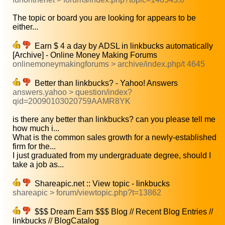
The topic or board you are looking for appears to be
either...
Earn $ 4 a day by ADSL in linkbucks automatically
[Archive] - Online Money Making Forums
onlinemoneymakingforums > archive/index.php/t 4645
Better than linkbucks? - Yahoo! Answers
answers.yahoo > question/index?
qid=20090103020759AAMR8YK
is there any better than linkbucks? can you please tell me
how much i...
What is the common sales growth for a newly-established
firm for the...
I just graduated from my undergraduate degree, should I
take a job as...
Shareapic.net :: View topic - linkbucks
shareapic > forum/viewtopic.php?t=13862
$$$ Dream Earn $$$ Blog // Recent Blog Entries //
linkbucks // BlogCatalog