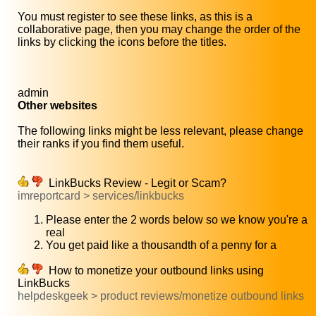
You must register to see these links, as this is a
collaborative page, then you may change the order of the
links by clicking the icons before the titles.
admin
Other websites
The following links might be less relevant, please change
their ranks if you find them useful.
LinkBucks Review - Legit or Scam?
imreportcard > services/linkbucks
Please enter the 2 words below so we know you're a
real
You get paid like a thousandth of a penny for a
How to monetize your outbound links using
LinkBucks
helpdeskgeek > product reviews/monetize outbound links