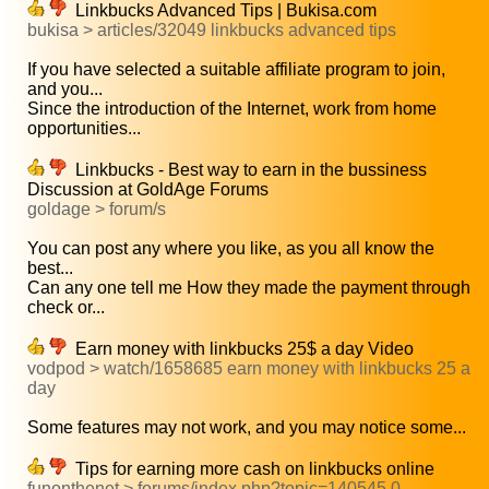
Linkbucks Advanced Tips | Bukisa.com
bukisa > articles/32049 linkbucks advanced tips
If you have selected a suitable affiliate program to join,
and you...
Since the introduction of the Internet, work from home
opportunities...
Linkbucks - Best way to earn in the bussiness
Discussion at GoldAge Forums
goldage > forum/s
You can post any where you like, as you all know the
best...
Can any one tell me How they made the payment through
check or...
Earn money with linkbucks 25$ a day Video
vodpod > watch/1658685 earn money with linkbucks 25 a
day
Some features may not work, and you may notice some...
Tips for earning more cash on linkbucks online
funonthenet > forums/index.php?topic=140545.0