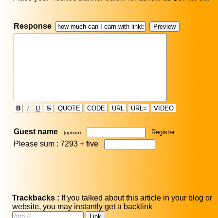
Response
B
i
U
S
QUOTE
CODE
URL
URL=
VIDEO
Guest name
Register
(option)
Please sum : 7293 +
five
Trackbacks :
If you talked about this article in your blog or
website, you may instantly get a backlink