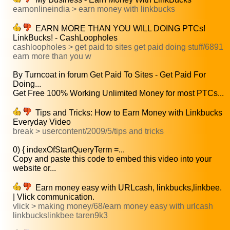
earnonlineindia > earn money with linkbucks
EARN MORE THAN YOU WILL DOING PTCs!
LinkBucks! - CashLoopholes
cashloopholes > get paid to sites get paid doing stuff/6891
earn more than you w
By Turncoat in forum Get Paid To Sites - Get Paid For
Doing...
Get Free 100% Working Unlimited Money for most PTCs...
Tips and Tricks: How to Earn Money with Linkbucks
Everyday Video
break > usercontent/2009/5/tips and tricks
0) { indexOfStartQueryTerm =...
Copy and paste this code to embed this video into your
website or...
Earn money easy with URLcash, linkbucks,linkbee.
| Vlick communication.
vlick > making money/68/earn money easy with urlcash
linkbuckslinkbee taren9k3